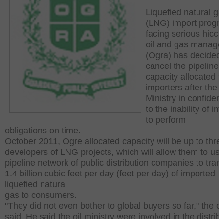
Liquefied natural 
(LNG) import prog
facing serious hic
oil and gas mana
(Ogra) has decided
cancel the pipeline
capacity allocated
importers after the
Ministry in confid
to the inability of 
to perform
obligations on time.
October 2011, Ogre allocated capacity will be up to thr
developers of LNG projects, which will allow them to u
pipeline network of public distribution companies to tra
1.4 billion cubic feet per day (feet per day) of imported
liquefied natural
gas to consumers.
"They did not even bother to global buyers so far," the of
said. He said the oil ministry were involved in the distri