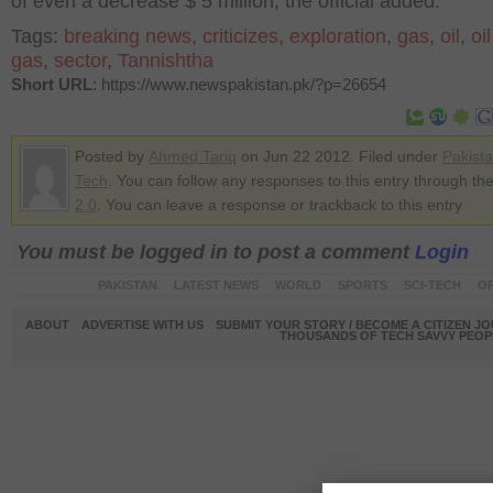
of even a decrease $ 5 million, the official added.
Tags:
breaking news
,
criticizes
,
exploration
,
gas
,
oil
,
oi
gas
,
sector
,
Tannishtha
Short URL
: https://www.newspakistan.pk/?p=26654
Posted by
Ahmed Tariq
on Jun 22 2012. Filed under
Pakist
Tech
. You can follow any responses to this entry through th
2.0
. You can leave a response or trackback to this entry
You must be logged in to post a comment
Login
PAKISTAN
LATEST NEWS
WORLD
SPORTS
SCI-TECH
OP
ABOUT
ADVERTISE WITH US
SUBMIT YOUR STORY / BECOME A CITIZEN J
THOUSANDS OF TECH SAVVY PEOPL