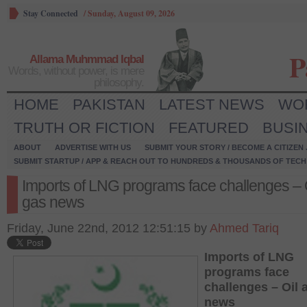
Stay Connected
/
Sunday, August 09, 2026
P
Allama Muhmmad Iqbal
Words, without power, is mere
philosophy.
HOME
PAKISTAN
LATEST NEWS
WO
TRUTH OR FICTION
FEATURED
BUSI
ABOUT
ADVERTISE WITH US
SUBMIT YOUR STORY / BECOME A CITIZEN
SUBMIT STARTUP / APP & REACH OUT TO HUNDREDS & THOUSANDS OF TECH 
Imports of LNG programs face challenges – 
gas news
Friday, June 22nd, 2012 12:51:15 by
Ahmed Tariq
Imports of LNG
programs face
challenges – Oil 
news