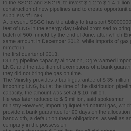
to the SSGC and SNGPL to invest $ 1.2 to $ 1.4 billion 
construction of new pipelines and to create opportunitie
suppliers of LNG.
At present, SSGC has the ability to transport 5000000
feet of LNG in the energy day.Global promised to bring t
batch of 500 mmcfd by the end of June, after which En
same amount in December 2012, while imports of gas 
mmcfd in
the first quarter of 2013.
During pipeline capacity allocation, Ogre warned impor
LNG, and the abolition of exemptions of a bank guarant
they did not bring the gas on time.
The Ministry provides a bank guarantee of $ 35 million 
importing LNG, but at the time of the distribution pipeli
capacity, the amount was set at $ 10 million.
He was later reduced to $ 5 million, said spokesman
ministry.However, importing liquefied natural gas, whic
provide a bank guarantee for 90 days on the allocation
bandwidth, a default on these obligations, as well as a
company in the possession