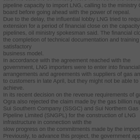
pipeline capacity to import LNG, calling to the ministry
board before going ahead with the power of repeal.
Due to the delay, the influential lobby LNG tried to req
extension for a period of financial close on the capacity
pipelines, oil ministry spokesman said. The financial cl
the completion of technical documentation and training
satisfactory
business model.
In accordance with the agreement reached with the
government, LNG importers were to enter into financial
arrangements and agreements with suppliers of gas 
to customers in late April, but they might not be able to
achieve.
In its recent decision on the revenue requirements of g
Ogra also rejected the claim made by the gas billion r
Sui Southern Company (SSGC) and Sui Northern Gas
Pipeline Limited (SNGPL) for the construction of LNG
infrastructure in connection with the
slow progress on the commitments made by the import
Previously, to advance this project, the government ap