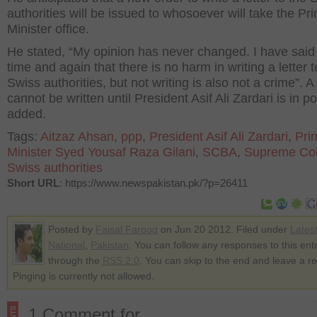
authorities will be issued to whosoever will take the Pr
Minister office.
He stated, “My opinion has never changed. I have said 
time and again that there is no harm in writing a letter t
Swiss authorities, but not writing is also not a crime”. A 
cannot be written until President Asif Ali Zardari is in p
added.
Tags:
Aitzaz Ahsan
,
ppp
,
President Asif Ali Zardari
,
Pri
Minister Syed Yousaf Raza Gilani
,
SCBA
,
Supreme Co
Swiss authorities
Short URL
: https://www.newspakistan.pk/?p=26411
Posted by
Faisal Farooq
on Jun 20 2012. Filed under
Lates
National
,
Pakistan
. You can follow any responses to this ent
through the
RSS 2.0
. You can skip to the end and leave a r
Pinging is currently not allowed.
1 Comment for