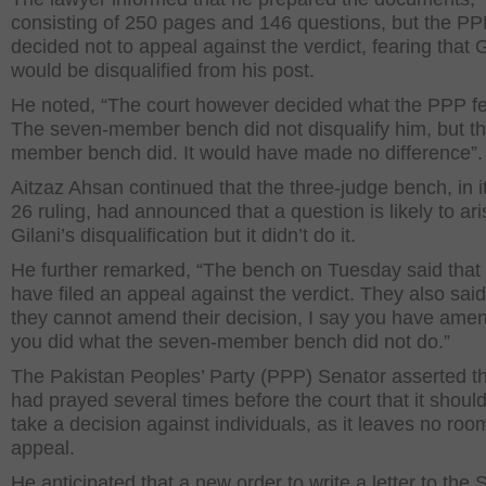
consisting of 250 pages and 146 questions, but the P
decided not to appeal against the verdict, fearing that G
would be disqualified from his post.
He noted, “The court however decided what the PPP f
The seven-member bench did not disqualify him, but th
member bench did. It would have made no difference”.
Aitzaz Ahsan continued that the three-judge bench, in it
26 ruling, had announced that a question is likely to ar
Gilani’s disqualification but it didn’t do it.
He further remarked, “The bench on Tuesday said that 
have filed an appeal against the verdict. They also said
they cannot amend their decision, I say you have amen
you did what the seven-member bench did not do.”
The Pakistan Peoples’ Party (PPP) Senator asserted t
had prayed several times before the court that it should
take a decision against individuals, as it leaves no roo
appeal.
He anticipated that a new order to write a letter to the 