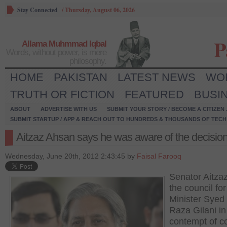
Stay Connected
/
Thursday, August 06, 2026
P
Allama Muhmmad Iqbal
Words, without power, is mere
philosophy.
HOME
PAKISTAN
LATEST NEWS
WO
TRUTH OR FICTION
FEATURED
BUSI
ABOUT
ADVERTISE WITH US
SUBMIT YOUR STORY / BECOME A CITIZEN
SUBMIT STARTUP / APP & REACH OUT TO HUNDREDS & THOUSANDS OF TECH 
Aitzaz Ahsan says he was aware of the decisio
Wednesday, June 20th, 2012 2:43:45 by
Faisal Farooq
Senator Aitza
the council fo
Minister Syed
Raza Gilani in
contempt of c