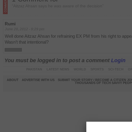
“Aitzaz Ahsan says he was aware of the decision”
Rumi
June 20, 2012 - 9:29 pm
Well done Aitzaz Ahsan for refraining EX PM from his right to appe
Wasn’t that intentional?
You must be logged in to post a comment
Login
PAKISTAN
LATEST NEWS
WORLD
SPORTS
SCI-TECH
OP
ABOUT
ADVERTISE WITH US
SUBMIT YOUR STORY / BECOME A CITIZEN J
THOUSANDS OF TECH SAVVY PEOPL