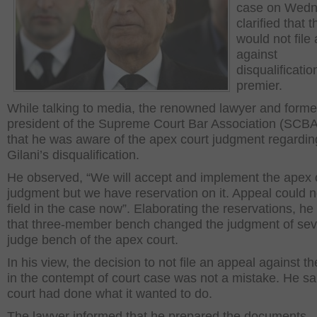
case on Wed
clarified that 
would not file
against
disqualificatio
premier.
While talking to media, the renowned lawyer and forme
president of the Supreme Court Bar Association (SCBA
that he was aware of the apex court judgment regardin
Gilani’s disqualification.
He observed, “We will accept and implement the apex 
judgment but we have reservation on it. Appeal could n
field in the case now”. Elaborating the reservations, he
that three-member bench changed the judgment of se
judge bench of the apex court.
In his view, the decision to not file an appeal against t
in the contempt of court case was not a mistake. He sa
court had done what it wanted to do.
The lawyer informed that he prepared the documents,