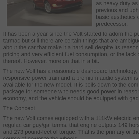
as heavy duty as
previous and uph
basic aesthetics 
predecessor.
It has been a year since the Volt started to adorn the p
tarmac but still there are certain things that are ambig
about the car that make it a hard sell despite its reaso
pricing and very efficient fuel consumption, or the lack o
thereof. However, more on that in a bit.
The new Volt has a reasonable dashboard technology,
responsive power train and a premium audio system is
available for the new model. It is boils down to the com
package for someone who needs good power in reaso
economy, and the vehicle should be equipped with gad
The Concept
The new Volt comes equipped with a 111kW electric en
regular, car guy/gal terms, that engine outputs 149 ho
and 273 pound-feet of torque. That is the primary or th
source of power to the wheels.