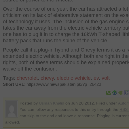
Over the course of one year, the car has attracted a lot
criticism on its lack of elaborative statement on the ex
of technology it uses. The inclusion of the gas engine s
takes the car away from the electric vehicle territory but 
one has to plug it in to charge the 16kWh T-shaped lith
battery pack that runs the spine of the vehicle.
People call it a plug-in hybrid and Chevy terms it as a 
extended electric vehicle. Although both are right in th
rights, both of these terms should be explained properl
waive off the confusion.
Tags:
chevrolet
,
chevy
,
electric vehicle
,
ev
,
volt
Short URL
: https://www.newspakistan.pk/?p=26429
Posted by
Usman Khalid
on Jun 20 2012. Filed under
Autom
You can follow any responses to this entry through the
RSS 
can skip to the end and leave a response. Pinging is current
allowed.