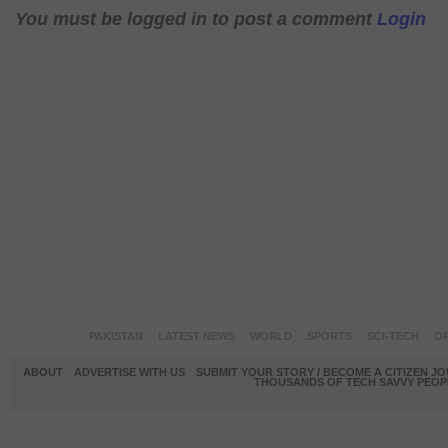
You must be logged in to post a comment
Login
PAKISTAN
LATEST NEWS
WORLD
SPORTS
SCI-TECH
OP
ABOUT
ADVERTISE WITH US
SUBMIT YOUR STORY / BECOME A CITIZEN J
THOUSANDS OF TECH SAVVY PEOPL