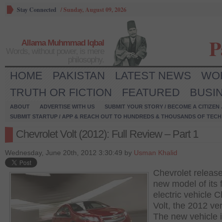
Stay Connected
/
Sunday, August 09, 2026
P
Allama Muhmmad Iqbal
Words, without power, is mere
philosophy.
HOME
PAKISTAN
LATEST NEWS
WO
TRUTH OR FICTION
FEATURED
BUSI
ABOUT
ADVERTISE WITH US
SUBMIT YOUR STORY / BECOME A CITIZEN
SUBMIT STARTUP / APP & REACH OUT TO HUNDREDS & THOUSANDS OF TECH 
Chevrolet Volt (2012): Full Review – Part 1
Wednesday, June 20th, 2012 3:30:49 by
Usman Khalid
Chevrolet releas
new model of its 
electric vehicle C
Volt, the 2012 ve
The new vehicle 