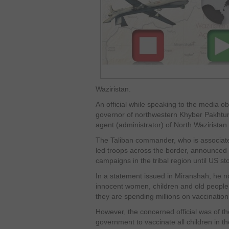
Waziristan.
An official while speaking to the media 
governor of northwestern Khyber Pakhtunk
agent (administrator) of North Waziristan 
The Taliban commander, who is associated
led troops across the border, announced t
campaigns in the tribal region until US st
In a statement issued in Miranshah, he no
innocent women, children and old people 
they are spending millions on vaccinatio
However, the concerned official was of the 
government to vaccinate all children in the