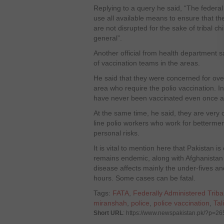
Replying to a query he said, “The federa
use all available means to ensure that the
are not disrupted for the sake of tribal ch
general”.
Another official from health department s
of vaccination teams in the areas.
He said that they were concerned for over
area who require the polio vaccination. In
have never been vaccinated even once aga
At the same time, he said, they are very c
line polio workers who work for betterment
personal risks.
It is vital to mention here that Pakistan i
remains endemic, along with Afghanistan 
disease affects mainly the under-fives an
hours. Some cases can be fatal.
Tags:
FATA
,
Federally Administered Triba
miranshah
,
police
,
police vaccination
,
Tal
Short URL
: https://www.newspakistan.pk/?p=2