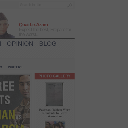
Quaid-e-Azam
Expect the best, Prepare for
the worst...
H
OPINION
BLOG
IO
WRITERS
PHOTO GALLERY
Pakistani Taliban Warn
Residents to Leave
Waziristan