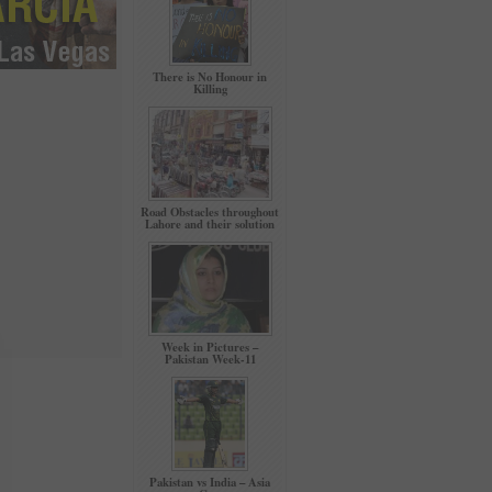
There is No Honour in
Killing
Road Obstacles throughout
Lahore and their solution
Week in Pictures –
Pakistan Week-11
Pakistan vs India – Asia