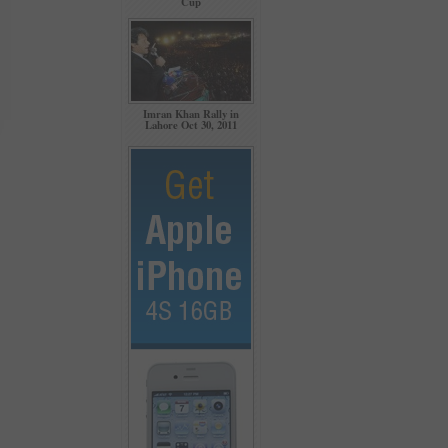
Cup
Imran Khan Rally in
Lahore Oct 30, 2011