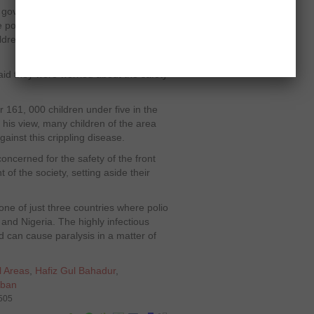
l government has told the governor to
 polio campaigns in the tribal area
ildren in particular and Pakistan in
aid they were worried about the safety
 161, 000 children under five in the
 his view, many children of the area
inst this crippling disease.
oncerned for the safety of the front
 of the society, setting aside their
s one of just three countries where polio
and Nigeria. The highly infectious
d can cause paralysis in a matter of
l Areas
,
Hafiz Gul Bahadur
,
iban
6505