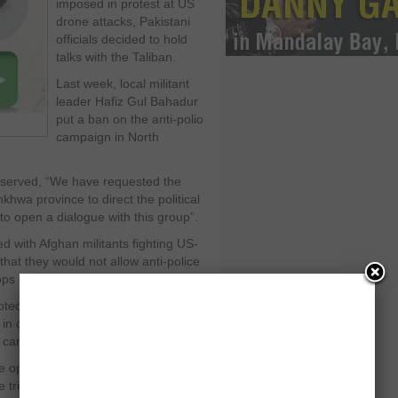
imposed in protest at US
drone attacks, Pakistani
officials decided to hold
talks with the Taliban.
Last week, local militant
leader Hafiz Gul Bahadur
put a ban on the anti-polio
campaign in North
observed, “We have requested the
hwa province to direct the political
to open a dialogue with this group”.
 with Afghan militants fighting US-
hat they would not allow anti-police
ops drones strikes.
ted, “On the one hand they are killing
in drone attacks and on the other
n campaign”.
opinion that it was priority of the
 tribal region.