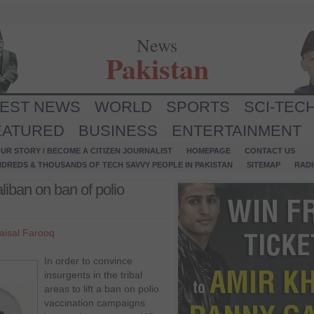
News
Pakistan
TEST NEWS
WORLD
SPORTS
SCI-TEC
EATURED
BUSINESS
ENTERTAINMENT
UR STORY / BECOME A CITIZEN JOURNALIST
HOMEPAGE
CONTACT US
NDREDS & THOUSANDS OF TECH SAVVY PEOPLE IN PAKISTAN
SITEMAP
RAD
Taliban on ban of polio
aisal Farooq
In order to convince
insurgents in the tribal
areas to lift a ban on polio
vaccination campaigns