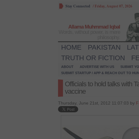
Stay Connected
/
Friday, August 07, 2026
Allama Muhmmad Iqbal
Words, without power, is mere
philosophy.
HOME
PAKISTAN
LA
TRUTH OR FICTION
F
ABOUT
ADVERTISE WITH US
SUBMIT YO
SUBMIT STARTUP / APP & REACH OUT TO HU
Officials to hold talks with 
vaccine
Thursday, June 21st, 2012 11:07:03 by
F