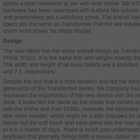
sports a pixel resolution at par with Acer Iconia Tab A7
hardware has been revamped with buttons like volume
and power/sleep get a satisfying press. The overall ha
specs are the same as Transformer Pad but are tweak
churn more power for sharp display.
Design
The new tablet has the same overall design as Transf
Prime TF201. It is the same thin and weighs exactly t
The width and height of all Asus tablets are a standard
and 7.1, respectively.
Despite the fact that it is third iteration and not the third
generation of the Transformer series, the company has
increased the ergonomics of the new device with the 
dock. It looks like the same as the cradle that comes o
with the Prime and Pad TF300, however, the keyboard 
little more smaller, which might be a little cramped for 
hands but the soft touch and easy press lets the user 
to it in a matter of days. There is touch pad underneath
keyboard that promptly brings forth a mouse cursor on 