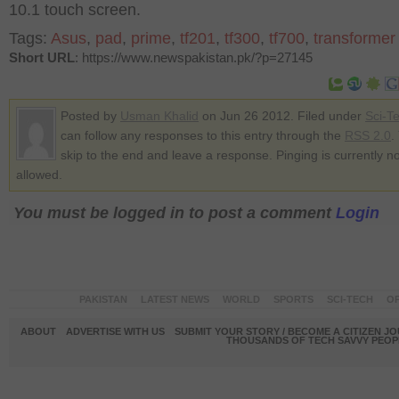
10.1 touch screen.
Tags:
Asus
,
pad
,
prime
,
tf201
,
tf300
,
tf700
,
transformer
Short URL
: https://www.newspakistan.pk/?p=27145
Posted by
Usman Khalid
on Jun 26 2012. Filed under
Sci-T
can follow any responses to this entry through the
RSS 2.0
.
skip to the end and leave a response. Pinging is currently no
allowed.
You must be logged in to post a comment
Login
PAKISTAN
LATEST NEWS
WORLD
SPORTS
SCI-TECH
OP
ABOUT
ADVERTISE WITH US
SUBMIT YOUR STORY / BECOME A CITIZEN J
THOUSANDS OF TECH SAVVY PEOPL