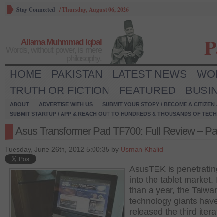
Stay Connected
/
Thursday, August 06, 2026
P
Allama Muhmmad Iqbal
Words, without power, is mere
philosophy.
HOME
PAKISTAN
LATEST NEWS
WO
TRUTH OR FICTION
FEATURED
BUSI
ABOUT
ADVERTISE WITH US
SUBMIT YOUR STORY / BECOME A CITIZEN
SUBMIT STARTUP / APP & REACH OUT TO HUNDREDS & THOUSANDS OF TECH 
Asus Transformer Pad TF700: Full Review – Par
Tuesday, June 26th, 2012 5:00:35 by
Usman Khalid
AsusTEK is penetrating
into the tablet market. 
than a year, the Taiw
technology giants hav
released the third itera