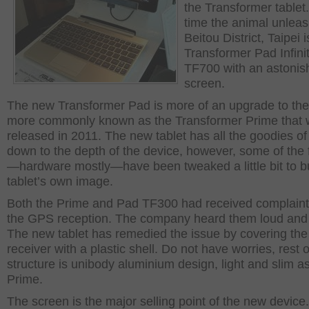
the Transformer tablet.
time the animal unleas
Beitou District, Taipei i
Transformer Pad Infini
TF700 with an astonis
screen.
The new Transformer Pad is more of an upgrade to th
more commonly known as the Transformer Prime that
released in 2011. The new tablet has all the goodies o
down to the depth of the device, however, some of the 
—hardware mostly—have been tweaked a little bit to bu
tablet’s own image.
Both the Prime and Pad TF300 had received complaint
the GPS reception. The company heard them loud and 
The new tablet has remedied the issue by covering th
receiver with a plastic shell. Do not have worries, rest o
structure is unibody aluminium design, light and slim a
Prime.
The screen is the major selling point of the new device. 