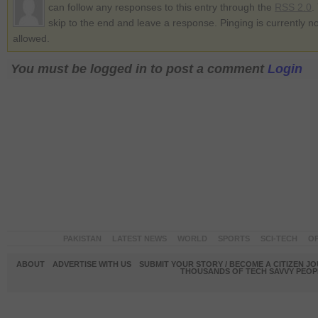
can follow any responses to this entry through the
RSS 2.0
.
skip to the end and leave a response. Pinging is currently no
allowed.
You must be logged in to post a comment
Login
PAKISTAN
LATEST NEWS
WORLD
SPORTS
SCI-TECH
OP
ABOUT
ADVERTISE WITH US
SUBMIT YOUR STORY / BECOME A CITIZEN J
THOUSANDS OF TECH SAVVY PEOPL