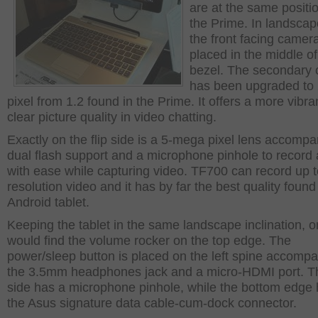
are at the same positi
the Prime. In landsca
the front facing camera
placed in the middle of
bezel. The secondary
has been upgraded to
pixel from 1.2 found in the Prime. It offers a more vibra
clear picture quality in video chatting.
Exactly on the flip side is a 5-mega pixel lens accomp
dual flash support and a microphone pinhole to record
with ease while capturing video. TF700 can record up 
resolution video and it has by far the best quality found
Android tablet.
Keeping the tablet in the same landscape inclination, 
would find the volume rocker on the top edge. The
power/sleep button is placed on the left spine accomp
the 3.5mm headphones jack and a micro-HDMI port. Th
side has a microphone pinhole, while the bottom edge
the Asus signature data cable-cum-dock connector.