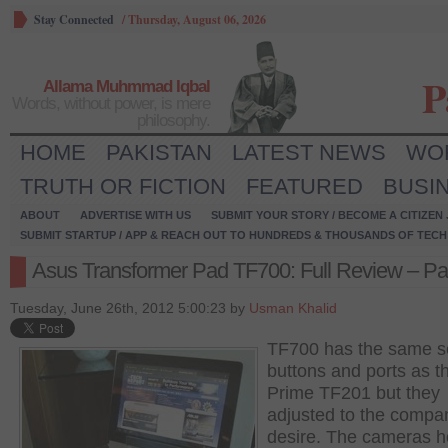
Stay Connected
/
Thursday, August 06, 2026
P
Allama Muhmmad Iqbal
Words, without power, is mere
philosophy.
HOME
PAKISTAN
LATEST NEWS
WO
TRUTH OR FICTION
FEATURED
BUSI
ABOUT
ADVERTISE WITH US
SUBMIT YOUR STORY / BECOME A CITIZEN
SUBMIT STARTUP / APP & REACH OUT TO HUNDREDS & THOUSANDS OF TECH 
Asus Transformer Pad TF700: Full Review – Par
Tuesday, June 26th, 2012 5:00:23 by
Usman Khalid
TF700 has the same se
buttons and ports as t
Prime TF201 but they
adjusted to the compa
desire. The cameras h