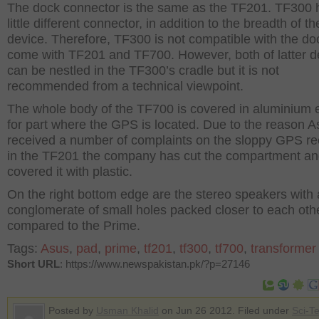
The dock connector is the same as the TF201. TF300 
little different connector, in addition to the breadth of th
device. Therefore, TF300 is not compatible with the do
come with TF201 and TF700. However, both of latter d
can be nestled in the TF300’s cradle but it is not
recommended from a technical viewpoint.
The whole body of the TF700 is covered in aluminium 
for part where the GPS is located. Due to the reason A
received a number of complaints on the sloppy GPS re
in the TF201 the company has cut the compartment a
covered it with plastic.
On the right bottom edge are the stereo speakers with 
conglomerate of small holes packed closer to each oth
compared to the Prime.
Tags:
Asus
,
pad
,
prime
,
tf201
,
tf300
,
tf700
,
transformer
Short URL
: https://www.newspakistan.pk/?p=27146
Posted by
Usman Khalid
on Jun 26 2012. Filed under
Sci-T