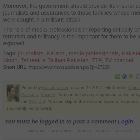
Moreover, the government should provide life insurance
journalists and assurances to those families whose m
were caught in a militant attack.
The role of media professionals in reporting critically o
terrorism and militancy is too important for them to be l
exposed.
Tags:
journalists
,
Karachi
,
media professionals
,
Pakist
Sindh
,
Tehreek-e-Taliban Pakistan
,
TTP
,
TV channel
Short URL
: https://www.newspakistan.pk/?p=27238
Posted by
Faisal Farooq
on Jun 27 2012. Filed under
Opini
Pakistan
,
Society
. You can follow any responses to this entr
the
RSS 2.0
. You can skip to the end and leave a response.
is currently not allowed.
You must be logged in to post a comment
Login
PAKISTAN
LATEST NEWS
WORLD
SPORTS
SCI-TECH
OP