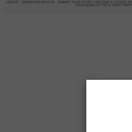
ABOUT
ADVERTISE WITH US
SUBMIT YOUR STORY / BECOME A CITIZEN J
THOUSANDS OF TECH SAVVY PEOPL