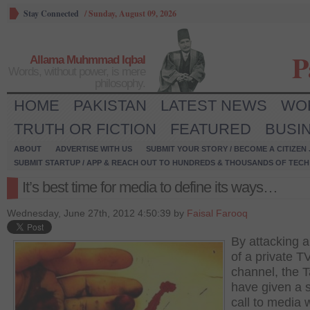
Stay Connected
/
Sunday, August 09, 2026
P
Allama Muhmmad Iqbal
Words, without power, is mere
philosophy.
HOME
PAKISTAN
LATEST NEWS
WO
TRUTH OR FICTION
FEATURED
BUSI
ABOUT
ADVERTISE WITH US
SUBMIT YOUR STORY / BECOME A CITIZEN
SUBMIT STARTUP / APP & REACH OUT TO HUNDREDS & THOUSANDS OF TECH 
It’s best time for media to define its ways…
Wednesday, June 27th, 2012 4:50:39 by
Faisal Farooq
By attacking a
of a private T
channel, the T
have given a 
call to media 