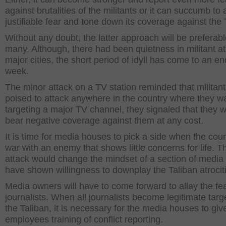
against brutalities of the militants or it can succumb to 
justifiable fear and tone down its coverage against the 
Without any doubt, the latter approach will be preferab
many. Although, there had been quietness in militant at
major cities, the short period of idyll has come to an en
week.
The minor attack on a TV station reminded that militant
poised to attack anywhere in the country where they w
targeting a major TV channel, they signaled that they wi
bear negative coverage against them at any cost.
It is time for media houses to pick a side when the coun
war with an enemy that shows little concerns for life. T
attack would change the mindset of a section of media 
have shown willingness to downplay the Taliban atrocit
Media owners will have to come forward to allay the fea
journalists. When all journalists become legitimate targ
the Taliban, it is necessary for the media houses to give
employees training of conflict reporting.