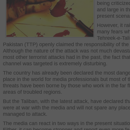
being criticiz
and large in t
present scenar
However, it ra
many fears w
Tehreek-e-Tal
Pakistan (TTP) openly claimed the responsibility of the 
Although the nature of the attack was not much devast
most other terrorist attacks had in the past, the fact tha
channel was targeted is extremely disturbing.
The country has already been declared the most dang
place in the world for media professionals but most of 
threats have been borne by those who work in the far f
areas of troubled regions.
But the Taliban, with the latest attack, have declared th
were at war with the media and will not spare any plac
managed to attack.
The media can react in two ways in the present situatio
Either, it can become stronger and report even more fe