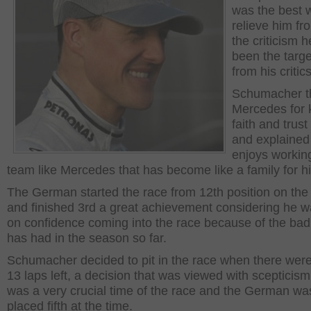
was the best 
relieve him fro
the criticism 
been the targe
from his critics
Schumacher t
Mercedes for 
faith and trust
and explained
enjoys working
team like Mercedes that has become like a family for h
The German started the race from 12th position on the 
and finished 3rd a great achievement considering he w
on confidence coming into the race because of the bad
has had in the season so far.
Schumacher decided to pit in the race when there were
13 laps left, a decision that was viewed with scepticism 
was a very crucial time of the race and the German wa
placed fifth at the time.