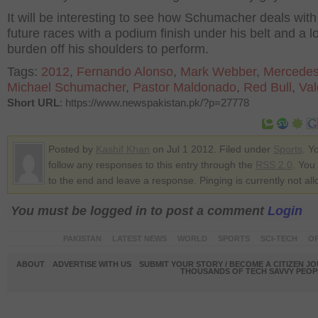
It will be interesting to see how Schumacher deals with
future races with a podium finish under his belt and a lo
burden off his shoulders to perform.
Tags:
2012
,
Fernando Alonso
,
Mark Webber
,
Mercede
Michael Schumacher
,
Pastor Maldonado
,
Red Bull
,
Val
Short URL
: https://www.newspakistan.pk/?p=27778
Posted by
Kashif Khan
on Jul 1 2012. Filed under
Sports
. Y
follow any responses to this entry through the
RSS 2.0
. You
to the end and leave a response. Pinging is currently not al
You must be logged in to post a comment
Login
PAKISTAN
LATEST NEWS
WORLD
SPORTS
SCI-TECH
OP
ABOUT
ADVERTISE WITH US
SUBMIT YOUR STORY / BECOME A CITIZEN J
THOUSANDS OF TECH SAVVY PEOPL