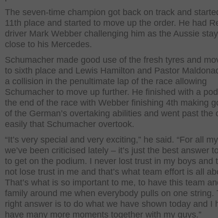
The seven-time champion got back on track and starte
11th place and started to move up the order. He had R
driver Mark Webber challenging him as the Aussie sta
close to his Mercedes.
Schumacher made good use of the fresh tyres and mo
to sixth place and Lewis Hamilton and Pastor Maldona
a collision in the penultimate lap of the race allowing
Schumacher to move up further. He finished with a pod
the end of the race with Webber finishing 4th making 
of the German’s overtaking abilities and went past the 
easily that Schumacher overtook.
“It’s very special and very exciting,” he said. “For all m
we’ve been criticised lately – it’s just the best answer t
to get on the podium. I never lost trust in my boys and 
not lose trust in me and that’s what team effort is all ab
That’s what is so important to me, to have this team an
family around me when everybody pulls on one string.
right answer is to do what we have shown today and I 
have many more moments together with my guys.”