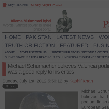
Stay Connected
/
Sunday, August 09, 2026
P
Allama Muhmmad Iqbal
Words, without power, is mere
philosophy.
HOME
PAKISTAN
LATEST NEWS
WO
TRUTH OR FICTION
FEATURED
BUSI
ABOUT
ADVERTISE WITH US
SUBMIT YOUR STORY / BECOME A CITIZEN
SUBMIT STARTUP / APP & REACH OUT TO HUNDREDS & THOUSANDS OF TECH 
Michael Schumacher believes Valencia pod
was a good reply to his critics
Sunday, July 1st, 2012 5:50:12 by
Kashif Khan
Michael Schu
believes that h
podium finish 
European Gra