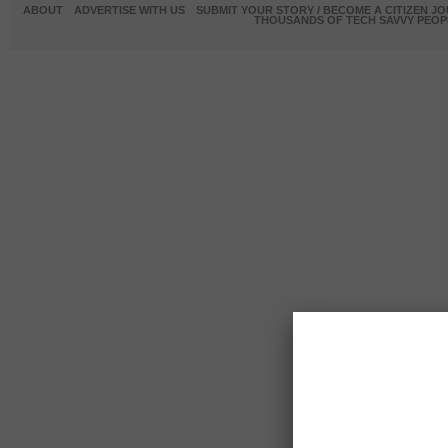
ABOUT
ADVERTISE WITH US
SUBMIT YOUR STORY / BECOME A CITIZEN J
THOUSANDS OF TECH SAVVY PEOPL