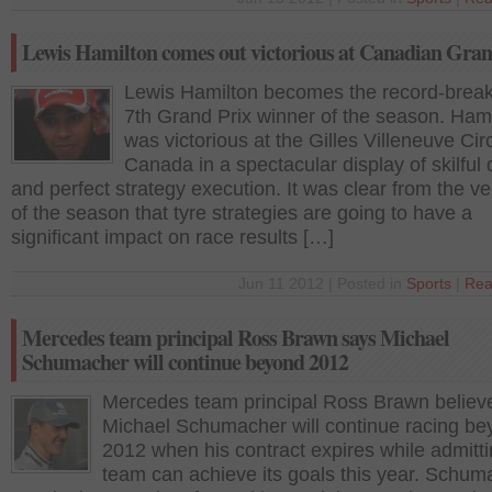
Lewis Hamilton comes out victorious at Canadian Gran
Lewis Hamilton becomes the record-brea
7th Grand Prix winner of the season. Ham
was victorious at the Gilles Villeneuve Circ
Canada in a spectacular display of skilful 
and perfect strategy execution. It was clear from the ve
of the season that tyre strategies are going to have a
significant impact on race results […]
Jun 11 2012 | Posted in
Sports
|
Rea
Mercedes team principal Ross Brawn says Michael
Schumacher will continue beyond 2012
Mercedes team principal Ross Brawn believ
Michael Schumacher will continue racing b
2012 when his contract expires while admittin
team can achieve its goals this year. Schum