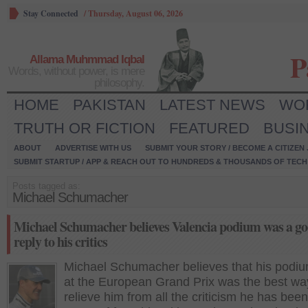
Stay Connected
/
Thursday, August 06, 2026
P
Allama Muhmmad Iqbal
Words, without power, is mere
philosophy.
HOME
PAKISTAN
LATEST NEWS
WO
TRUTH OR FICTION
FEATURED
BUSI
ABOUT
ADVERTISE WITH US
SUBMIT YOUR STORY / BECOME A CITIZEN
SUBMIT STARTUP / APP & REACH OUT TO HUNDREDS & THOUSANDS OF TECH 
Posts tagged as:
Michael Schumacher
Michael Schumacher believes Valencia podium was a g
reply to his critics
Michael Schumacher believes that his podiu
at the European Grand Prix was the best wa
relieve him from all the criticism he has been