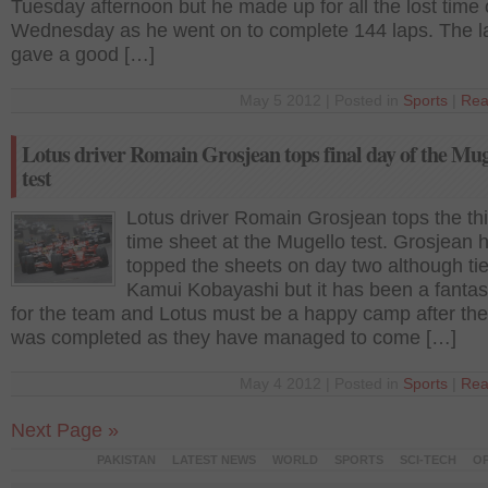
Tuesday afternoon but he made up for all the lost time
Wednesday as he went on to complete 144 laps. The l
gave a good […]
May 5 2012 | Posted in
Sports
|
Rea
Lotus driver Romain Grosjean tops final day of the Mug
test
Lotus driver Romain Grosjean tops the th
time sheet at the Mugello test. Grosjean 
topped the sheets on day two although tie
Kamui Kobayashi but it has been a fantas
for the team and Lotus must be a happy camp after the
was completed as they have managed to come […]
May 4 2012 | Posted in
Sports
|
Rea
Next Page »
PAKISTAN
LATEST NEWS
WORLD
SPORTS
SCI-TECH
OP