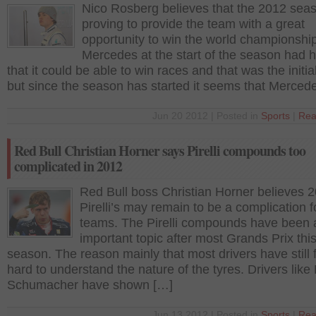
Nico Rosberg believes that the 2012 seas
proving to provide the team with a great
opportunity to win the world championship
Mercedes at the start of the season had 
that it could be able to win races and that was the initia
but since the season has started it seems that Merced
Jun 20 2012 | Posted in
Sports
|
Rea
Red Bull Christian Horner says Pirelli compounds too
complicated in 2012
Red Bull boss Christian Horner believes 
Pirelli’s may remain to be a complication 
teams. The Pirelli compounds have been 
important topic after most Grands Prix thi
season. The reason mainly that most drivers have still 
hard to understand the nature of the tyres. Drivers like
Schumacher have shown […]
Jun 13 2012 | Posted in
Sports
|
Rea