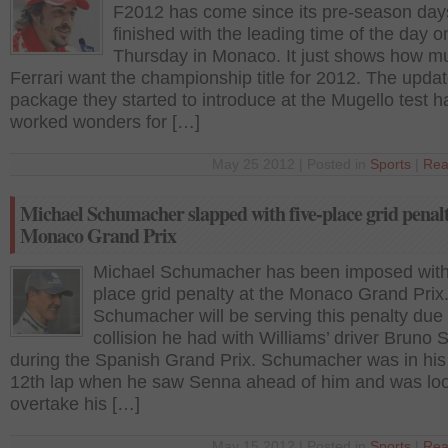
F2012 has come since its pre-season day
finished with the leading time of the day o
Thursday in Monaco. It just shows how m
Ferrari want the championship title for 2012. The upda
package they started to introduce at the Mugello test h
worked wonders for […]
May 25 2012 | Posted in
Sports
|
Rea
Michael Schumacher slapped with five-place grid penalt
Monaco Grand Prix
Michael Schumacher has been imposed with 
place grid penalty at the Monaco Grand Prix
Schumacher will be serving this penalty due 
collision he had with Williams’ driver Bruno
during the Spanish Grand Prix. Schumacher was in his
12th lap when he saw Senna ahead of him and was loo
overtake his […]
May 15 2012 | Posted in
Sports
|
Rea