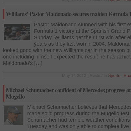
Williams’ Pastor Maldonado secures maiden Formula 1
Pastor Maldonado stunned with his first e
Formula 1 victory at the Spanish Grand P
Sunday. Williams get their first win after e
years as they last won in 2004. Maldona
looked good with the new Williams car in the season b
one including himself expected the result he has achie
Maldonado’s […]
May 14 2012 | Posted in
Sports
|
Rea
Michael Schumacher confident of Mercedes progress at
Mugello
Michael Schumacher believes that Mercede
made solid progress during the Mugello test.
Schumacher had terrible weather conditions
Tuesday and was only able to complete five 