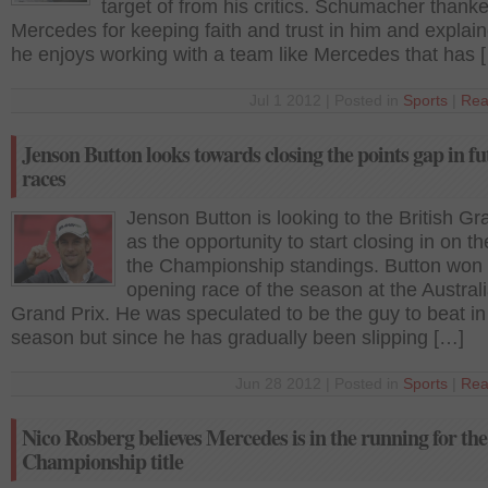
target of from his critics. Schumacher thank
Mercedes for keeping faith and trust in him and expla
he enjoys working with a team like Mercedes that has 
Jul 1 2012 | Posted in
Sports
|
Rea
Jenson Button looks towards closing the points gap in fu
races
Jenson Button is looking to the British Gr
as the opportunity to start closing in on t
the Championship standings. Button won 
opening race of the season at the Austral
Grand Prix. He was speculated to be the guy to beat in
season but since he has gradually been slipping […]
Jun 28 2012 | Posted in
Sports
|
Rea
Nico Rosberg believes Mercedes is in the running for th
Championship title