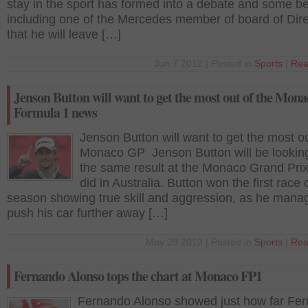
stay in the sport has formed into a debate and some be
including one of the Mercedes member of board of Dire
that he will leave […]
Jun 7 2012 | Posted in
Sports
|
Rea
Jenson Button will want to get the most out of the Mon
Formula 1 news
Jenson Button will want to get the most ou
Monaco GP Jenson Button will be looking
the same result at the Monaco Grand Pri
did in Australia. Button won the first race 
season showing true skill and aggression, as he mana
push his car further away […]
May 29 2012 | Posted in
Sports
|
Rea
Fernando Alonso tops the chart at Monaco FP1
Fernando Alonso showed just how far Ferr