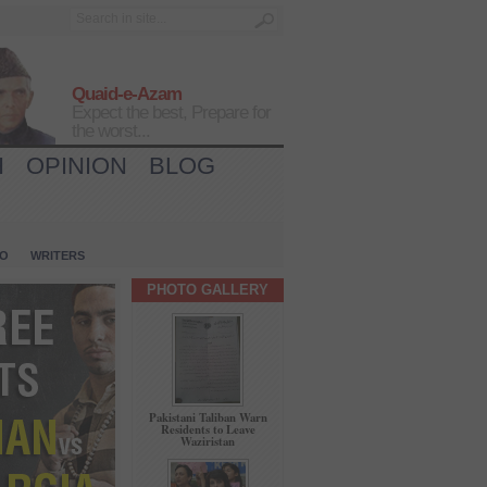
Quaid-e-Azam
Expect the best, Prepare for
the worst...
H
OPINION
BLOG
IO
WRITERS
PHOTO GALLERY
Pakistani Taliban Warn
Residents to Leave
Waziristan