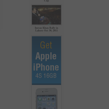
Cup
Imran Khan Rally in
Lahore Oct 30, 2011