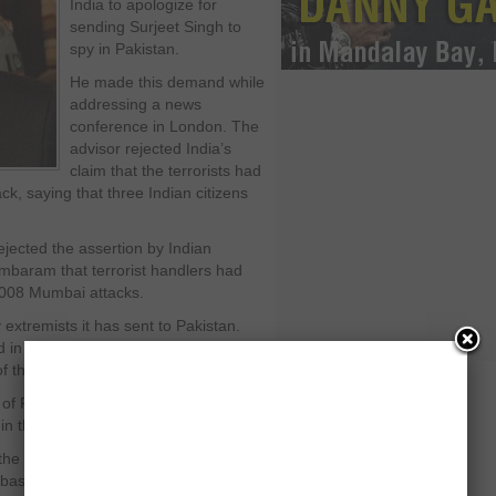
India to apologize for
sending Surjeet Singh to
spy in Pakistan.
He made this demand while
addressing a news
conference in London. The
advisor rejected India’s
claim that the terrorists had
ck, saying that three Indian citizens
ejected the assertion by Indian
ambaram that terrorist handlers had
 2008 Mumbai attacks.
extremists it has sent to Pakistan.
in incidents of targeted killings in
f the country’s economic hub”.
 Pakistan Iftikhar Chaudhry for
n the court of law.
 the impression that he had given the
abase and Regulation Authority