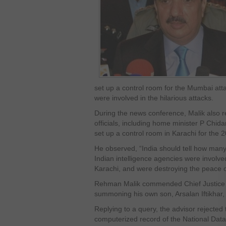
set up a control room for the Mumbai atta
were involved in the hilarious attacks.
During the news conference, Malik also r
officials, including home minister P Chid
set up a control room in Karachi for the
He observed, “India should tell how many 
Indian intelligence agencies were involved 
Karachi, and were destroying the peace o
Rehman Malik commended Chief Justice of
summoning his own son, Arsalan Iftikhar, i
Replying to a query, the advisor rejected
computerized record of the National Dat