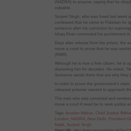
(NADRA) to anyone, saying that he shoul
culpable.
Surjeet Singh, who was freed last week aft
confessed that he came to Pakistan for 
sentence after his conviction for espion
Ishaq Khan commuted his punishment in
Days after release from the prison, the s
move a court to prove that he was worki
(RAW).
Although he is now a free citizen, he is 
disowning him for decades. He noted, “No 
Someone sends them that are why they go
In order to prove the government’s claim
released prisoner wanted to approach the
The man who was convicted and sentence
move a court if need be to seek justice a
Tags:
Arsalan Iftikhar
,
Chief Justice Ift
London
,
NADRA
,
New Delhi
,
President 
Malik
,
Surjeet Singh
Short URL
: https://www.newspakistan.pk/?p=2