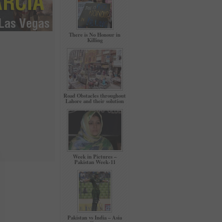
There is No Honour in
Killing
Road Obstacles throughout
Lahore and their solution
Week in Pictures –
Pakistan Week-11
Pakistan vs India – Asia