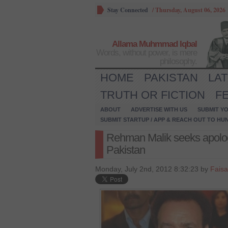
Stay Connected
/
Thursday, August 06, 2026
Allama Muhmmad Iqbal
Words, without power, is mere
philosophy.
HOME
PAKISTAN
LA
TRUTH OR FICTION
F
ABOUT
ADVERTISE WITH US
SUBMIT YO
SUBMIT STARTUP / APP & REACH OUT TO HU
Rehman Malik seeks apology
Pakistan
Monday, July 2nd, 2012 8:32:23 by
Faisa