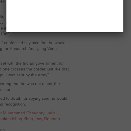
d be hanged if he was proved
er 30 years in a Pakistani jail,
spying purposes. He was given death
age in 1985, but President Ghulam
 1989.
elf-confessed spy said that he would
ng for Research Analyzing Wing
upset with the Indian government for
one crosses the border just like that.
. I was sent by the army”.
 wrong that he was not a spy, the
 court.
d to death for spying said he would
nd recognition.
ikhar Muhammad Chaudhry
,
India
,
Ghulam Ishaq Khan
,
raw
,
Rehman
7812