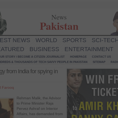
News
Pakistan
TEST NEWS
WORLD
SPORTS
SCI-TEC
EATURED
BUSINESS
ENTERTAINMENT
UR STORY / BECOME A CITIZEN JOURNALIST
HOMEPAGE
CONTACT US
NDREDS & THOUSANDS OF TECH SAVVY PEOPLE IN PAKISTAN
SITEMAP
RAD
 from India for spying in
l Farooq
Rehman Malik, the Advisor
to Prime Minister Raja
Pervez Ashraf on Interior
Affairs, has demanded from