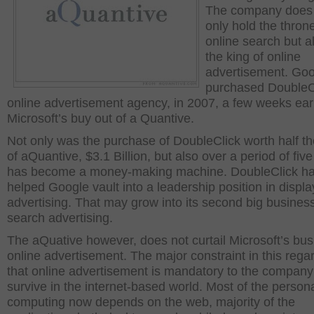
The company does
only hold the throne
online search but al
the king of online
advertisement. Go
purchased DoubleCl
online advertisement agency, in 2007, a few weeks earl
Microsoft’s buy out of a Quantive.
Not only was the purchase of DoubleClick worth half th
of aQuantive, $3.1 Billion, but also over a period of five
has become a money-making machine. DoubleClick h
helped Google vault into a leadership position in displa
advertising. That may grow into its second big business
search advertising.
The aQuative however, does not curtail Microsoft’s bus
online advertisement. The major constraint in this regar
that online advertisement is mandatory to the company
survive in the internet-based world. Most of the person
computing now depends on the web, majority of the