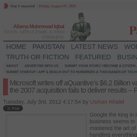
Stay Connected
/
Friday, August 07, 2026
P
Allama Muhmmad Iqbal
Words, without power, is mere
philosophy.
HOME
PAKISTAN
LATEST NEWS
WO
TRUTH OR FICTION
FEATURED
BUSI
ABOUT
ADVERTISE WITH US
SUBMIT YOUR STORY / BECOME A CITIZEN
SUBMIT STARTUP / APP & REACH OUT TO HUNDREDS & THOUSANDS OF TECH 
Microsoft writes off aQuantive’s $6.2 Billion v
the 2007 acquisition fails to deliver results – 
Tuesday, July 3rd, 2012 4:17:54 by
Usman Khalid
Google the king in 
business seems to
mastered the art of
handling everythin