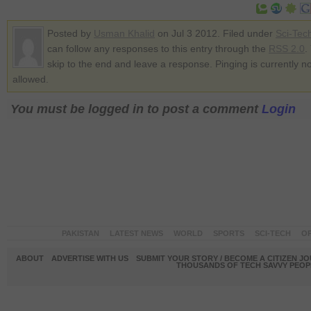
Posted by
Usman Khalid
on Jul 3 2012. Filed under
Sci-Tec
can follow any responses to this entry through the
RSS 2.0
.
skip to the end and leave a response. Pinging is currently no
allowed.
You must be logged in to post a comment
Login
PAKISTAN
LATEST NEWS
WORLD
SPORTS
SCI-TECH
OP
ABOUT
ADVERTISE WITH US
SUBMIT YOUR STORY / BECOME A CITIZEN J
THOUSANDS OF TECH SAVVY PEOPL