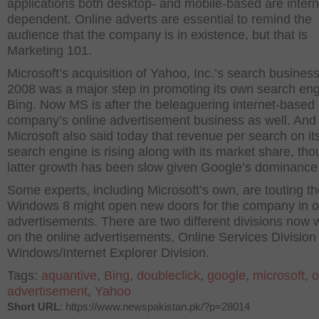
applications both desktop- and mobile-based are intern
dependent. Online adverts are essential to remind the
audience that the company is in existence, but that is
Marketing 101.
Microsoft’s acquisition of Yahoo, Inc.’s search business
2008 was a major step in promoting its own search en
Bing. Now MS is after the beleaguering internet-based
company’s online advertisement business as well. And
Microsoft also said today that revenue per search on it
search engine is rising along with its market share, th
latter growth has been slow given Google’s dominance
Some experts, including Microsoft’s own, are touting t
Windows 8 might open new doors for the company in o
advertisements. There are two different divisions now 
on the online advertisements, Online Services Division
Windows/Internet Explorer Division.
Tags:
aquantive
,
Bing
,
doubleclick
,
google
,
microsoft
,
o
advertisement
,
Yahoo
Short URL
: https://www.newspakistan.pk/?p=28014