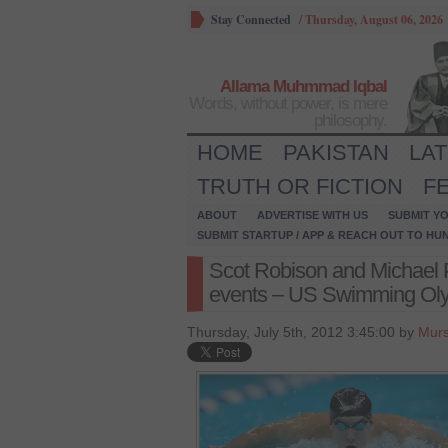
Stay Connected
/
Thursday, August 06, 2026
Allama Muhmmad Iqbal
Words, without power, is mere
philosophy.
HOME
PAKISTAN
LA
TRUTH OR FICTION
F
ABOUT
ADVERTISE WITH US
SUBMIT YO
SUBMIT STARTUP / APP & REACH OUT TO HU
Scot Robison and Michael
events – US Swimming Olym
Thursday, July 5th, 2012 3:45:00 by
Murs