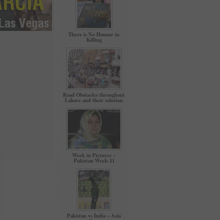
There is No Honour in
Killing
Road Obstacles throughout
Lahore and their solution
Week in Pictures –
Pakistan Week-11
Pakistan vs India – Asia