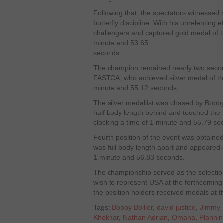
Following that, the spectators witnessed n
butterfly discipline. With his unrelenting e
challengers and captured gold medal of t
minute and 53.65
seconds.
The champion remained nearly two second
FASTCA, who achieved silver medal of the
minute and 55.12 seconds.
The silver medallist was chased by Bobb
half body length behind and touched the fi
clocking a time of 1 minute and 55.79 se
Fourth position of the event was obtain
was full body length apart and appeared o
1 minute and 56.83 seconds.
The championship served as the selectio
wish to represent USA at the forthcomi
the position holders received medals at 
Tags:
Bobby Bollier
,
david justice
,
Jimmy 
Khokhar
,
Nathan Adrian
,
Omaha
,
Planni