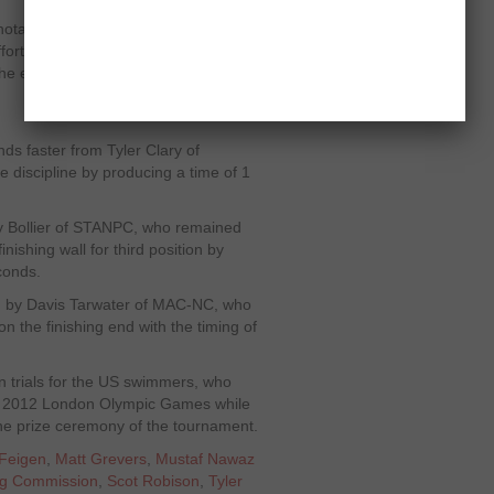
otable efforts of Phelps in the distant
fforts, Phelps dictated terms to his
he event by reporting a time of 1
s faster from Tyler Clary of
 discipline by producing a time of 1
y Bollier of STANPC, who remained
nishing wall for third position by
conds.
ed by Davis Tarwater of MAC-NC, who
n the finishing end with the timing of
n trials for the US swimmers, who
ng 2012 London Olympic Games while
the prize ceremony of the tournament.
Feigen
,
Matt Grevers
,
Mustaf Nawaz
ng Commission
,
Scot Robison
,
Tyler