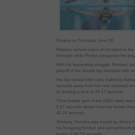
Omaha on Thursday, June 28.
Robison served notice of his talent in th
freestyle while Phelps conquered the play
With his fascinating struggle, Robison up
playoff of the double lap discipline with a
His top ranked effort was trailed by Nat
seconds away from him and obtained secon
by posting a time of 49.17 seconds.
Third fastest spot of the 100m swim was
0.07 seconds slower from his former finish
49.24 seconds.
Similarly, Grevers was traced by Jimmy F
his foregoing finisher and earned fourth be
timing of 49.29 seconds.