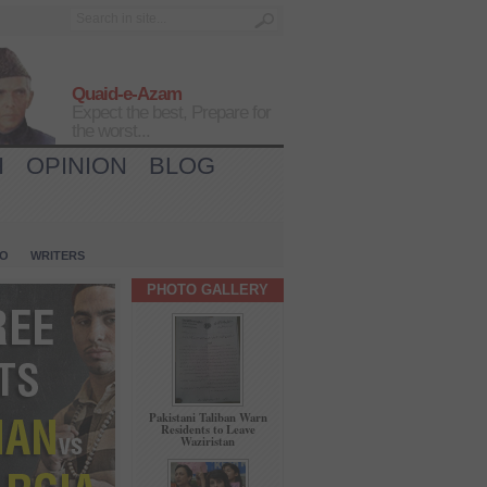
Quaid-e-Azam
Expect the best, Prepare for
the worst...
H
OPINION
BLOG
IO
WRITERS
PHOTO GALLERY
Pakistani Taliban Warn
Residents to Leave
Waziristan