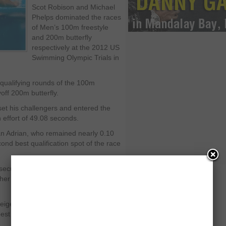
Scot Robison and Michael
Phelps dominated the races
of Men’s 100m freestyle
and 200m butterfly
respectively at the 2012 US
Swimming Olympic Trials in
e qualifying rounds of the 100m
off 200m butterfly.
set his challengers and entered the
n effort of 49.08 seconds.
han Adrian, who remained nearly 0.10
d best qualification spot of the race
 secured by Matt Grevers, who stayed
er and hit the wall with the timing of
eigen, who stayed slightly slower from
st position of the discipline with the