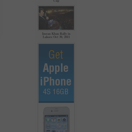
Cup
Imran Khan Rally in
Lahore Oct 30, 2011