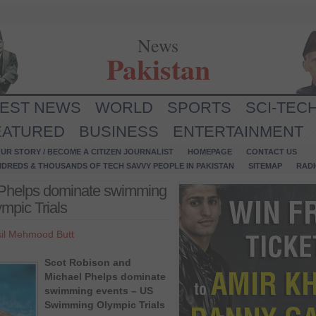
News
Pakistan
TEST NEWS
WORLD
SPORTS
SCI-TEC
EATURED
BUSINESS
ENTERTAINMENT
UR STORY / BECOME A CITIZEN JOURNALIST
HOMEPAGE
CONTACT US
NDREDS & THOUSANDS OF TECH SAVVY PEOPLE IN PAKISTAN
SITEMAP
RAD
 Phelps dominate swimming
pic Trials
il Mehmood Butt
Scot Robison and
Michael Phelps dominate
swimming events – US
Swimming Olympic Trials