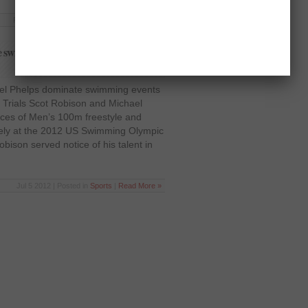
Feb 7 2013 | Posted in
Sports
|
Read More »
te swimming events – US Swimming
el Phelps dominate swimming events
Trials Scot Robison and Michael
ces of Men’s 100m freestyle and
vely at the 2012 US Swimming Olympic
ison served notice of his talent in
Jul 5 2012 | Posted in
Sports
|
Read More »