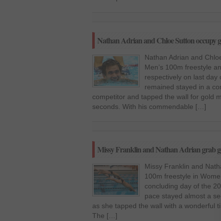
Nathan Adrian and Chloe Sutton occupy g
Nathan Adrian and Chloe
Men’s 100m freestyle a
respectively on last day
remained stayed in a com
competitor and tapped the wall for gold m
seconds. With his commendable […]
Missy Franklin and Nathan Adrian grab g
Missy Franklin and Nath
100m freestyle in Women
concluding day of the 20
pace stayed almost a se
as she tapped the wall with a wonderful ti
The […]