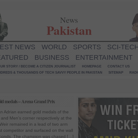
News
Pakistan
TEST NEWS
WORLD
SPORTS
SCI-TEC
EATURED
BUSINESS
ENTERTAINMENT
UR STORY / BECOME A CITIZEN JOURNALIST
HOMEPAGE
CONTACT US
NDREDS & THOUSANDS OF TECH SAVVY PEOPLE IN PAKISTAN
SITEMAP
RAD
d medals – Arena Grand Prix
 Adrian earned gold medals of the
and Men’s corner respectively at the
Weir remained in a lead of two arm
t competitor and surfaced on the wall
3 seconds. The champion was chased […]