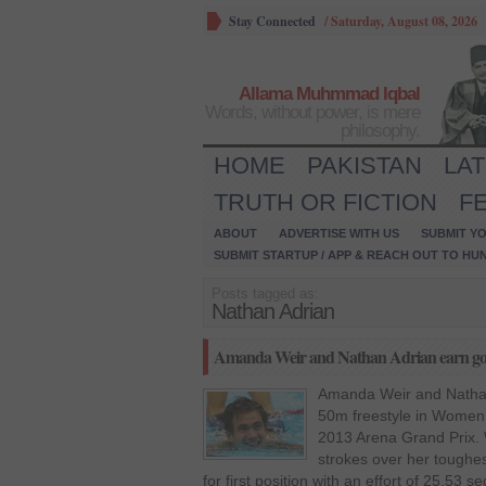
Stay Connected
/
Saturday, August 08, 2026
Allama Muhmmad Iqbal
Words, without power, is mere
philosophy.
HOME
PAKISTAN
LA
TRUTH OR FICTION
F
ABOUT
ADVERTISE WITH US
SUBMIT YO
SUBMIT STARTUP / APP & REACH OUT TO HU
Posts tagged as:
Nathan Adrian
Amanda Weir and Nathan Adrian earn gol
Amanda Weir and Nathan
50m freestyle in Women 
2013 Arena Grand Prix. 
strokes over her toughes
for first position with an effort of 25.5