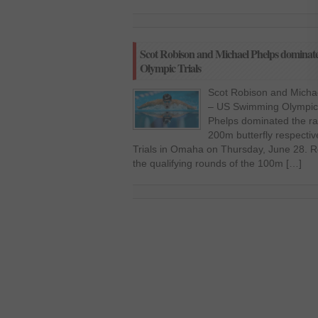
Scot Robison and Michael Phelps domina
Olympic Trials
Scot Robison and Micha
– US Swimming Olympic 
Phelps dominated the ra
200m butterfly respecti
Trials in Omaha on Thursday, June 28. Rob
the qualifying rounds of the 100m […]