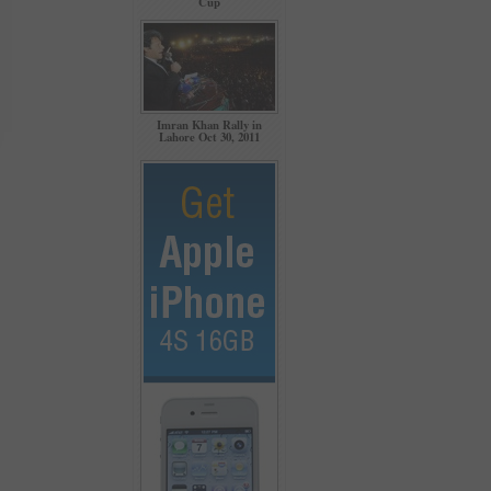
Cup
Imran Khan Rally in
Lahore Oct 30, 2011