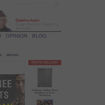
Quaid-e-Azam
Expect the best, Prepare for
the worst...
H
OPINION
BLOG
IO
WRITERS
PHOTO GALLERY
Pakistani Taliban Warn
Residents to Leave
Waziristan