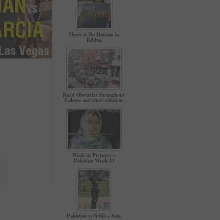
There is No Honour in
Killing
Road Obstacles throughout
Lahore and their solution
Week in Pictures –
Pakistan Week-11
Pakistan vs India – Asia