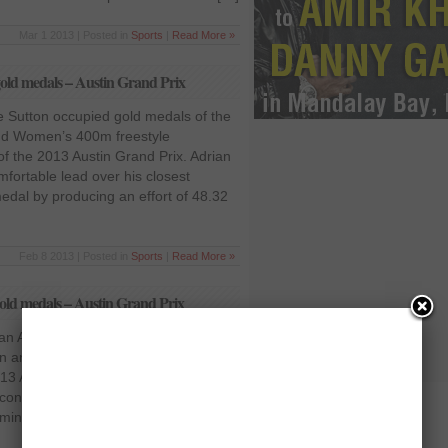
Mar 1 2013 | Posted in
Sports
|
Read More »
old medals – Austin Grand Prix
 Sutton occupied gold medals of the
nd Women’s 400m freestyle
 of the 2013 Austin Grand Prix. Adrian
fortable lead over his closest
edal by producing an effort of 48.32
Feb 8 2013 | Posted in
Sports
|
Read More »
old medals – Austin Grand Prix
an Adrian grabbed gold medal of the
 and Men’s category respectively on
13 Austin Grand prix. Her notable
cond ahead of her following swimmer
ming of 54.68 seconds for the title.