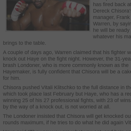
has fired back a
Dereck Chisora’
manager, Frank
Warren, by sayi
he will be ready 
whatever his m
brings to the table.
A couple of days ago, Warren claimed that his fighter wi
knock out Haye on the fight night. However, the 31-yea
brash Londoner, who is more commonly known as the
Hayemaker, is fully confident that Chisora will be a ca
for him.
Chisora pushed Vitali Klitschko to the full distance in the
which took place last February but Haye, who has a re
winning 25 of his 27 professional fights, with 23 of win
by the way of a knock out, is not worried at all.
The Londoner insisted that Chisora will get knocked ou
rounds maximum, if he tries to do what he did again Vita