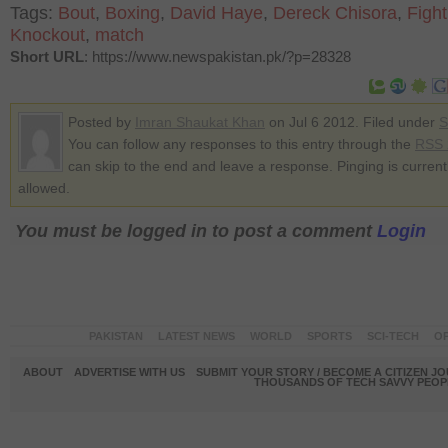
Tags:
Bout
,
Boxing
,
David Haye
,
Dereck Chisora
,
Fight
Knockout
,
match
Short URL
: https://www.newspakistan.pk/?p=28328
Posted by
Imran Shaukat Khan
on Jul 6 2012. Filed under
S
You can follow any responses to this entry through the
RSS 
can skip to the end and leave a response. Pinging is current
allowed.
You must be logged in to post a comment
Login
PAKISTAN
LATEST NEWS
WORLD
SPORTS
SCI-TECH
OP
ABOUT
ADVERTISE WITH US
SUBMIT YOUR STORY / BECOME A CITIZEN J
THOUSANDS OF TECH SAVVY PEOPL