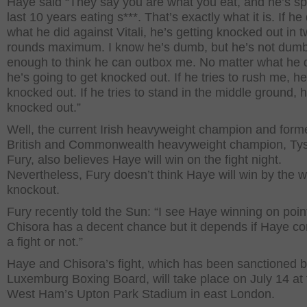
Haye said “They say you are what you eat, and he’s sp
last 10 years eating s***. That’s exactly what it is. If he
what he did against Vitali, he’s getting knocked out in 
rounds maximum. I know he’s dumb, but he’s not dum
enough to think he can outbox me. No matter what he 
he’s going to get knocked out. If he tries to rush me, he’
knocked out. If he tries to stand in the middle ground, he
knocked out.”
Well, the current Irish heavyweight champion and form
British and Commonwealth heavyweight champion, Ty
Fury, also believes Haye will win on the fight night.
Nevertheless, Fury doesn’t think Haye will win by the w
knockout.
Fury recently told the Sun: “I see Haye winning on poin
Chisora has a decent chance but it depends if Haye c
a fight or not.”
Haye and Chisora’s fight, which has been sanctioned b
Luxemburg Boxing Board, will take place on July 14 at 
West Ham’s Upton Park Stadium in east London.