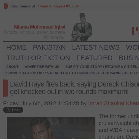
Stay Connected
/
Sunday, August 09, 2026
P
Allama Muhmmad Iqbal
Words, without power, is mere
philosophy.
HOME
PAKISTAN
LATEST NEWS
WO
TRUTH OR FICTION
FEATURED
BUSI
ABOUT
ADVERTISE WITH US
SUBMIT YOUR STORY / BECOME A CITIZEN
SUBMIT STARTUP / APP & REACH OUT TO HUNDREDS & THOUSANDS OF TECH 
David Haye fires back, saying Dereck Chisor
get knocked out in two rounds maximum!
Friday, July 6th, 2012 11:54:28 by
Imran Shaukat Khan
The former undi
cruiserweight c
and WBA heavy
champion, Davi