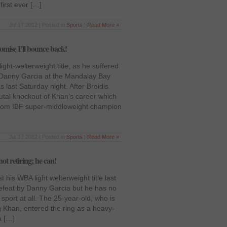
first ever […]
Jul 17 2012 | Posted in
Sports
|
Read More »
mise I’ll bounce back!
ght-welterweight title, as he suffered
 Danny Garcia at the Mandalay Bay
 last Saturday night. After Breidis
utal knockout of Khan’s career which
y from IBF super-middleweight champion
Jul 17 2012 | Posted in
Sports
|
Read More »
ot retiring; he can!
 his WBA light welterweight title last
defeat by Danny Garcia but he has no
sport at all. The 25-year-old, who is
Khan, entered the ring as a heavy-
a […]