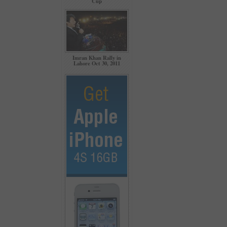
Cup
Imran Khan Rally in
Lahore Oct 30, 2011