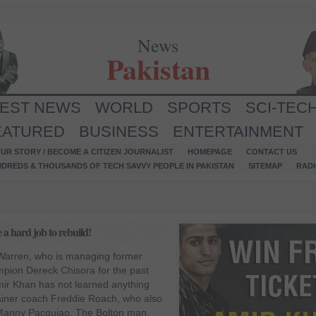
News
Pakistan
TEST NEWS
WORLD
SPORTS
SCI-TEC
EATURED
BUSINESS
ENTERTAINMENT
UR STORY / BECOME A CITIZEN JOURNALIST
HOMEPAGE
CONTACT US
NDREDS & THOUSANDS OF TECH SAVVY PEOPLE IN PAKISTAN
SITEMAP
RAD
a hard job to rebuild!
Warren, who is managing former
mpion Dereck Chisora for the past
mir Khan has not learned anything
rainer coach Freddie Roach, who also
n Manny Pacquiao. The Bolton man,