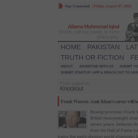
Stay Connected
/
Friday, August 07, 2026
Allama Muhmmad Iqbal
Words, without power, is mere
philosophy.
HOME
PAKISTAN
LA
TRUTH OR FICTION
F
ABOUT
ADVERTISE WITH US
SUBMIT YO
SUBMIT STARTUP / APP & REACH OUT TO HU
Posts tagged as:
Knockout
Frank Warren: Amir Khan’s career will be 
Boxing promoter Frank 
British heavyweight cha
seven years, believes A
from his Hall of Fame t
trains the eight-division world champio