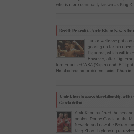
who is more commonly known as King Kha
Breidis Prescott to Amir Khan: Now is the ri
Junior welterweight cont
gearing up for his upcom
Figueroa, which will tak
However, after Figueroa
former unified WBA (Super) and IBF ligh
He also has no problems facing Khan in 
Amir Khan to assess his relationship with 
Garcia defeat!
Amir Khan suffered the second 
against Danny Garcia at the M
Nevada and now the Bolton m
King Khan, is planning to review