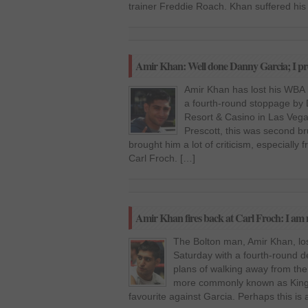
trainer Freddie Roach. Khan suffered his 
Amir Khan: Well done Danny Garcia; I pro
Amir Khan has lost his WBA li
a fourth-round stoppage by
Resort & Casino in Las Vegas
Prescott, this was second br
brought him a lot of criticism, especiall
Carl Froch. […]
Amir Khan fires back at Carl Froch: I am n
The Bolton man, Amir Khan, lost
Saturday with a fourth-round 
plans of walking away from the 
more commonly known as King 
favourite against Garcia. Perhaps this is 