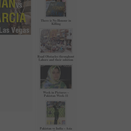
There is No Honour in
Killing
Road Obstacles throughout
Lahore and their solution
Week in Pictures –
Pakistan Week-11
Pakistan vs India – Asia