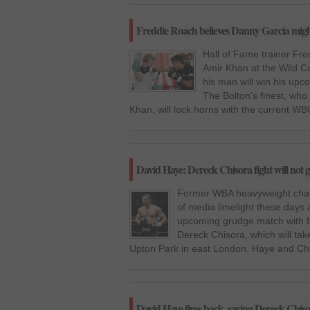
Freddie Roach believes Danny Garcia might
Hall of Fame trainer Fre
Amir Khan at the Wild C
his man will win his upc
The Bolton’s finest, wh
Khan, will lock horns with the current WB
David Haye: Dereck Chisora fight will not go
Former WBA heavyweight champ
of media limelight these days 
upcoming grudge match with f
Dereck Chisora, which will ta
Upton Park in east London. Haye and Chis
David Haye fires back, saying Dereck Chiso