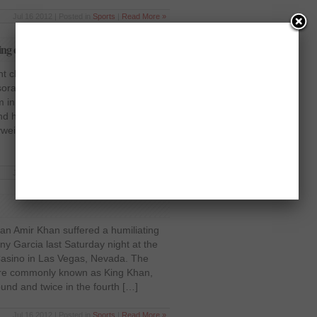
Jul 16 2012 | Posted in
Sports
|
Read More »
ing out Dereck Chisora!
t champion David Haye knocked out
sora last Saturday night at the West
in east London, in front of a crowd
nd he believes he has proved himself
vyweight champion, was sent tumbling
Jul 16 2012 | Posted in
Sports
|
Read More »
an Amir Khan suffered a humiliating
ny Garcia last Saturday night at the
asino in Las Vegas, Nevada. The
 more commonly known as King Khan,
ound and twice in the fourth […]
Jul 16 2012 | Posted in
Sports
|
Read More »