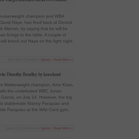
cruiserweight champion and WBA
avid Haye, has fired back at Dereck
 Warren, by saying that he will be
an brings to the table. A couple of
will knock out Haye on the fight night.
Jul 6 2012 | Posted in
Sports
|
Read More »
win Timothy Bradley by knockout
t Welterweight champion, Amir Khan,
 with the undefeated WBC Junior
Garcia, on July 14. However, the big
 his stablemate Manny Pacquiao and
side Pacquiao at the Wild Card gym,
Jun 8 2012 | Posted in
Sports
|
Read More »