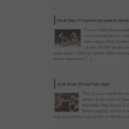
David Haye: I’ve proved my point by knock
Former WBA heavyweigh
his archrival Dereck Chi
Ham Upton Park Stadium 
of over 30,000 people a
once again. Chisora, former British hea
to the canvas for […]
Amir Khan: It wasn’t my night!
The 25-year-old Bolton m
defeat at the hand of Dan
Mandalay Bay Resort & C
British pugilist, who is
was dropped by Garcia late in the third r