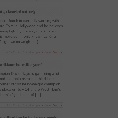
 get knocked out early!
ddie Roach is currently working with
ard Gym in Hollywood and he believes
oming fight by the way of a knockout.
o is more commonly known as King
C light welterweight […]
Jul 12 2012 | Posted in
Sports
|
Read More »
 distance in a million years!
ion David Haye is garnering a lot
and the main reason behind is his
ormer British heavyweight champion
ke place on July 14 at the West Ham’s
ora’s fight is one of […]
Jul 9 2012 | Posted in
Sports
|
Read More »
ra will get knocked out in two rounds