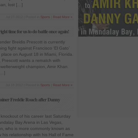
n, lost […]
Jul 23 2012 | Posted in
Sports
|
Read More »
ght time for us to do battle once again!
ender Breidis Prescott is currently
ing fight against Francisco ‘El Gato’
e place on August 18 in Miami, Florida.
, Prescott wants a rematch with
t welterweight champion, Amir Khan.
[…]
Jul 18 2012 | Posted in
Sports
|
Read More »
trainer Freddie Roach after Danny
knockout of his career last Saturday
andalay Bay Arena in Las Vegas,
an, who is more commonly known as
 his relationship with his Hall of Fame