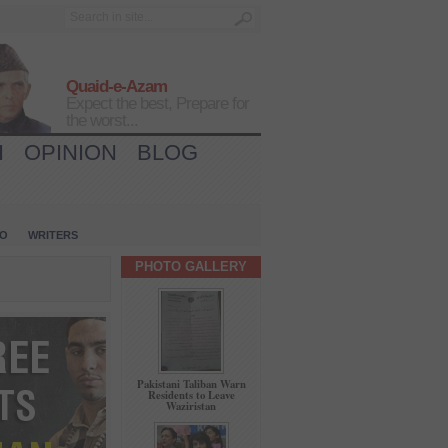
Quaid-e-Azam
Expect the best, Prepare for
the worst...
H
OPINION
BLOG
IO
WRITERS
PHOTO GALLERY
Pakistani Taliban Warn
Residents to Leave
Waziristan