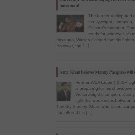
maximum!
The former undisputed 
heavyweight champion, D
Chisora’s manager, Frank
ready for whatever his m
days ago, Warren claimed that his fighter 
However, the […]
Amir Khan believes Manny Pacquiao will 
Former WBA (Super) & IBF Ligh
is preparing for his showdown
Welterweight champion, Danny 
fight this weekend is between
Timothy Bradley. Khan, who trains along
has offered his […]