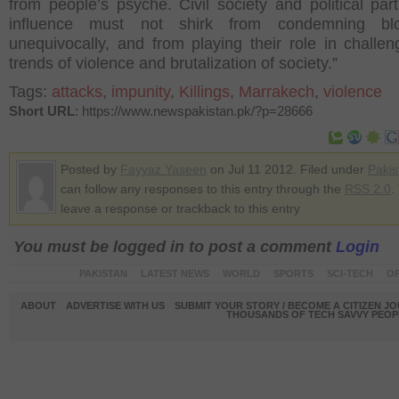
from people’s psyche. Civil society and political part
influence must not shirk from condemning bl
unequivocally, and from playing their role in challen
trends of violence and brutalization of society.”
Tags:
attacks
,
impunity
,
Killings
,
Marrakech
,
violence
Short URL
: https://www.newspakistan.pk/?p=28666
Posted by
Fayyaz Yaseen
on Jul 11 2012. Filed under
Pakis
can follow any responses to this entry through the
RSS 2.0
.
leave a response or trackback to this entry
You must be logged in to post a comment
Login
PAKISTAN
LATEST NEWS
WORLD
SPORTS
SCI-TECH
OP
ABOUT
ADVERTISE WITH US
SUBMIT YOUR STORY / BECOME A CITIZEN J
THOUSANDS OF TECH SAVVY PEOPL