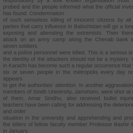
responsibility by a little known organisation must
probed and the people informed what the official inves
has found. Condemnation
of such senseless killing of innocent citizens by all p
parties that carry influence in Balochistan will go a lo
exposing and alienating the extremists. Then ther
attack on an army camp along the Chenab bank i
seven soldiers
and a police personnel were killed. This is a serious i
the identity of the attackers should not be a mystery. 
in Karachi has become such a regular occurrence that ki
six or seven people in the metropolis every day n
appears
to get the authorities’ attention. In another aggravation
members of Sindh University, Jamshoro, were shot at
of them, Amar Sindhu, also received bullet injur
teachers have been calling for addressing the deteriora
and order
situation in the university and apprehending and pro
the killers of fellow faculty member Professor Bashir
in January.