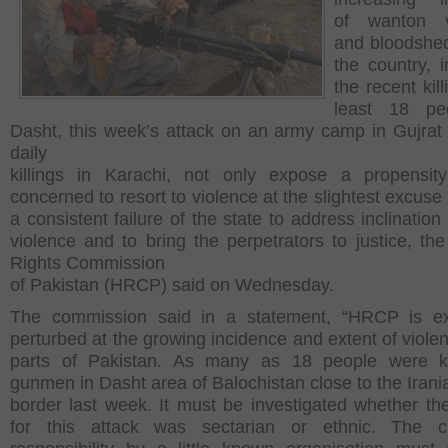
of wanton v
and bloodshe
the country, i
the recent kill
least 18 pe
Dasht, this week’s attack on an army camp in Gujrat
daily
killings in Karachi, not only expose a propensit
concerned to resort to violence at the slightest excuse
a consistent failure of the state to address inclinatio
violence and to bring the perpetrators to justice, t
Rights Commission
of Pakistan (HRCP) said on Wednesday.
The commission said in a statement, “HRCP is ex
perturbed at the growing incidence and extent of violen
parts of Pakistan. As many as 18 people were ki
gunmen in Dasht area of Balochistan close to the Irani
border last week. It must be investigated whether th
for this attack was sectarian or ethnic. The c