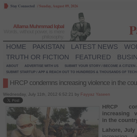
Stay Connected
/
Sunday, August 09, 2026
P
Allama Muhmmad Iqbal
Words, without power, is mere
philosophy.
HOME
PAKISTAN
LATEST NEWS
WO
TRUTH OR FICTION
FEATURED
BUSI
ABOUT
ADVERTISE WITH US
SUBMIT YOUR STORY / BECOME A CITIZEN
SUBMIT STARTUP / APP & REACH OUT TO HUNDREDS & THOUSANDS OF TECH 
HRCP condemns increasing violence in the cou
Wednesday, July 11th, 2012 6:52:21 by
Fayyaz Yaseen
HRCP con
increasing v
in the countr
Lahore, July 
increasing i