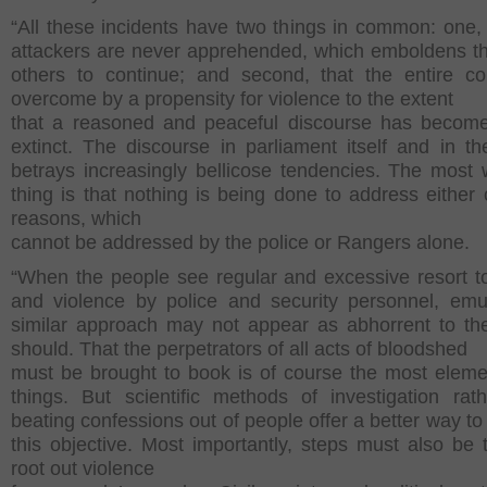
“All these incidents have two things in common: one, 
attackers are never apprehended, which emboldens 
others to continue; and second, that the entire co
overcome by a propensity for violence to the extent
that a reasoned and peaceful discourse has become
extinct. The discourse in parliament itself and in t
betrays increasingly bellicose tendencies. The most 
thing is that nothing is being done to address either 
reasons, which
cannot be addressed by the police or Rangers alone.
“When the people see regular and excessive resort to
and violence by police and security personnel, emu
similar approach may not appear as abhorrent to th
should. That the perpetrators of all acts of bloodshed
must be brought to book is of course the most eleme
things. But scientific methods of investigation rat
beating confessions out of people offer a better way to
this objective. Most importantly, steps must also be 
root out violence