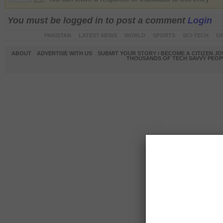
You must be logged in to post a comment
Login
PAKISTAN
LATEST NEWS
WORLD
SPORTS
SCI-TECH
OP
ABOUT
ADVERTISE WITH US
SUBMIT YOUR STORY / BECOME A CITIZEN J
THOUSANDS OF TECH SAVVY PEOPL