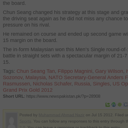
the board.
Chun Seang changed his strategy at this stage and gr
the driving seat again as he did not miss any chance to
pressure on his rival.
He remained on course and ended up second game wit
15 margin on the board.
The in-form Malaysian won this Men’s Single round-of
battle in straight sets with a spectacular margin of 21-
15.
Tags:
Chun Seang Tan
,
Filippo Magnini
,
Gary Wilson
,
Sozonov
,
Malaysia
,
NATO Secretary-General Anders 
Rasmussen
,
Nicholas Schafer
,
Russia
,
Singles
,
US Op
Grand Prix Gold 2012
Short URL
: https://www.newspakistan.pk/?p=28908
Posted by
Muhammad Ahmad Nazir
on Jul 15 2012. Filed u
Sports
. You can follow any responses to this entry through 
2.0
. You can leave a response or trackback to this entry