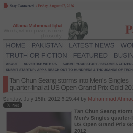
Stay Connected
/
Friday, August 07, 2026
P
Allama Muhmmad Iqbal
Words, without power, is mere
philosophy.
HOME
PAKISTAN
LATEST NEWS
WO
TRUTH OR FICTION
FEATURED
BUSI
ABOUT
ADVERTISE WITH US
SUBMIT YOUR STORY / BECOME A CITIZEN
SUBMIT STARTUP / APP & REACH OUT TO HUNDREDS & THOUSANDS OF TECH 
Tan Chun Seang storms into Men’s Singles
quarter-final at US Open Grand Prix Gold 20
Sunday, July 15th, 2012 6:29:44 by
Muhammad Ahmad
Tan Chun Seang storms
Men’s Singles quarter-f
US Open Grand Prix G
2012