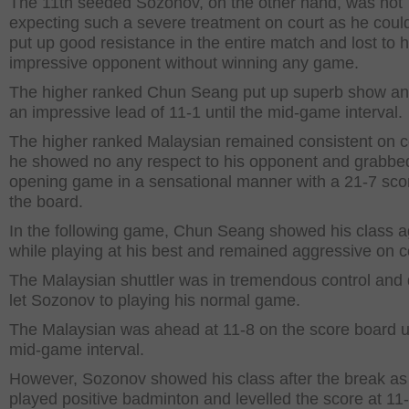
The 11
th
seeded Sozonov, on the other hand, was not
expecting such a severe treatment on court as he coul
put up good resistance in the entire match and lost to h
impressive opponent without winning any game.
The higher ranked Chun Seang put up superb show an
an impressive lead of 11-1 until the mid-game interval.
The higher ranked Malaysian remained consistent on c
he showed no any respect to his opponent and grabbe
opening game in a sensational manner with a 21-7 sco
the board.
In the following game, Chun Seang showed his class a
while playing at his best and remained aggressive on c
The Malaysian shuttler was in tremendous control and 
let Sozonov to playing his normal game.
The Malaysian was ahead at 11-8 on the score board un
mid-game interval.
However, Sozonov showed his class after the break as
played positive badminton and levelled the score at 11