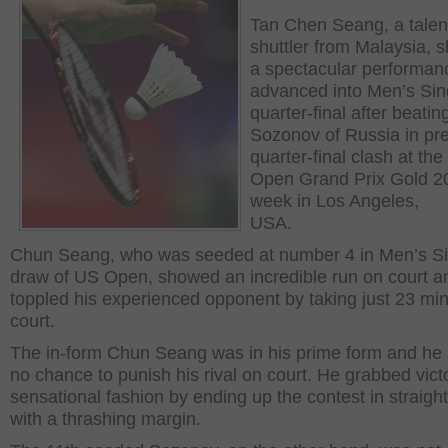
Tan Chen Seang, a talen
shuttler from Malaysia,
a spectacular performan
advanced into Men’s Sin
quarter-final after beatin
Sozonov of Russia in pre
quarter-final clash at th
Open Grand Prix Gold 20
week in Los Angeles,
USA.
Chun Seang, who was seeded at number 4 in Men’s Si
draw of US Open, showed an incredible run on court a
toppled his experienced opponent by taking just 23 mi
court.
The in-form Chun Seang was in his prime form and he
no chance to punish his rival on court. He grabbed victo
sensational fashion by ending up the contest in straight
with a thrashing margin.