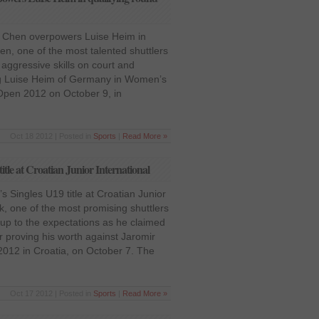
 Chen overpowers Luise Heim in
en, one of the most talented shuttlers
aggressive skills on court and
ng Luise Heim of Germany in Women’s
 Open 2012 on October 9, in
Oct 18 2012 | Posted in
Sports
|
Read More »
le at Croatian Junior International
Singles U19 title at Croatian Junior
, one of the most promising shuttlers
 up to the expectations as he claimed
er proving his worth against Jaromir
 2012 in Croatia, on October 7. The
Oct 17 2012 | Posted in
Sports
|
Read More »