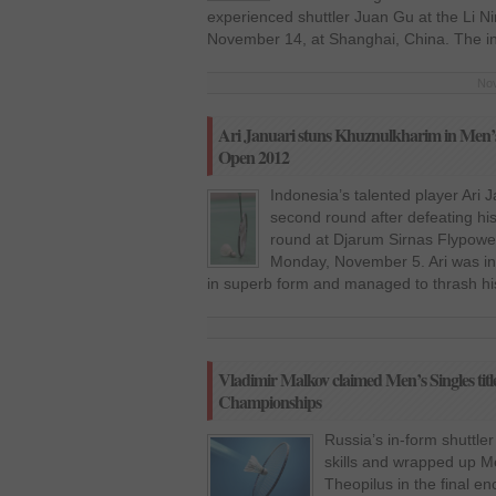
experienced shuttler Juan Gu at the Li
November 14, at Shanghai, China. The i
Nov
Ari Januari stuns Khuznulkharim in Men’s 
Open 2012
Indonesia’s talented player Ari 
second round after defeating his
round at Djarum Sirnas Flypowe
Monday, November 5. Ari was in
in superb form and managed to thrash his
Vladimir Malkov claimed Men’s Singles tit
Championships
Russia’s in-form shuttle
skills and wrapped up Men
Theopilus in the final e