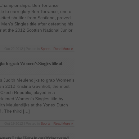
r Championships: Ben Torrance
tle to earn glory Ben Torrance, one of
irited shuttler from Scotland, proved
Men’s Singles title after defeating his
r at the 2012 Scottish National Junior
Oct 22 2012 | Posted in
Sports
|
Read More »
ks to grab Women’s Singles title at
es Judith Meulendijks to grab Women’s
pen 2012 Kristina Gavnholt, the most
 Czech Republic, played in a
claimed Women’s Singles title by
dith Meulendijks at the Yonex Dutch
. The third […]
Oct 19 2012 | Posted in
Sports
|
Read More »
owers Luise Heim in qualifying round