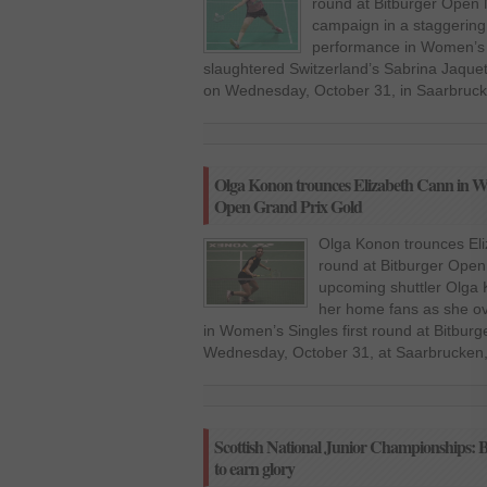
round at Bitburger Open 
campaign in a staggering
performance in Women’s S
slaughtered Switzerland’s Sabrina Jaque
on Wednesday, October 31, in Saarbruck
Olga Konon trounces Elizabeth Cann in Wom
Open Grand Prix Gold
Olga Konon trounces Eli
round at Bitburger Ope
upcoming shuttler Olga K
her home fans as she o
in Women’s Singles first round at Bitbu
Wednesday, October 31, at Saarbrucken
Scottish National Junior Championships: Be
to earn glory