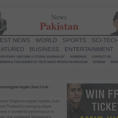
News
Pakistan
TEST NEWS
WORLD
SPORTS
SCI-TEC
EATURED
BUSINESS
ENTERTAINMENT
UR STORY / BECOME A CITIZEN JOURNALIST
HOMEPAGE
CONTACT US
NDREDS & THOUSANDS OF TECH SAVVY PEOPLE IN PAKISTAN
SITEMAP
RAD
umrungpan topples Juan Gu in
sanan Ongbumrungpan topples Juan
ound Thailand’s emerging player
ed a wonderful performance in
hen she outplayed Singapore’s