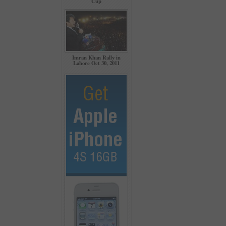
Cup
Imran Khan Rally in
Lahore Oct 30, 2011