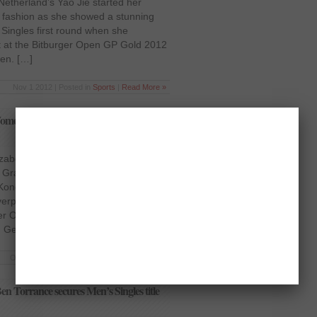
Netherland’s Yao Jie started her
 fashion as she showed a stunning
ingles first round when she
t at the Bitburger Open GP Gold 2012
en. […]
Nov 1 2012 | Posted in
Sports
|
Read More »
en’s Singles first round at Bitburger
zabeth Cann in Women’s Singles first
n Grand Prix Gold Germany’s
onon lived up to the expectations of
verpowered England’s Elizabeth Cann
rger Open Grand Prix Gold 2012 on
, Germany. […]
Oct 31 2012 | Posted in
Sports
|
Read More »
n Torrance secures Men’s Singles title