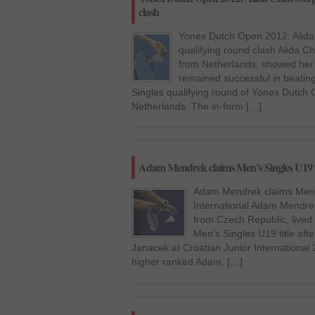
clash
Yonex Dutch Open 2012: Alida
qualifying round clash Alida Ch
from Netherlands, showed her 
remained successful in beati
Singles qualifying round of Yonex Dutch
Netherlands. The in-form […]
Adam Mendrek claims Men’s Singles U19 tit
Adam Mendrek claims Men’s 
International Adam Mendrek
from Czech Republic, lived
Men’s Singles U19 title aft
Janacek at Croatian Junior International
higher ranked Adam, […]