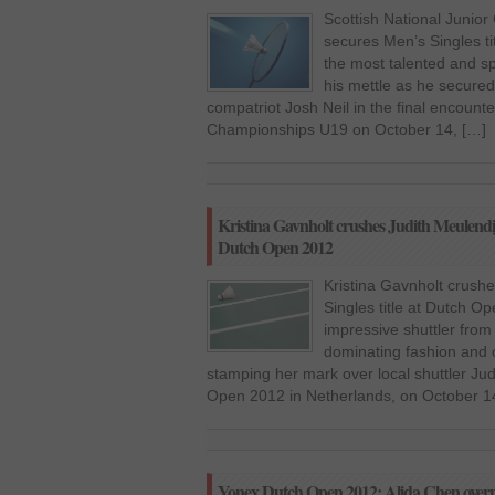
Scottish National Junio
secures Men’s Singles ti
the most talented and sp
his mettle as he secured 
compatriot Josh Neil in the final encounte
Championships U19 on October 14, […]
Kristina Gavnholt crushes Judith Meulendij
Dutch Open 2012
Kristina Gavnholt crush
Singles title at Dutch O
impressive shuttler from
dominating fashion and 
stamping her mark over local shuttler Ju
Open 2012 in Netherlands, on October 14
Yonex Dutch Open 2012: Alida Chen overp