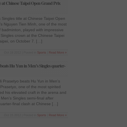
e at Chinese Taipei Open Grand Prix
Singles title at Chinese Taipei Open
s Nguyen Tien Minh, one of the most
 of badminton, played with impressive
Singles crown at the Chinese Taipei
ipei, on October 7. […]
Oct 16 2012 | Posted in
Sports
|
Read More »
beats Hu Yun in Men’s Singles quarter-
i Prasetyo beats Hu Yun in Men’s
 Prasetyo, one of the most spirited
ed his elevated craft in the arena and
Men’s Singles semi-final after
uarter-final clash at Chinese […]
Oct 15 2012 | Posted in
Sports
|
Read More »