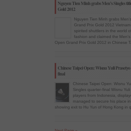
Nguyen Tien Minh grabs Men’s Singles titl
Gold 2012
Nguyen Tien Minh grabs Men’s 
Grand Prix Gold 2012 Vietnam’
spirited shuttlers in the world
fashion and claimed the Men’s 
Open Grand Prix Gold 2012 in Chinese Ta
Chinese Taipei Open: Wisnu Yuli Prasetyo 
final
Chinese Taipei Open: Wisnu Yul
Singles quarter-final Wisnu Yuli
players from Indonesia, display
managed to secure his place in 
showing exit to Hu Yun of Hong Kong in q
Next Page »