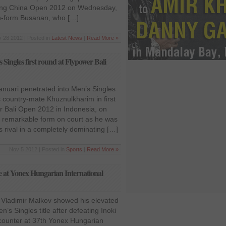
 Ning China Open 2012 on Wednesday,
n-form Busanan, who […]
 28 2012 | Posted in
Latest News
|
Read More »
Singles first round at Flypower Bali
Januari penetrated into Men’s Singles
 country-mate Khuznulkharim in first
r Bali Open 2012 in Indonesia, on
 remarkable form on court as he was
 rival in a completely dominating […]
Nov 5 2012 | Posted in
Sports
|
Read More »
le at Yonex Hungarian International
r Vladimir Malkov showed his elevated
’s Singles title after defeating Inoki
ncounter at 37th Yonex Hungarian