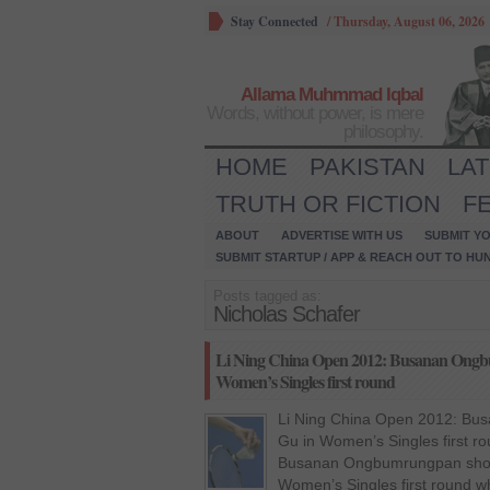
Stay Connected
/
Thursday, August 06, 2026
Allama Muhmmad Iqbal
Words, without power, is mere
philosophy.
HOME
PAKISTAN
LA
TRUTH OR FICTION
F
ABOUT
ADVERTISE WITH US
SUBMIT YO
SUBMIT STARTUP / APP & REACH OUT TO HU
Posts tagged as:
Nicholas Schafer
Li Ning China Open 2012: Busanan Ongb
Women’s Singles first round
Li Ning China Open 2012: Bu
Gu in Women’s Singles first r
Busanan Ongbumrungpan show
Women’s Singles first round w