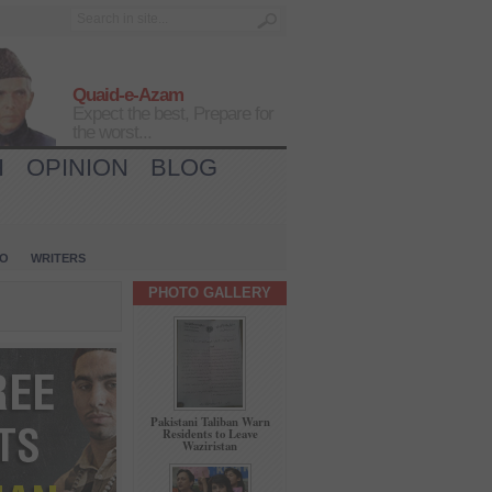
Quaid-e-Azam
Expect the best, Prepare for
the worst...
H
OPINION
BLOG
IO
WRITERS
PHOTO GALLERY
Pakistani Taliban Warn
Residents to Leave
Waziristan