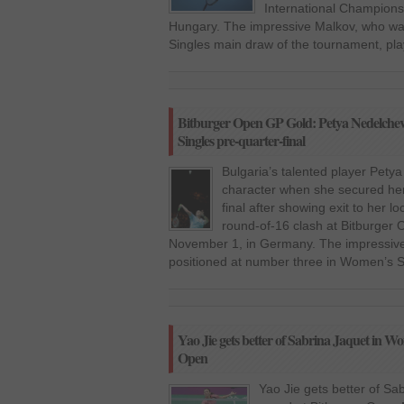
International Champion
Hungary. The impressive Malkov, who was
Singles main draw of the tournament, pla
Bitburger Open GP Gold: Petya Nedelche
Singles pre-quarter-final
Bulgaria’s talented player Pet
character when she secured her
final after showing exit to her l
round-of-16 clash at Bitburger
November 1, in Germany. The impressiv
positioned at number three in Women’s S
Yao Jie gets better of Sabrina Jaquet in Wo
Open
Yao Jie gets better of Sa