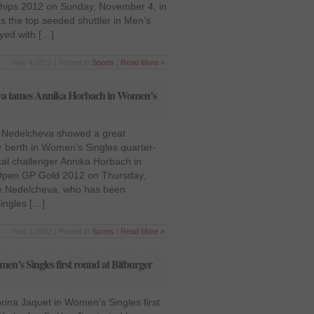
ships 2012 on Sunday, November 4, in
 the top seeded shuttler in Men’s
yed with […]
Nov 4 2012 | Posted in
Sports
|
Read More »
va tames Annika Horbach in Women’s
ya Nedelcheva showed a great
 berth in Women’s Singles quarter-
ocal challenger Annika Horbach in
 Open GP Gold 2012 on Thursday,
e Nedelcheva, who has been
ingles […]
Nov 2 2012 | Posted in
Sports
|
Read More »
men’s Singles first round at Bitburger
brina Jaquet in Women’s Singles first