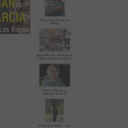
There is No Honour in
Killing
Road Obstacles throughout
Lahore and their solution
Week in Pictures –
Pakistan Week-11
Pakistan vs India – Asia