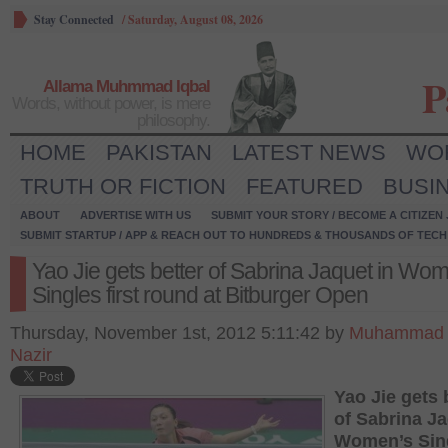
Stay Connected
/
Saturday, August 08, 2026
P
Allama Muhmmad Iqbal
Words, without power, is mere
philosophy.
HOME
PAKISTAN
LATEST NEWS
WO
TRUTH OR FICTION
FEATURED
BUSI
ABOUT
ADVERTISE WITH US
SUBMIT YOUR STORY / BECOME A CITIZEN
SUBMIT STARTUP / APP & REACH OUT TO HUNDREDS & THOUSANDS OF TECH 
Yao Jie gets better of Sabrina Jaquet in Wo
Singles first round at Bitburger Open
Thursday, November 1st, 2012 5:11:42 by
Muhammad
Nazir
Yao Jie gets 
of Sabrina Ja
Women’s Sin