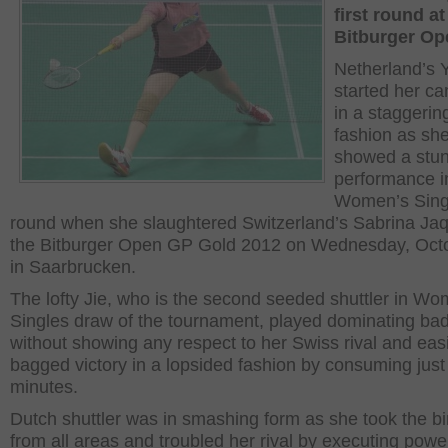
first round at
Bitburger Op
Netherland’s 
started her c
in a staggerin
fashion as sh
showed a stu
performance i
Women’s Singl
round when she slaughtered Switzerland’s Sabrina Jaq
the Bitburger Open GP Gold 2012 on Wednesday, Octo
in Saarbrucken.
The lofty Jie, who is the second seeded shuttler in Wo
Singles draw of the tournament, played dominating ba
without showing any respect to her Swiss rival and easi
bagged victory in a lopsided fashion by consuming just
minutes.
Dutch shuttler was in smashing form as she took the bi
from all areas and troubled her rival by executing powe