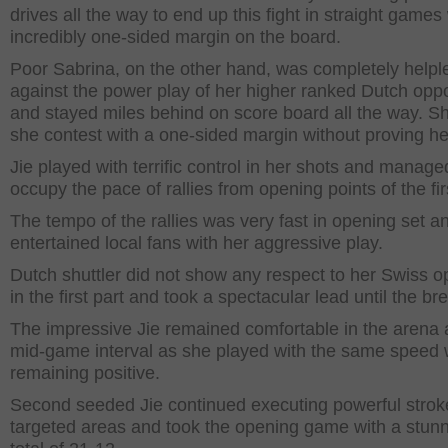
drives all the way to end up this fight in straight games
incredibly one-sided margin on the board.
Poor Sabrina, on the other hand, was completely helpl
against the power play of her higher ranked Dutch opp
and stayed miles behind on score board all the way. Sh
she contest with a one-sided margin without proving he
Jie played with terrific control in her shots and manage
occupy the pace of rallies from opening points of the fir
The tempo of the rallies was very fast in opening set a
entertained local fans with her aggressive play.
Dutch shuttler did not show any respect to her Swiss 
in the first part and took a spectacular lead until the br
The impressive Jie remained comfortable in the arena a
mid-game interval as she played with the same speed 
remaining positive.
Second seeded Jie continued executing powerful strok
targeted areas and took the opening game with a stun