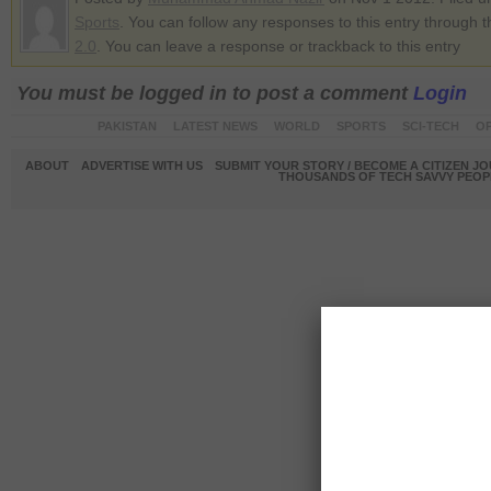
Sports
. You can follow any responses to this entry through 
2.0
. You can leave a response or trackback to this entry
You must be logged in to post a comment
Login
PAKISTAN
LATEST NEWS
WORLD
SPORTS
SCI-TECH
OP
ABOUT
ADVERTISE WITH US
SUBMIT YOUR STORY / BECOME A CITIZEN J
THOUSANDS OF TECH SAVVY PEOPL