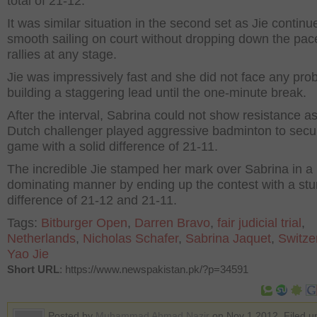
total of 21-12.
It was similar situation in the second set as Jie continu
smooth sailing on court without dropping down the pac
rallies at any stage.
Jie was impressively fast and she did not face any pro
building a staggering lead until the one-minute break.
After the interval, Sabrina could not show resistance a
Dutch challenger played aggressive badminton to secu
game with a solid difference of 21-11.
The incredible Jie stamped her mark over Sabrina in a
dominating manner by ending up the contest with a st
difference of 21-12 and 21-11.
Tags:
Bitburger Open
,
Darren Bravo
,
fair judicial trial
,
Netherlands
,
Nicholas Schafer
,
Sabrina Jaquet
,
Switze
Yao Jie
Short URL
: https://www.newspakistan.pk/?p=34591
Posted by
Muhammad Ahmad Nazir
on Nov 1 2012. Filed u