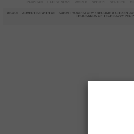
PAKISTAN
LATEST NEWS
WORLD
SPORTS
SCI-TECH
OP
ABOUT
ADVERTISE WITH US
SUBMIT YOUR STORY / BECOME A CITIZEN J
THOUSANDS OF TECH SAVVY PEOPL