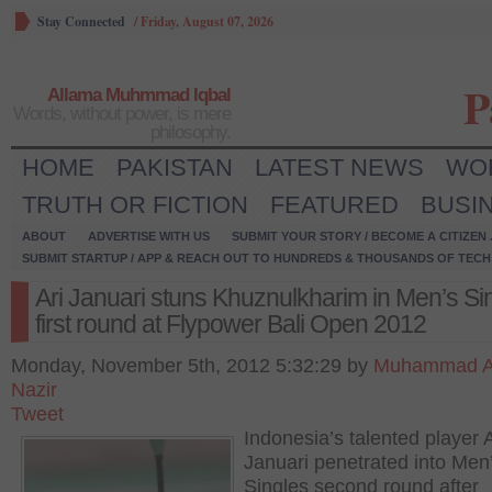
Stay Connected
/
Friday, August 07, 2026
P
Allama Muhmmad Iqbal
Words, without power, is mere
philosophy.
HOME
PAKISTAN
LATEST NEWS
WO
TRUTH OR FICTION
FEATURED
BUSI
ABOUT
ADVERTISE WITH US
SUBMIT YOUR STORY / BECOME A CITIZEN
SUBMIT STARTUP / APP & REACH OUT TO HUNDREDS & THOUSANDS OF TECH 
Ari Januari stuns Khuznulkharim in Men’s Si
first round at Flypower Bali Open 2012
Monday, November 5th, 2012 5:32:29 by
Muhammad 
Nazir
Tweet
Indonesia’s talented player A
Januari penetrated into Men
Singles second round after