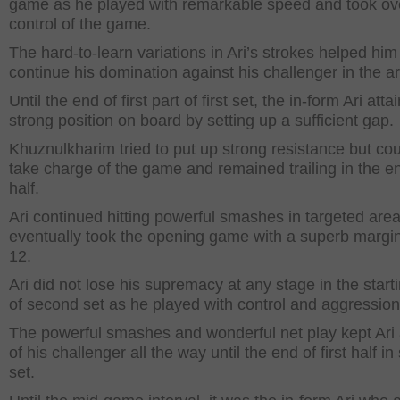
game as he played with remarkable speed and took ov
control of the game.
The hard-to-learn variations in Ari’s strokes helped him
continue his domination against his challenger in the a
Until the end of first part of first set, the in-form Ari atta
strong position on board by setting up a sufficient gap.
Khuznulkharim tried to put up strong resistance but cou
take charge of the game and remained trailing in the e
half.
Ari continued hitting powerful smashes in targeted are
eventually took the opening game with a superb margin
12.
Ari did not lose his supremacy at any stage in the start
of second set as he played with control and aggression
The powerful smashes and wonderful net play kept Ari
of his challenger all the way until the end of first half i
set.