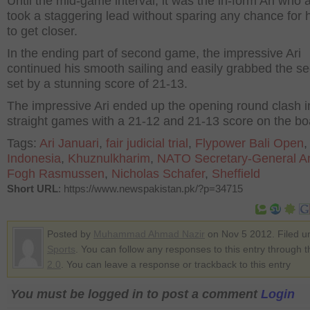
Until the mid-game interval, it was the in-form Ari who 
took a staggering lead without sparing any chance for hi
to get closer.
In the ending part of second game, the impressive Ari
continued his smooth sailing and easily grabbed the s
set by a stunning score of 21-13.
The impressive Ari ended up the opening round clash i
straight games with a 21-12 and 21-13 score on the bo
Tags:
Ari Januari
,
fair judicial trial
,
Flypower Bali Open
,
Indonesia
,
Khuznulkharim
,
NATO Secretary-General A
Fogh Rasmussen
,
Nicholas Schafer
,
Sheffield
Short URL
: https://www.newspakistan.pk/?p=34715
Posted by
Muhammad Ahmad Nazir
on Nov 5 2012. Filed u
Sports
. You can follow any responses to this entry through 
2.0
. You can leave a response or trackback to this entry
You must be logged in to post a comment
Login