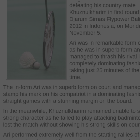
defeating his country-mate
Khuznulkharim in first round
Djarum Sirnas Flypower Bal
2012 in Indonesia, on Mond
November 5.
Ari was in remarkable form 
as he was in superb form a
managed to thrash his rival 
completely dominating fashi
taking just 25 minutes of the
time.
The in-form Ari was in superb form on court and mana
stamp his mark on his compatriot in a dominating fashi
straight games with a stunning margin on the board.
In the meanwhile, Khuznulkharim remained unable to 
strong character as he failed to play attacking badmin
lost the match without showing his strong skills on cour
Ari performed extremely well from the starting rallies of 