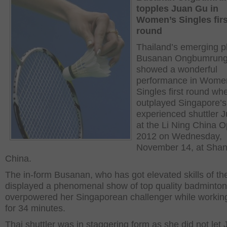
topples Juan Gu in
Women’s Singles firs
round
Thailand’s emerging p
Busanan Ongbumrun
showed a wonderful
performance in Wome
Singles first round wh
outplayed Singapore’s
experienced shuttler 
at the Li Ning China 
2012 on Wednesday,
November 14, at Shan
China.
The in-form Busanan, who has got elevated skills of t
displayed a phenomenal show of top quality badminto
overpowered her Singaporean challenger while workin
for 34 minutes.
Thai shuttler was in staggering form as she did not let 