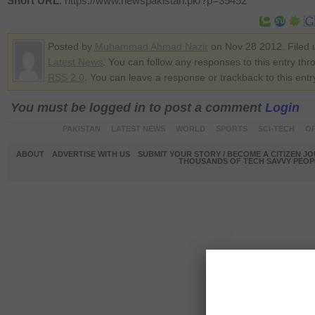
Short URL
: https://www.newspakistan.pk/?p=35452
Posted by
Muhammad Ahmad Nazir
on Nov 28 2012. Filed 
Latest News
. You can follow any responses to this entry thr
RSS 2.0
. You can leave a response or trackback to this entr
You must be logged in to post a comment
Login
PAKISTAN
LATEST NEWS
WORLD
SPORTS
SCI-TECH
OP
ABOUT
ADVERTISE WITH US
SUBMIT YOUR STORY / BECOME A CITIZEN J
THOUSANDS OF TECH SAVVY PEOPL