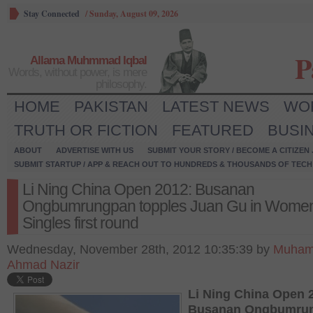
Stay Connected
/
Sunday, August 09, 2026
P
Allama Muhmmad Iqbal
Words, without power, is mere
philosophy.
HOME
PAKISTAN
LATEST NEWS
WO
TRUTH OR FICTION
FEATURED
BUSI
ABOUT
ADVERTISE WITH US
SUBMIT YOUR STORY / BECOME A CITIZEN
SUBMIT STARTUP / APP & REACH OUT TO HUNDREDS & THOUSANDS OF TECH 
Li Ning China Open 2012: Busanan
Ongbumrungpan topples Juan Gu in Women
Singles first round
Wednesday, November 28th, 2012 10:35:39 by
Muha
Ahmad Nazir
Li Ning China Open 
Busanan Ongbumru