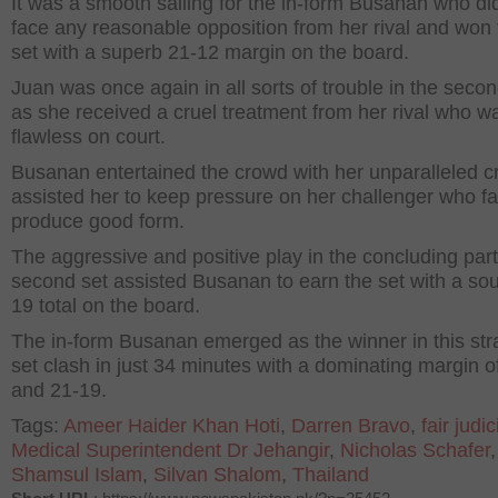
It was a smooth sailing for the in-form Busanan who di
face any reasonable opposition from her rival and won t
set with a superb 21-12 margin on the board.
Juan was once again in all sorts of trouble in the sec
as she received a cruel treatment from her rival who w
flawless on court.
Busanan entertained the crowd with her unparalleled cr
assisted her to keep pressure on her challenger who fa
produce good form.
The aggressive and positive play in the concluding part
second set assisted Busanan to earn the set with a so
19 total on the board.
The in-form Busanan emerged as the winner in this stra
set clash in just 34 minutes with a dominating margin o
and 21-19.
Tags:
Ameer Haider Khan Hoti
,
Darren Bravo
,
fair judici
Medical Superintendent Dr Jehangir
,
Nicholas Schafer
,
Shamsul Islam
,
Silvan Shalom
,
Thailand