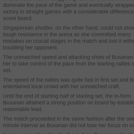
dominate the pace of the game and eventually wrappe
victory in straight games with a considerable differenc
score board.
Singaporean shuttler, on the other hand, could not sho
tough resistance in the arena as she committed many
mistakes on crucial stages in the match and lost it with
troubling her opponent.
The unmatched speed and attacking shots of Busanan
her to take control of the pace from the starting rallies of
set.
The speed of the rallies was quite fast in first set and
entertained local crowd with her unmatched craft.
Until the end of starting half of starting set, the in-form
Busanan attained a strong position on board by establi
reasonable lead.
The match proceeded in the same fashion after the on
minute interval as Busanan did not lose her focus on co