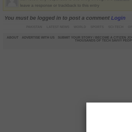
leave a response or trackback to this entry
You must be logged in to post a comment
Login
PAKISTAN
LATEST NEWS
WORLD
SPORTS
SCI-TECH
OP
ABOUT
ADVERTISE WITH US
SUBMIT YOUR STORY / BECOME A CITIZEN J
THOUSANDS OF TECH SAVVY PEOPL