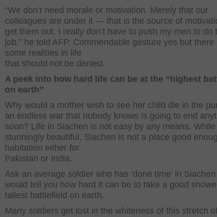
“We don’t need morale or motivation. Merely that our
colleagues are under it — that is the source of motivati
get them out. I really don’t have to push my men to do 
job,” he told AFP. Commendable gesture yes but there
some realities in life
that should not be denied.
A peek into how hard life can be at the “highest batt
on earth”
Why would a mother wish to see her child die in the pur
an endless war that nobody knows is going to end any
soon? Life in Siachen is not easy by any means. While
stunningly beautiful, Siachen is not a place good enoug
habitation either for
Pakistan or India.
Ask an average soldier who has ‘done time’ in Siachen
would tell you how hard it can be to take a good showe
tallest battlefield on earth.
Many soldiers get lost in the whiteness of this stretch o