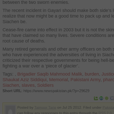
between the two sworn enemies.
The recent incident in Gayari should make both side’s 
realize that now might be a good time to pack up and l
Siachen be.
Cease-fire came into effect in 2003 but it is not the ski
that have claimed so many lives. Severe conditions are
root cause of deaths.
Many retired generals and other army officers on both 
who have experienced the adversities of living in Siac
criticized their respective governments for being hell-b
fighting a war over a ‘piece of glacier’.
Tags:
,
Brigadier Saqib Mahmood Malik
,
burden
,
Justic
Shaukat Aziz Siddiqui
,
Memorial
,
Pakistani Army
,
phar
Siachen
,
slaves
,
Soldiers
Short URL
: https://www.newspakistan.pk/?p=29629
Posted by
Taimoor Tariq
on Jul 25 2012. Filed under
Pakist
can follow any responses to this entry through the
RSS 2.0
.