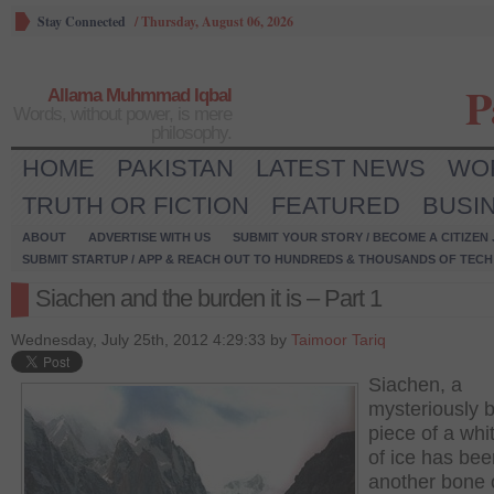
Stay Connected
/
Thursday, August 06, 2026
P
Allama Muhmmad Iqbal
Words, without power, is mere
philosophy.
HOME
PAKISTAN
LATEST NEWS
WO
TRUTH OR FICTION
FEATURED
BUSI
ABOUT
ADVERTISE WITH US
SUBMIT YOUR STORY / BECOME A CITIZEN
SUBMIT STARTUP / APP & REACH OUT TO HUNDREDS & THOUSANDS OF TECH 
Siachen and the burden it is – Part 1
Wednesday, July 25th, 2012 4:29:33 by
Taimoor Tariq
Siachen, a
mysteriously b
piece of a whi
of ice has bee
another bone 