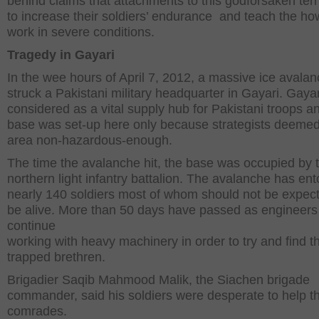
behind claims that attachments to this godforsaken terri
to increase their soldiers’ endurance and teach the ho
work in severe conditions.
Tragedy in Gayari
In the wee hours of April 7, 2012, a massive ice avala
struck a Pakistani military headquarter in Gayari. Gayar
considered as a vital supply hub for Pakistani troops a
base was set-up here only because strategists deemed
area non-hazardous-enough.
The time the avalanche hit, the base was occupied by 
northern light infantry battalion. The avalanche has e
nearly 140 soldiers most of whom should not be expect
be alive. More than 50 days have passed as engineers
continue
working with heavy machinery in order to try and find th
trapped brethren.
Brigadier Saqib Mahmood Malik, the Siachen brigade
commander, said his soldiers were desperate to help th
comrades.