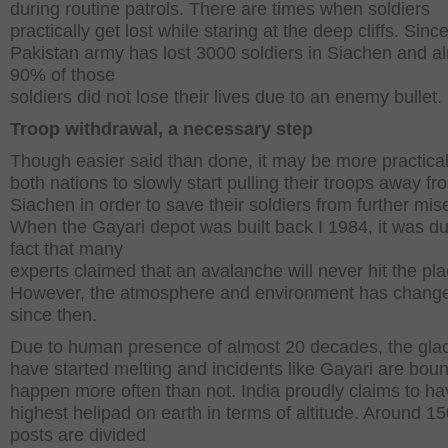
during routine patrols. There are times when soldiers
practically get lost while staring at the deep cliffs. Sinc
Pakistan army has lost 3000 soldiers in Siachen and a
90% of those
soldiers did not lose their lives due to an enemy bullet.
Troop withdrawal, a necessary step
Though easier said than done, it may be more practical
both nations to slowly start pulling their troops away fr
Siachen in order to save their soldiers from further mise
When the Gayari depot was built back I 1984, it was du
fact that many
experts claimed that an avalanche will never hit the pla
However, the atmosphere and environment has change
since then.
Due to human presence of almost 20 decades, the glac
have started melting and incidents like Gayari are boun
happen more often than not. India proudly claims to ha
highest helipad on earth in terms of altitude. Around 1
posts are divided