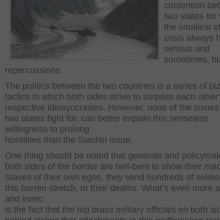
contention be
two states fo
the smallest o
crisis always 
serious and
sometimes, bi
repercussions.
The politics between the two countries is a series of bi
tactics in which both sides strive to surpass each other
respective idiosyncrasies. However, none of the issues
two states fight for, can better explain this senseless
willingness to prolong
hostilities than the Siachin issue.
One thing should be noted that generals and policyma
both sides of the border are hell-bent to show their ma
Slaves of their own egos, they send hundreds of soldie
this barren stretch, to their deaths. What’s even more a
and ironic
is the fact that the top brass military officials on both s