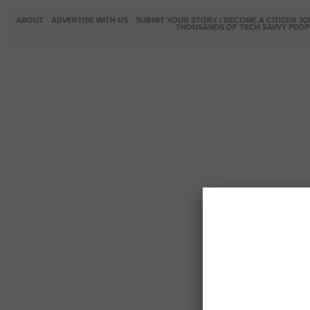
ABOUT
ADVERTISE WITH US
SUBMIT YOUR STORY / BECOME A CITIZEN J
THOUSANDS OF TECH SAVVY PEOPL