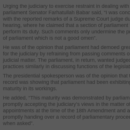
Urging the judiciary to exercise restraint in dealing with
parliament Senator Farhatullah Babar said, “I was con
with the reported remarks of a Supreme Court judge du
hearing, where he claimed that a section of parliament f
perform its duty. Such comments only undermine the p
of parliament which is not a good omen”.
He was of the opinion that parliament had demoed gre
for the judiciary by refraining from passing comments 
judicial matter. The parliament, in return, wanted judge
practices similarly in discussing functions of the legisla
The presidential spokesperson was of the opinion that 
record was showing that parliament had been exhibitin
maturity in its workings.
He added, “This maturity was demonstrated by parliam
promptly accepting the judiciary’s views in the matter o
appointments at the time of the 18th Amendment and a
promptly handing over a record of parliamentary proce
when asked”.