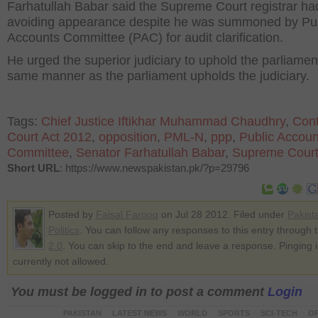
Farhatullah Babar said the Supreme Court registrar h
avoiding appearance despite he was summoned by Pub
Accounts Committee (PAC) for audit clarification.
He urged the superior judiciary to uphold the parliament
same manner as the parliament upholds the judiciary.
Tags:
Chief Justice Iftikhar Muhammad Chaudhry
,
Cont
Court Act 2012
,
opposition
,
PML-N
,
ppp
,
Public Accoun
Committee
,
Senator Farhatullah Babar
,
Supreme Cour
Short URL
: https://www.newspakistan.pk/?p=29796
Posted by
Faisal Farooq
on Jul 28 2012. Filed under
Pakist
Politics
. You can follow any responses to this entry through 
2.0
. You can skip to the end and leave a response. Pinging i
currently not allowed.
You must be logged in to post a comment
Login
PAKISTAN
LATEST NEWS
WORLD
SPORTS
SCI-TECH
OP