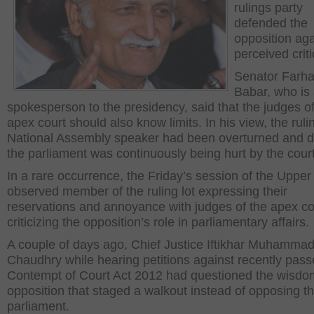
rulings party
defended the
opposition aga
perceived crit
Senator Farha
Babar, who is 
spokesperson to the presidency, said that the judges of
apex court should also know limits. In his view, the ruli
National Assembly speaker had been overturned and di
the parliament was continuously being hurt by the court
In a rare occurrence, the Friday’s session of the Uppe
observed member of the ruling lot expressing their
reservations and annoyance with judges of the apex cou
criticizing the opposition’s role in parliamentary affairs.
A couple of days ago, Chief Justice Iftikhar Muhamma
Chaudhry while hearing petitions against recently pas
Contempt of Court Act 2012 had questioned the wisdo
opposition that staged a walkout instead of opposing the
parliament.