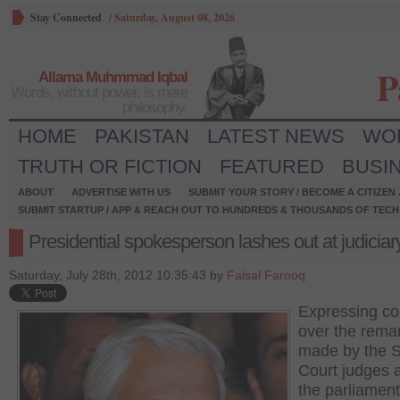
Stay Connected
/
Saturday, August 08, 2026
P
Allama Muhmmad Iqbal
Words, without power, is mere
philosophy.
HOME
PAKISTAN
LATEST NEWS
WO
TRUTH OR FICTION
FEATURED
BUSI
ABOUT
ADVERTISE WITH US
SUBMIT YOUR STORY / BECOME A CITIZEN
SUBMIT STARTUP / APP & REACH OUT TO HUNDREDS & THOUSANDS OF TECH 
Presidential spokesperson lashes out at judiciar
Saturday, July 28th, 2012 10:35:43 by
Faisal Farooq
Expressing c
over the rema
made by the 
Court judges 
the parliament