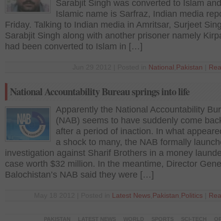
Sarabjit Singh was converted to Islam and
Islamic name is Sarfraz, Indian media rep
Friday. Talking to Indian media in Amritsar, Surjeet Sin
Sarabjit Singh along with another prisoner namely Kirp
had been converted to Islam in […]
Jun 29 2012 | Posted in
National
,
Pakistan
|
Rea
National Accountability Bureau springs into life
Apparently the National Accountability Bu
(NAB) seems to have suddenly come back 
after a period of inaction. In what appeare
a shock to many, the NAB formally launc
investigation against Sharif Brothers in a money laund
case worth $32 million. In the meantime, Director Gene
Balochistan’s NAB said they were […]
May 18 2012 | Posted in
Latest News
,
Pakistan
,
Politics
|
Rea
PAKISTAN
LATEST NEWS
WORLD
SPORTS
SCI-TECH
OP