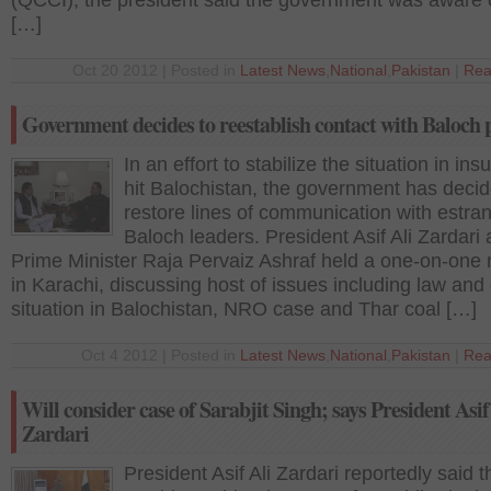
(QCCI), the president said the government was aware 
[…]
Oct 20 2012 | Posted in
Latest News
,
National
,
Pakistan
|
Rea
Government decides to reestablish contact with Baloch 
In an effort to stabilize the situation in in
hit Balochistan, the government has decid
restore lines of communication with estra
Baloch leaders. President Asif Ali Zardari
Prime Minister Raja Pervaiz Ashraf held a one-on-one
in Karachi, discussing host of issues including law and
situation in Balochistan, NRO case and Thar coal […]
Oct 4 2012 | Posted in
Latest News
,
National
,
Pakistan
|
Rea
Will consider case of Sarabjit Singh; says President Asif
Zardari
President Asif Ali Zardari reportedly said t