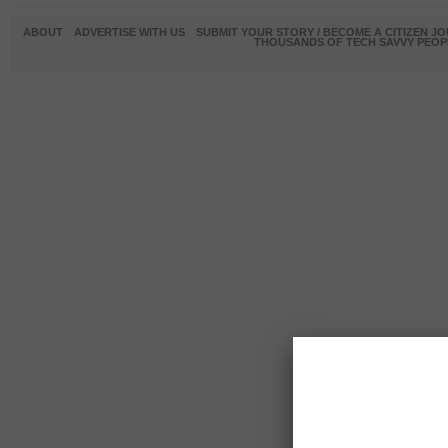
ABOUT
ADVERTISE WITH US
SUBMIT YOUR STORY / BECOME A CITIZEN J
THOUSANDS OF TECH SAVVY PEOPL