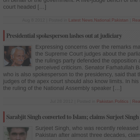
on behalf of the government. A five-judge bench of the
court headed […]
Aug 8 2012 | Posted in
Latest News
,
National
,
Pakistan
|
Rea
Presidential spokesperson lashes out at judiciary
Expressing concerns over the remarks m
the Supreme Court judges about the parli
the rulings party defended the opposition 
perceived criticism. Senator Farhatullah B
who is also spokesperson to the presidency, said that 
judges of the apex court should also know limits. In his
the ruling of the National Assembly speaker […]
Jul 28 2012 | Posted in
Pakistan
,
Politics
|
Rea
Sarabjit Singh converted to Islam; claims Surjeet Singh
Surjeet Singh, who was recently released
Pakistan after almost three decades, clai