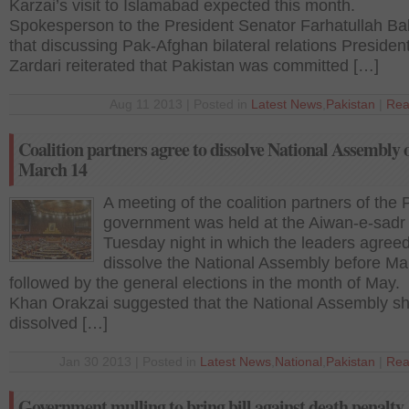
Karzai’s visit to Islamabad expected this month.
Spokesperson to the President Senator Farhatullah Ba
that discussing Pak-Afghan bilateral relations Presiden
Zardari reiterated that Pakistan was committed […]
Aug 11 2013 | Posted in
Latest News
,
Pakistan
|
Rea
Coalition partners agree to dissolve National Assembly 
March 14
A meeting of the coalition partners of the
government was held at the Aiwan-e-sadr 
Tuesday night in which the leaders agreed
dissolve the National Assembly before Ma
followed by the general elections in the month of May
Khan Orakzai suggested that the National Assembly s
dissolved […]
Jan 30 2013 | Posted in
Latest News
,
National
,
Pakistan
|
Rea
Government mulling to bring bill against death penalty