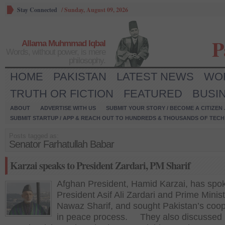
Stay Connected
/
Sunday, August 09, 2026
P
Allama Muhmmad Iqbal
Words, without power, is mere
philosophy.
HOME
PAKISTAN
LATEST NEWS
WO
TRUTH OR FICTION
FEATURED
BUSI
ABOUT
ADVERTISE WITH US
SUBMIT YOUR STORY / BECOME A CITIZEN
SUBMIT STARTUP / APP & REACH OUT TO HUNDREDS & THOUSANDS OF TECH 
Posts tagged as:
Senator Farhatullah Babar
Karzai speaks to President Zardari, PM Sharif
Afghan President, Hamid Karzai, has spo
President Asif Ali Zardari and Prime Minist
Nawaz Sharif, and sought Pakistan’s coop
in peace process. They also discussed