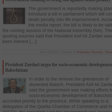
The government is reportedly making plan
introduce a bill in parliament which will co
death penalty into life imprisonment. Acco
the media report, the bill is likely to be tab
the coming session of the National Assembly (NA). The
quoting sources said that President Asif Ali Zardari was
keen interest […]
Nov 3 2012 | Posted in
Pakistan
,
Society
|
Rea
President Zardari urges for socio-economic development
Balochistan
In order to the remove the grievances of
dissented Baloch, President Asif Ali Zarda
said the government was making efforts f
socio-economic development of Balochis
accorded priority to the province. While speaking to a
delegation of the Quetta Chamber of Commerce and In