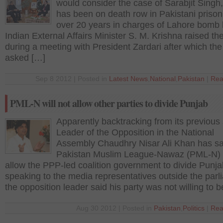
would consider the case of Sarabjit Singh
has been on death row in Pakistani prison
over 20 years in charges of Lahore bomb 
Indian External Affairs Minister S. M. Krishna raised th
during a meeting with President Zardari after which the 
asked […]
Sep 8 2012 | Posted in
Latest News
,
National
,
Pakistan
|
Rea
PML-N will not allow other parties to divide Punjab
Apparently backtracking from its previous
Leader of the Opposition in the National
Assembly Chaudhry Nisar Ali Khan has sa
Pakistan Muslim League-Nawaz (PML-N) w
allow the PPP-led coalition government to divide Punja
speaking to the media representatives outside the parl
the opposition leader said his party was not willing to 
Aug 30 2012 | Posted in
Pakistan
,
Politics
|
Rea