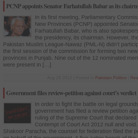
PCNP appoints Senator Farhatullah Babar as its chair
In its first meeting, Parliamentary Commi
New Provinces (PCNP) appointed Senato
Farhatullah Babar, who is also spokesper
the presidency, its chairman. However, th
Pakistan Muslim League-Nawaz (PML-N) didn’t particip
the first session of the commission for forming two new
provinces in Punjab. Nine out of the 12 nominated me
were present in […]
Aug 28 2012 | Posted in
Pakistan
,
Politics
|
Rea
Government files review-petition against court’s verdict
In order to fight the battle on legal ground
government has filed a review petition aga
ruling of the Supreme Court that declared
Contempt of Court Act 2012 null and void.
Shakoor Paracha, the counsel for federation filed the pe