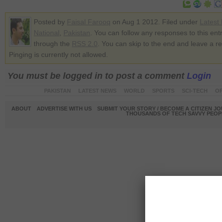
Posted by
Faisal Farooq
on Aug 1 2012. Filed under
Latest
National
,
Pakistan
. You can follow any responses to this ent
through the
RSS 2.0
. You can skip to the end and leave a r
Pinging is currently not allowed.
You must be logged in to post a comment
Login
PAKISTAN
LATEST NEWS
WORLD
SPORTS
SCI-TECH
OP
ABOUT
ADVERTISE WITH US
SUBMIT YOUR STORY / BECOME A CITIZEN J
THOUSANDS OF TECH SAVVY PEOPL