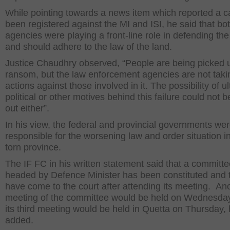
While pointing towards a news item which reported a 
been registered against the MI and ISI, he said that bo
agencies were playing a front-line role in defending the
and should adhere to the law of the land.
Justice Chaudhry observed, “People are being picked u
ransom, but the law enforcement agencies are not taki
actions against those involved in it. The possibility of ul
political or other motives behind this failure could not b
out either”.
In his view, the federal and provincial governments we
responsible for the worsening law and order situation i
torn province.
The IF FC in his written statement said that a committ
headed by Defence Minister has been constituted and 
have come to the court after attending its meeting. An
meeting of the committee would be held on Wednesday
its third meeting would be held in Quetta on Thursday,
added.