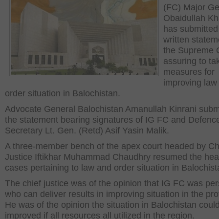
(FC) Major Ge
Obaidullah Kh
has submitted
written statem
the Supreme C
assuring to ta
measures for
improving law
order situation in Balochistan.
Advocate General Balochistan Amanullah Kinrani subm
the statement bearing signatures of IG FC and Defenc
Secretary Lt. Gen. (Retd) Asif Yasin Malik.
A three-member bench of the apex court headed by Ch
Justice Iftikhar Muhammad Chaudhry resumed the hear
cases pertaining to law and order situation in Balochist
The chief justice was of the opinion that IG FC was pe
who can deliver results in improving situation in the pro
He was of the opinion the situation in Balochistan coul
improved if all resources all utilized in the region.