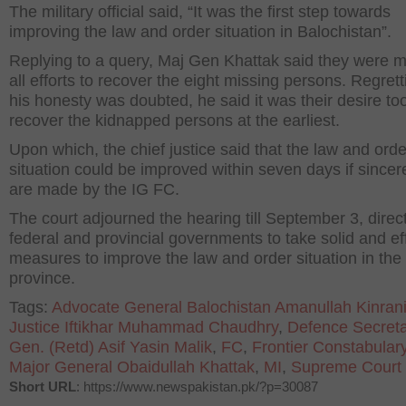
The military official said, “It was the first step towards
improving the law and order situation in Balochistan”.
Replying to a query, Maj Gen Khattak said they were 
all efforts to recover the eight missing persons. Regrett
his honesty was doubted, he said it was their desire too
recover the kidnapped persons at the earliest.
Upon which, the chief justice said that the law and orde
situation could be improved within seven days if sincere
are made by the IG FC.
The court adjourned the hearing till September 3, direc
federal and provincial governments to take solid and ef
measures to improve the law and order situation in the
province.
Tags:
Advocate General Balochistan Amanullah Kinran
Justice Iftikhar Muhammad Chaudhry
,
Defence Secreta
Gen. (Retd) Asif Yasin Malik
,
FC
,
Frontier Constabular
Major General Obaidullah Khattak
,
MI
,
Supreme Court
Short URL
: https://www.newspakistan.pk/?p=30087