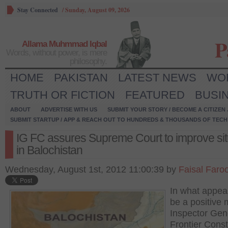
Stay Connected
/
Sunday, August 09, 2026
P
Allama Muhmmad Iqbal
Words, without power, is mere
philosophy.
HOME
PAKISTAN
LATEST NEWS
WO
TRUTH OR FICTION
FEATURED
BUSI
ABOUT
ADVERTISE WITH US
SUBMIT YOUR STORY / BECOME A CITIZEN
SUBMIT STARTUP / APP & REACH OUT TO HUNDREDS & THOUSANDS OF TECH 
IG FC assures Supreme Court to improve sit
in Balochistan
Wednesday, August 1st, 2012 11:00:39 by
Faisal Faro
In what appea
be a positive
Inspector Gen
Frontier Cons