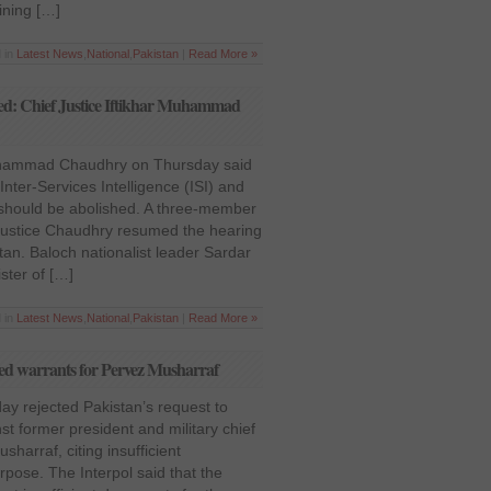
ining […]
 in
Latest News
,
National
,
Pakistan
|
Read More »
hed: Chief Justice Iftikhar Muhammad
Muhammad Chaudhry on Thursday said
Inter-Services Intelligence (ISI) and
I) should be abolished. A three-member
ustice Chaudhry resumed the hearing
tan. Baloch nationalist leader Sardar
ster of […]
 in
Latest News
,
National
,
Pakistan
|
Read More »
e red warrants for Pervez Musharraf
y rejected Pakistan’s request to
st former president and military chief
harraf, citing insufficient
pose. The Interpol said that the