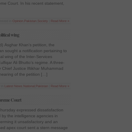
me Court. In his recent statement,
Posted in
Opinion
,
Pakistan
,
Society
|
Read More »
litical wing
d) Asghar Khan’s petition, the
 sought a notification pertaining to
cal wing of the Inter-Services
Zulfiqar Ali Bhutto’s regime. A three-
y Chief Justice Iftikhar Muhammad
earing of the petition […]
 in
Latest News
,
National
,
Pakistan
|
Read More »
Supreme Court
ursday expressed dissatisfaction
 by the intelligence agencies in
terming it unsatisfactory and an
sed apex court sent a stern message