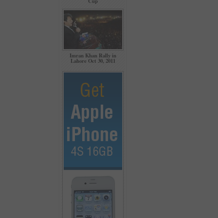
Cup
Imran Khan Rally in
Lahore Oct 30, 2011