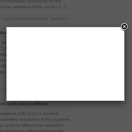
nt insufficient documents for the
former president of the country. […]
 in
Latest News
,
National
,
Pakistan
|
Read More »
tuation in Balochistan
 positive move, Inspector General of
FC) Major General Obaidullah Khattak
statement to the Supreme Court,
s for improving law and order
al Balochistan Amanullah Kinrani
res of IG FC and Defence Secretary
 in
Latest News
,
National
,
Pakistan
|
Read More »
buted money among politicians
elligence (ISI) chief Lt. General
 submitted documents to the Supreme
s of those officers that assisted in
0 elections to influence the results.