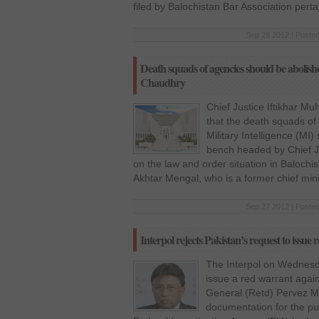
filed by Balochistan Bar Association perta
Sep 28 2012 | Posted
Death squads of agencies should be abolis
Chaudhry
Chief Justice Iftikhar 
that the death squads of 
Military Intelligence (M
bench headed by Chief J
on the law and order situation in Balochis
Akhtar Mengal, who is a former chief mini
Sep 27 2012 | Posted
Interpol rejects Pakistan’s request to issu
The Interpol on Wednesda
issue a red warrant again
General (Retd) Pervez Mus
documentation for the pur