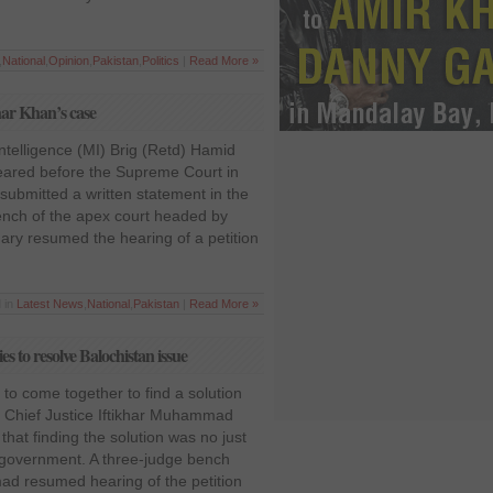
,
National
,
Opinion
,
Pakistan
,
Politics
|
Read More »
har Khan’s case
ntelligence (MI) Brig (Retd) Hamid
ared before the Supreme Court in
ubmitted a written statement in the
nch of the apex court headed by
ry resumed the hearing of a petition
 in
Latest News
,
National
,
Pakistan
|
Read More »
es to resolve Balochistan issue
es to come together to find a solution
s, Chief Justice Iftikhar Muhammad
hat finding the solution was no just
he government. A three-judge bench
ad resumed hearing of the petition