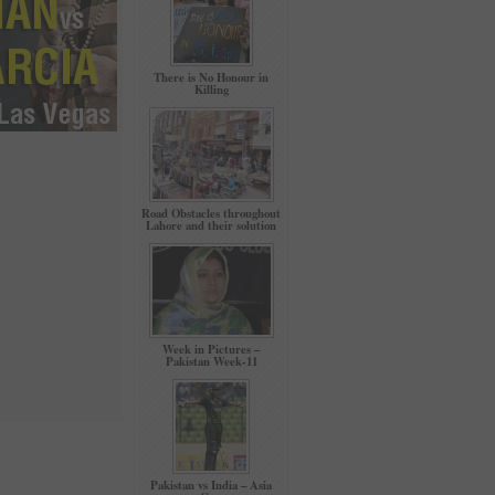
There is No Honour in
Killing
Road Obstacles throughout
Lahore and their solution
Week in Pictures –
Pakistan Week-11
Pakistan vs India – Asia