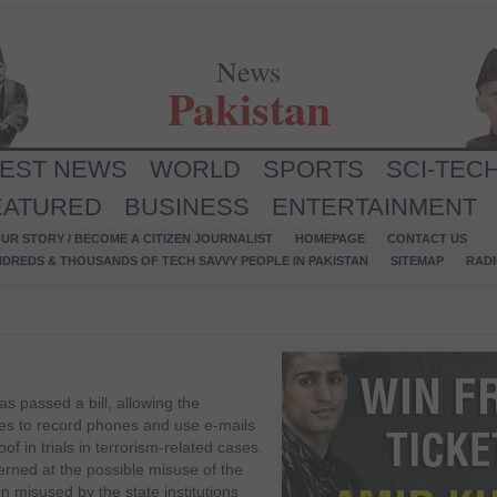
News
Pakistan
TEST NEWS
WORLD
SPORTS
SCI-TEC
EATURED
BUSINESS
ENTERTAINMENT
UR STORY / BECOME A CITIZEN JOURNALIST
HOMEPAGE
CONTACT US
NDREDS & THOUSANDS OF TECH SAVVY PEOPLE IN PAKISTAN
SITEMAP
RAD
s passed a bill, allowing the
ies to record phones and use e-mails
f in trials in terrorism-related cases.
rned at the possible misuse of the
n misused by the state institutions