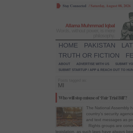
Stay Connected
/
Saturday, August 08, 2026
Allama Muhmmad Iqbal
Words, without power, is mere
philosophy.
HOME
PAKISTAN
LA
TRUTH OR FICTION
F
ABOUT
ADVERTISE WITH US
SUBMIT YO
SUBMIT STARTUP / APP & REACH OUT TO HU
Posts tagged as:
MI
Who will stop misuse of ‘Fair Trial Bill’?
The National Assembly ha
country’s security agenc
and text messages as proo
Rights groups are conce
legislation, as such laws have always bee