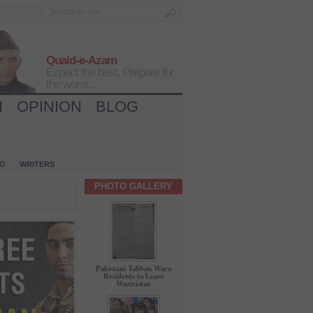
Quaid-e-Azam
Expect the best, Prepare for
the worst...
H
OPINION
BLOG
IO
WRITERS
PHOTO GALLERY
Pakistani Taliban Warn
Residents to Leave
Waziristan