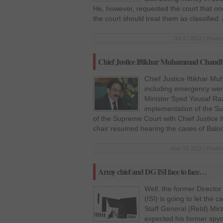
He, however, requested the court that o
the court should treat them as classified.
Jul 27 2012 | Poste
Chief Justice Iftikhar Muhammad Chaudhr
Chief Justice Iftikhar 
including emergency were 
Minister Syed Yousaf Ra
implementation of the Su
of the Supreme Court with Chief Justice
chair resumed hearing the cases of Balo
May 23 2012 | Posted
Army chief and DG ISI face to face…
Well, the former Director
(ISI) is going to let the 
Staff General (Retd) Mir
expected his former spy