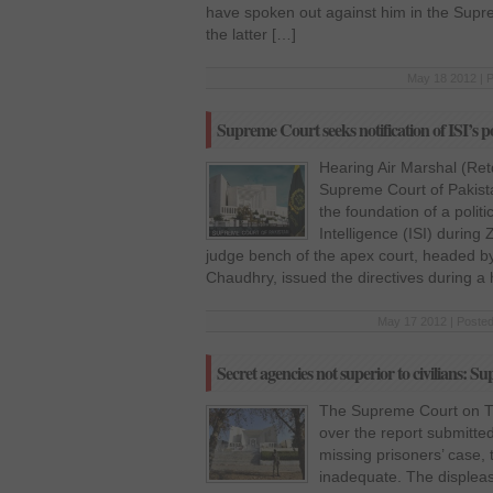
have spoken out against him in the Supre
the latter […]
May 18 2012 | 
Supreme Court seeks notification of ISI’s po
Hearing Air Marshal (Ret
Supreme Court of Pakistan
the foundation of a politi
Intelligence (ISI) during 
judge bench of the apex court, headed b
Chaudhry, issued the directives during a h
May 17 2012 | Posted
Secret agencies not superior to civilians: 
The Supreme Court on Th
over the report submitted
missing prisoners’ case, 
inadequate. The displea