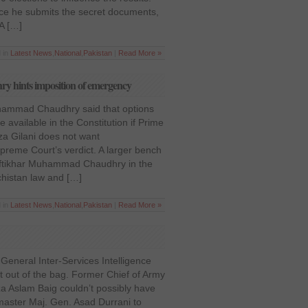
nce he submits the secret documents,
 A […]
d in
Latest News
,
National
,
Pakistan
|
Read More »
y hints imposition of emergency
Muhammad Chaudhry said that options
available in the Constitution if Prime
za Gilani does not want
preme Court’s verdict. A larger bench
 Iftikhar Muhammad Chaudhry in the
chistan law and […]
 in
Latest News
,
National
,
Pakistan
|
Read More »
 General Inter-Services Intelligence
cat out of the bag. Former Chief of Army
za Aslam Baig couldn’t possibly have
master Maj. Gen. Asad Durrani to