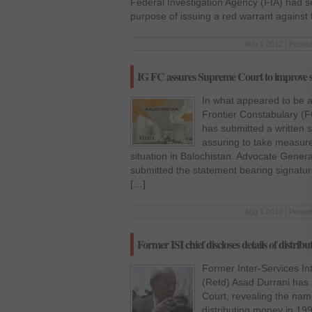
Federal Investigation Agency (FIA) had se
purpose of issuing a red warrant against 
Aug 1 2012 | Posted
IG FC assures Supreme Court to improve si
In what appeared to be a
Frontier Constabulary (
has submitted a written 
assuring to take measure
situation in Balochistan. Advocate Gener
submitted the statement bearing signatu
[…]
Aug 1 2012 | Posted
Former ISI chief discloses details of distri
Former Inter-Services Int
(Retd) Asad Durrani has
Court, revealing the name
distributing money in 199