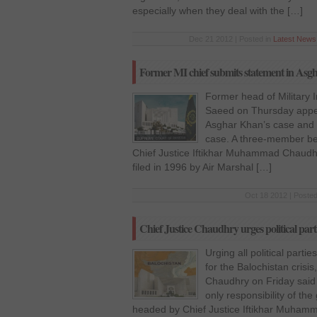
especially when they deal with the […]
Dec 21 2012 | Posted in
Latest News
Former MI chief submits statement in Asg
Former head of Military I
Saeed on Thursday appe
Asghar Khan’s case and s
case. A three-member be
Chief Justice Iftikhar Muhammad Chaudha
filed in 1996 by Air Marshal […]
Oct 18 2012 | Posted
Chief Justice Chaudhry urges political parti
Urging all political parti
for the Balochistan crisi
Chaudhry on Friday said t
only responsibility of t
headed by Chief Justice Iftikhar Muhamm