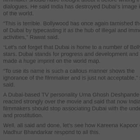
dialogues. He said India has destroyed Dubai’s image i
of the world.
“This is terrible. Bollywood has once again tarnished t
of Dubai by typecasting it as the hub of illegal and imm
activities,” Rawat said.
“Let’s not forget that Dubai is home to a number of Bo
stars. Dubai stands for progress and development and
made a huge imprint on the world map.
“To use its name is such a callous manner shows the
ignorance of the filmmaker and is just not acceptable,”
said.
A Dubai-based TV personality Uma Ghosh Deshpande
reacted strongly over the movie and said that now Indi
filmmakers should stop associating Dubai with the und
and prostitution.
Well, all said and done, let’s see how Kareena Kapoor 
Madhur Bhandarkar respond to all this.