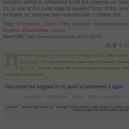
Heroine, which is scheduled to hit the cinemas on Se
21, is one of the most eagerly awaited films of this yea
its trailer on Youtube has crossed over 2 million hits.
Tags:
Bollywood
,
Dubai
,
Film
,
Heroine
,
Kareena Kapoo
Madhur Bhandarkar
,
movie
Short URL
: https://www.newspakistan.pk/?p=30254
Posted by
Imran Shaukat Khan
on Aug 3 2012. Filed under
Bollywood
. You can follow any responses to this entry throu
RSS 2.0
. You can skip to the end and leave a response. Pin
currently not allowed.
You must be logged in to post a comment
Login
PAKISTAN
LATEST NEWS
WORLD
SPORTS
SCI-TECH
OP
ABOUT
ADVERTISE WITH US
SUBMIT YOUR STORY / BECOME A CITIZEN J
THOUSANDS OF TECH SAVVY PEOPL