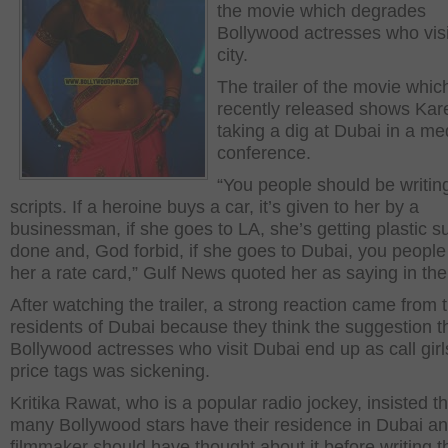
the movie which degrades
Bollywood actresses who visi
city.
The trailer of the movie whi
recently released shows Ka
taking a dig at Dubai in a me
conference.
“You people should be writin
scripts. If a heroine buys a car, it’s given to her by a
businessman, if she goes to LA, she’s getting plastic s
done and, God forbid, if she goes to Dubai, you peopl
her a rate card,” Gulf News quoted her as saying in th
After watching the trailer, a strong reaction came from 
residents of Dubai because they think the suggestion t
Bollywood actresses who visit Dubai end up as call girl
price tags was sickening.
Kritika Rawat, who is a popular radio jockey, insisted th
many Bollywood stars have their residence in Dubai an
filmmaker should have thought about it before writing t