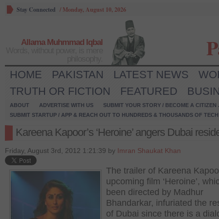
Stay Connected
/
Monday, August 10, 2026
P
Allama Muhmmad Iqbal
Words, without power, is mere
philosophy.
HOME
PAKISTAN
LATEST NEWS
WO
TRUTH OR FICTION
FEATURED
BUSI
ABOUT
ADVERTISE WITH US
SUBMIT YOUR STORY / BECOME A CITIZEN
SUBMIT STARTUP / APP & REACH OUT TO HUNDREDS & THOUSANDS OF TECH 
Kareena Kapoor’s ‘Heroine’ angers Dubai resid
Friday, August 3rd, 2012 1:21:39 by
Imran Shaukat Khan
The trailer of Kareena Kapoo
upcoming film ‘Heroine’, whi
been directed by Madhur
Bhandarkar, infuriated the re
of Dubai since there is a dia