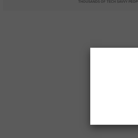
THOUSANDS OF TECH SAVVY PEOPL