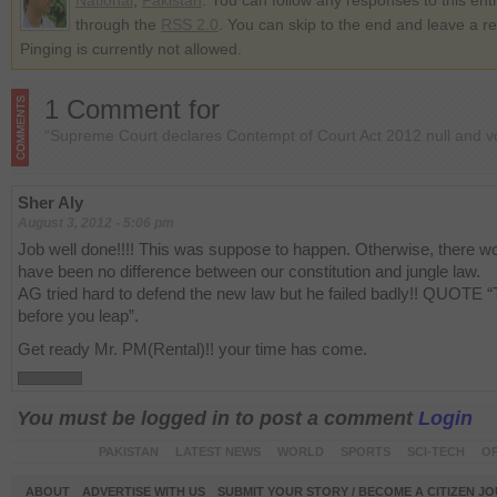
National
,
Pakistan
. You can follow any responses to this ent
through the
RSS 2.0
. You can skip to the end and leave a r
Pinging is currently not allowed.
1 Comment for
“Supreme Court declares Contempt of Court Act 2012 null and v
Sher Aly
August 3, 2012 - 5:06 pm
Job well done!!!! This was suppose to happen. Otherwise, there w
have been no difference between our constitution and jungle law.
AG tried hard to defend the new law but he failed badly!! QUOTE “
before you leap”.
Get ready Mr. PM(Rental)!! your time has come.
You must be logged in to post a comment
Login
PAKISTAN
LATEST NEWS
WORLD
SPORTS
SCI-TECH
OP
ABOUT
ADVERTISE WITH US
SUBMIT YOUR STORY / BECOME A CITIZEN J