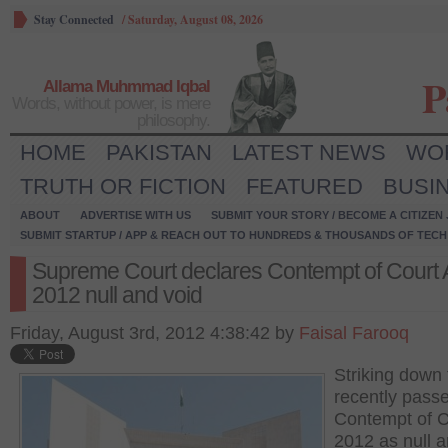
Stay Connected
/
Saturday, August 08, 2026
P
Allama Muhmmad Iqbal
Words, without power, is mere
philosophy.
HOME
PAKISTAN
LATEST NEWS
WO
TRUTH OR FICTION
FEATURED
BUSI
ABOUT
ADVERTISE WITH US
SUBMIT YOUR STORY / BECOME A CITIZEN
SUBMIT STARTUP / APP & REACH OUT TO HUNDREDS & THOUSANDS OF TECH 
Supreme Court declares Contempt of Court 
2012 null and void
Friday, August 3rd, 2012 4:38:42 by
Faisal Farooq
Striking down 
recently pass
Contempt of C
2012 as null a