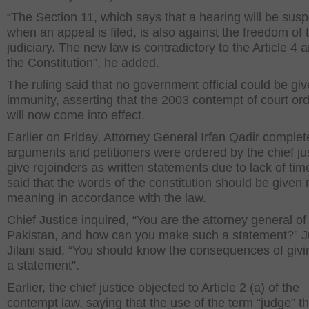
“The Section 11, which says that a hearing will be su
when an appeal is filed, is also against the freedom of 
judiciary. The new law is contradictory to the Article 4 
the Constitution”, he added.
The ruling said that no government official could be gi
immunity, asserting that the 2003 contempt of court or
will now come into effect.
Earlier on Friday, Attorney General Irfan Qadir complet
arguments and petitioners were ordered by the chief jus
give rejoinders as written statements due to lack of tim
said that the words of the constitution should be given
meaning in accordance with the law.
Chief Justice inquired, “You are the attorney general of
Pakistan, and how can you make such a statement?” J
Jilani said, “You should know the consequences of giv
a statement”.
Earlier, the chief justice objected to Article 2 (a) of the
contempt law, saying that the use of the term “judge” th