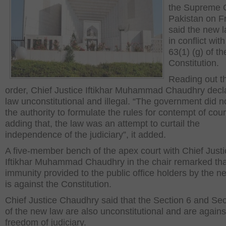
the Supreme C
Pakistan on F
said the new 
in conflict with
63(1) (g) of th
Constitution.
Reading out t
order, Chief Justice Iftikhar Muhammad Chaudhry decl
law unconstitutional and illegal. “The government did n
the authority to formulate the rules for contempt of cour
adding that, the law was an attempt to curtail the
independence of the judiciary”, it added.
A five-member bench of the apex court with Chief Justi
Iftikhar Muhammad Chaudhry in the chair remarked tha
immunity provided to the public office holders by the n
is against the Constitution.
Chief Justice Chaudhry said that the Section 6 and Sec
of the new law are also unconstitutional and are agains
freedom of judiciary.