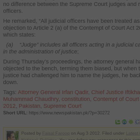
no difference between the Supreme Court judges and 
officers.
He remarked, “All judicial officers have been treated as
objection to Article 2 (a) of the Contempt of Court Act 
which states:
(a) “Judge” includes all officers acting in a judicial c
in the administration of just
ice;
During Thursday’s proceedings, the attorney general h
objected to the bench, terming them biased, but when t
justice had challenged him to name the judges, he ba
down.
Tags:
Attorney General Irfan Qadir
,
Chief Justice Iftikha
Muhammad Chaudhry
,
constitution
,
Contempt of Court
2012
,
Pakistan
,
Supreme Court
Short URL
: https://www.newspakistan.pk/?p=30272
Posted by
Faisal Farooq
on Aug 3 2012. Filed under
Latest