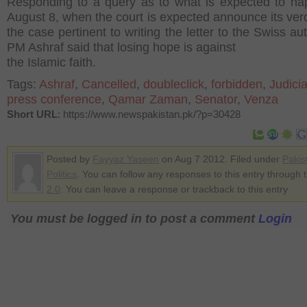
Responding to a query as to what is expected to h
August 8, when the court is expected announce its verd
the case pertinent to writing the letter to the Swiss aut
PM Ashraf said that losing hope is against
the Islamic faith.
Tags:
Ashraf
,
Cancelled
,
doubleclick
,
forbidden
,
Judicia
press conference
,
Qamar Zaman
,
Senator
,
Venza
Short URL
: https://www.newspakistan.pk/?p=30428
Posted by
Fayyaz Yaseen
on Aug 7 2012. Filed under
Pakis
Politics
. You can follow any responses to this entry through 
2.0
. You can leave a response or trackback to this entry
You must be logged in to post a comment
Login