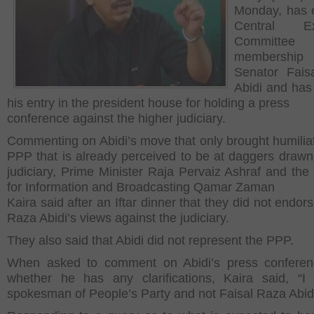
Monday, has 
Central Ex
Committee
membersh
Senator Fais
Abidi and ha
his entry in the president house for holding a press
conference against the higher judiciary.
Commenting on Abidi’s move that only brought humiliat
PPP that is already perceived to be at daggers drawn
judiciary, Prime Minister Raja Pervaiz Ashraf and the 
for Information and Broadcasting Qamar Zaman
Kaira said after an Iftar dinner that they did not endor
Raza Abidi’s views against the judiciary.
They also said that Abidi did not represent the PPP.
When asked to comment on Abidi’s press conferen
whether he has any clarifications, Kaira said, “
spokesman of People’s Party and not Faisal Raza Abidi