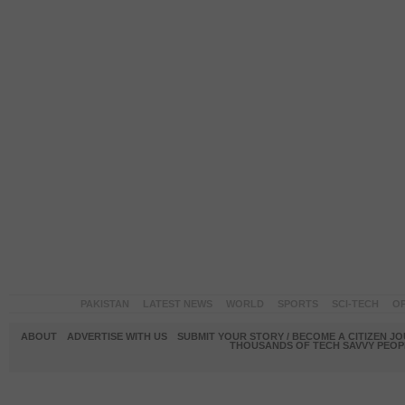
PAKISTAN
LATEST NEWS
WORLD
SPORTS
SCI-TECH
OP
ABOUT
ADVERTISE WITH US
SUBMIT YOUR STORY / BECOME A CITIZEN J
THOUSANDS OF TECH SAVVY PEOPL