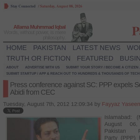
Stay Connected
/
Saturday, August 08, 2026
P
Allama Muhmmad Iqbal
Words, without power, is mere
philosophy.
HOME
PAKISTAN
LATEST NEWS
WO
TRUTH OR FICTION
FEATURED
BUSI
ABOUT
ADVERTISE WITH US
SUBMIT YOUR STORY / BECOME A CITIZEN
SUBMIT STARTUP / APP & REACH OUT TO HUNDREDS & THOUSANDS OF TECH 
Press conference against SC: PPP expels S
Abidi from CEC
Tuesday, August 7th, 2012 12:09:34 by
Fayyaz Yasee
Islamabad: (
August 06,
Pakistan P
Party (PPP) 