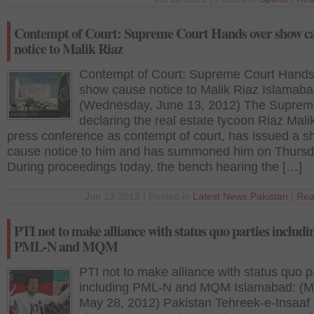
Contempt of Court: Supreme Court Hands over show c
notice to Malik Riaz
Contempt of Court: Supreme Court Hands
show cause notice to Malik Riaz Islamaba
(Wednesday, June 13, 2012) The Suprem
declaring the real estate tycoon Riaz Mali
press conference as contempt of court, has issued a 
cause notice to him and has summoned him on Thursd
During proceedings today, the bench hearing the […]
Jun 13 2012 | Posted in
Latest News
,
Pakistan
|
Rea
PTI not to make alliance with status quo parties includi
PML-N and MQM
PTI not to make alliance with status quo p
including PML-N and MQM Islamabad: (M
May 28, 2012) Pakistan Tehreek-e-Insaaf 