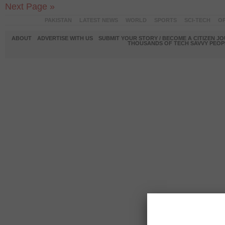
Next Page »
PAKISTAN
LATEST NEWS
WORLD
SPORTS
SCI-TECH
OP
ABOUT
ADVERTISE WITH US
SUBMIT YOUR STORY / BECOME A CITIZEN J
THOUSANDS OF TECH SAVVY PEOPL