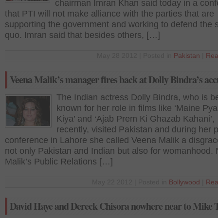
chairman Imran Khan said today in a con
that PTI will not make alliance with the parties that are
supporting the government and working to defend the s
quo. Imran said that besides others, […]
May 28 2012 | Posted in
Pakistan
|
Rea
Veena Malik’s manager fires back at Dolly Bindra’s acc
The Indian actress Dolly Bindra, who is b
known for her role in films like ‘Maine Py
Kiya’ and ‘Ajab Prem Ki Ghazab Kahani’,
recently, visited Pakistan and during her 
conference in Lahore she called Veena Malik a disgrac
not only Pakistan and Indian but also for womanhood.
Malik’s Public Relations […]
May 22 2012 | Posted in
Bollywood
|
Rea
David Haye and Dereck Chisora nowhere near to Mike 