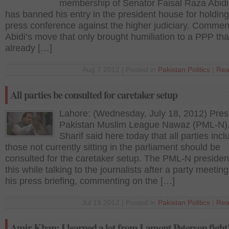
membership of Senator Faisal Raza Abidi
has banned his entry in the president house for holding
press conference against the higher judiciary. Commen
Abidi’s move that only brought humiliation to a PPP that
already […]
Aug 7 2012 | Posted in
Pakistan
,
Politics
|
Rea
All parties be consulted for caretaker setup
Lahore: (Wednesday, July 18, 2012) Pres
Pakistan Muslim League Nawaz (PML-N)
Sharif said here today that all parties incl
those not currently sitting in the parliament should be
consulted for the caretaker setup. The PML-N presiden
this while talking to the journalists after a party meetin
his press briefing, commenting on the […]
Jul 19 2012 | Posted in
Pakistan
,
Politics
|
Rea
Amir Khan: I learned a lot from Lamont Peterson fight