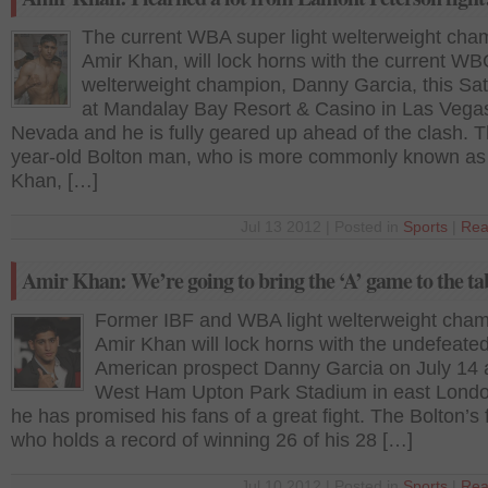
The current WBA super light welterweight cha
Amir Khan, will lock horns with the current WBC
welterweight champion, Danny Garcia, this Sa
at Mandalay Bay Resort & Casino in Las Vega
Nevada and he is fully geared up ahead of the clash. 
year-old Bolton man, who is more commonly known as
Khan, […]
Jul 13 2012 | Posted in
Sports
|
Rea
Amir Khan: We’re going to bring the ‘A’ game to the ta
Former IBF and WBA light welterweight cha
Amir Khan will lock horns with the undefeate
American prospect Danny Garcia on July 14 a
West Ham Upton Park Stadium in east Lond
he has promised his fans of a great fight. The Bolton’s f
who holds a record of winning 26 of his 28 […]
Jul 10 2012 | Posted in
Sports
|
Rea