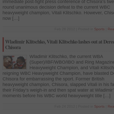
immediate post-fight press conference of Chisora’s twe
round unanimous decision defeat to the current WBC
heavyweight champion, Vitali Klitschko. However, Chis
now […]
Feb 28 2012 | Posted in
Sports
|
Rea
Wladimir Klitschko, Vitali Klitschko lashes out at Dere
Chisora
Wladimir Klitschko, the current WBA
(Super)/IBF/WBO/IBO and Ring Magazin
Heavyweight Champion, and Vitali Klitsch
reigning WBC Heavyweight Champion, have blasted D
Chisora for embarrassing the sport. Former British
heavyweight champion, Chisora, slapped Vitali in his f
their Friday’s weigh-in and then spat water at Wladimir
moments before his WBC world heavyweight title […]
Feb 24 2012 | Posted in
Sports
|
Rea