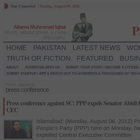
Stay Connected
/
Sunday, August 09, 2026
P
Allama Muhmmad Iqbal
Words, without power, is mere
philosophy.
HOME
PAKISTAN
LATEST NEWS
WO
TRUTH OR FICTION
FEATURED
BUSI
ABOUT
ADVERTISE WITH US
SUBMIT YOUR STORY / BECOME A CITIZEN
SUBMIT STARTUP / APP & REACH OUT TO HUNDREDS & THOUSANDS OF TECH 
Posts tagged as:
press conference
Press conference against SC: PPP expels Senator Abidi
CEC
Islamabad: (Monday, August 06, 2012) Pa
People’s Party (PPP) here on Monday, h
expelled Central Executive Committee