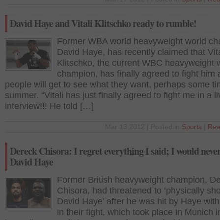
David Haye and Vitali Klitschko ready to rumble!
Former WBA world heavyweight world ch
David Haye, has recently claimed that Vita
Klitschko, the current WBC heavyweight 
champion, has finally agreed to fight him
people will get to see what they want, perhaps some ti
summer. “Vitali has just finally agreed to fight me in a 
interview!!! He told […]
Mar 13 2012 | Posted in
Sports
|
Rea
Dereck Chisora: I regret everything I said; I would neve
David Haye
Former British heavyweight champion, D
Chisora, had threatened to ‘physically sh
David Haye’ after he was hit by Haye with 
in their fight, which took place in Munich i