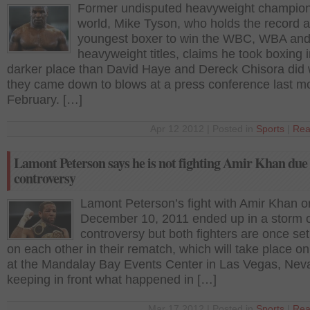
Former undisputed heavyweight champion
world, Mike Tyson, who holds the record a
youngest boxer to win the WBC, WBA and
heavyweight titles, claims he took boxing i
darker place than David Haye and Dereck Chisora did
they came down to blows at a press conference last mo
February. […]
Apr 12 2012 | Posted in
Sports
|
Rea
Lamont Peterson says he is not fighting Amir Khan due 
controversy
Lamont Peterson’s fight with Amir Khan o
December 10, 2011 ended up in a storm 
controversy but both fighters are once set
on each other in their rematch, which will take place o
at the Mandalay Bay Events Center in Las Vegas, Nev
keeping in front what happened in […]
Mar 17 2012 | Posted in
Sports
|
Rea