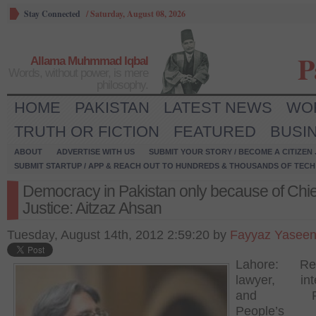
Stay Connected
/
Saturday, August 08, 2026
P
Allama Muhmmad Iqbal
Words, without power, is mere
philosophy.
HOME
PAKISTAN
LATEST NEWS
WO
TRUTH OR FICTION
FEATURED
BUSI
ABOUT
ADVERTISE WITH US
SUBMIT YOUR STORY / BECOME A CITIZEN
SUBMIT STARTUP / APP & REACH OUT TO HUNDREDS & THOUSANDS OF TECH 
Democracy in Pakistan only because of Chie
Justice: Aitzaz Ahsan
Tuesday, August 14th, 2012 2:59:20 by
Fayyaz Yasee
Lahore: Re
lawyer, inte
and Pak
People’s P