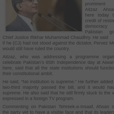
prominent 
Aitzaz Ahs
here today t
credit of resto
democra
Pakistan g
Chief Justice Iftikhar Muhammad Chaudhry. He said
if he (CJ) had not stood against the dictator, Pervez M
would still have ruled the country.
Aitzaz, who was addressing a programme organ
celebrate Pakistan’s 65
th
Independence day at Aiwan
here, said that all the state institutions should functi
their constitutional ambit.
He said, “No institution is supreme.” He further added 
two-third majority passed the bill, and it would h
supreme. He also said that he still firmly stuck to the
expressed in a foreign TV program.
Commenting on Pakistan Tehreek-e-Insaaf, Ahsan s
the party yet to have a visible face and that its leade