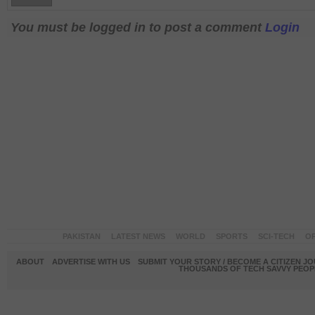
You must be logged in to post a comment
Login
PAKISTAN
LATEST NEWS
WORLD
SPORTS
SCI-TECH
OP
ABOUT
ADVERTISE WITH US
SUBMIT YOUR STORY / BECOME A CITIZEN J
THOUSANDS OF TECH SAVVY PEOPL