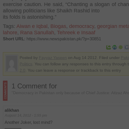
exercise caution. He said, “Chanting a slogan of chan
allowing politicians like Shaikh Rashid into
its folds is astonishing.”
Tags:
Aiwan e Iqbal
,
Biogas
,
democracy
,
georgian met
lahore
,
Rana Sanullah
,
Tehreek e Insaaf
Short URL
: https://www.newspakistan.pk/?p=30851
Posted by
Fayyaz Yaseen
on Aug 14 2012. Filed under
Paki
Politics
. You can follow any responses to this entry through 
2.0
. You can leave a response or trackback to this entry
1 Comment for
“Democracy in Pakistan only because of Chief Justice: Aitzaz Ah
alikhan
August 14, 2012 - 1:55 pm
Another Joker, lost mind?