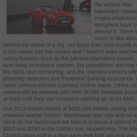
the vehicle that
Mercedes’ chassi
engine engineers
designers have bu
around it. There’s
much to like abou
behind the wheel of a big, red Benz that I find myself o
3,000 words into this review and I haven’t even touche
safety features such as the Mbrace telematics system,
lane-keep assistance system, the precollision warning
the blind-spot monitoring, and the rearview camera wit
proximity detection and Parktronic parking assistance. I
never venture into the Comand Online menu, I think m
owners will be pleased with their SL550 Roadster pur
at least until they see someone valeting an SL63 AMG.
Our 2013 model started at $105,500 before adding $900
premium leather interior. Illuminated door sills and an 
clock on the dashboard are take-it-or-leave-it options t
$350 and $250 to the bottom line, respectively. The M
Control glass roof is a nice party trick that will cost you