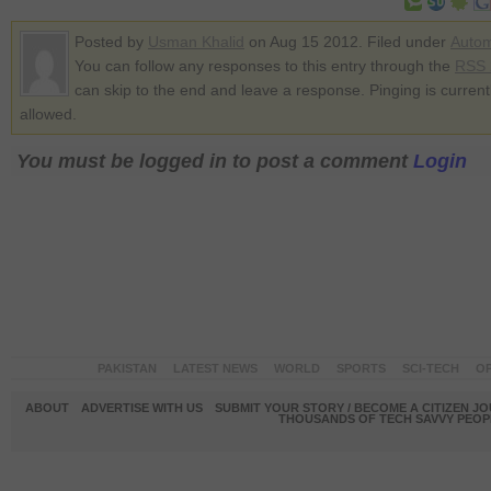
Posted by
Usman Khalid
on Aug 15 2012. Filed under
Autom
You can follow any responses to this entry through the
RSS 
can skip to the end and leave a response. Pinging is current
allowed.
You must be logged in to post a comment
Login
PAKISTAN
LATEST NEWS
WORLD
SPORTS
SCI-TECH
OP
ABOUT
ADVERTISE WITH US
SUBMIT YOUR STORY / BECOME A CITIZEN J
THOUSANDS OF TECH SAVVY PEOPL