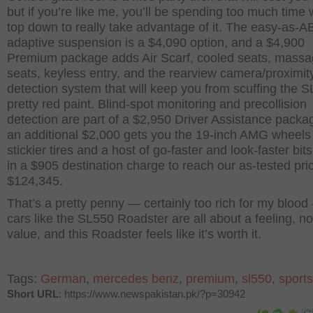
but if you’re like me, you’ll be spending too much time 
top down to really take advantage of it. The easy-as-
adaptive suspension is a $4,090 option, and a $4,900
Premium package adds Air Scarf, cooled seats, mass
seats, keyless entry, and the rearview camera/proximit
detection system that will keep you from scuffing the S
pretty red paint. Blind-spot monitoring and precollision
detection are part of a $2,950 Driver Assistance pack
an additional $2,000 gets you the 19-inch AMG wheels
stickier tires and a host of go-faster and look-faster bit
in a $905 destination charge to reach our as-tested pri
$124,345.
That’s a pretty penny — certainly too rich for my blood
cars like the SL550 Roadster are all about a feeling, no
value, and this Roadster feels like it’s worth it.
Tags:
German
,
mercedes benz
,
premium
,
sl550
,
sports
Short URL
: https://www.newspakistan.pk/?p=30942