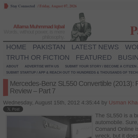
Stay Connected
/
Friday, August 07, 2026
P
Allama Muhmmad Iqbal
Words, without power, is mere
philosophy.
HOME
PAKISTAN
LATEST NEWS
WO
TRUTH OR FICTION
FEATURED
BUSI
ABOUT
ADVERTISE WITH US
SUBMIT YOUR STORY / BECOME A CITIZEN
SUBMIT STARTUP / APP & REACH OUT TO HUNDREDS & THOUSANDS OF TECH 
Mercedes-Benz SL550 Convertible (2013): F
Review – Part 7
Wednesday, August 15th, 2012 4:35:44 by
Usman Khal
The SL550 is a bri
automobile. Sure
Comand Online is
wreck, but it does