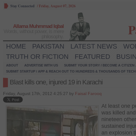
Stay Connected
/
Friday, August 07, 2026
P
Allama Muhmmad Iqbal
Words, without power, is mere
philosophy.
HOME
PAKISTAN
LATEST NEWS
WO
TRUTH OR FICTION
FEATURED
BUSI
ABOUT
ADVERTISE WITH US
SUBMIT YOUR STORY / BECOME A CITIZEN
SUBMIT STARTUP / APP & REACH OUT TO HUNDREDS & THOUSANDS OF TECH 
Blast kills one, injured 19 in Karachi
Friday, August 17th, 2012 4:25:27 by
Faisal Farooq
At least one 
was killed and
nineteen othe
sustained injur
an explosion t