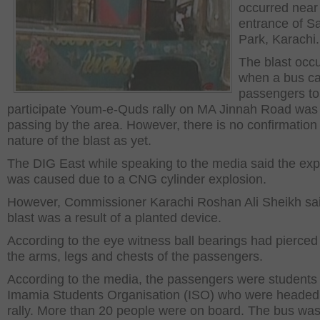
occurred near
entrance of Sa
Park, Karachi.
The blast occ
when a bus ca
passengers to
participate Youm-e-Quds rally on MA Jinnah Road was
passing by the area. However, there is no confirmation
nature of the blast as yet.
The DIG East while speaking to the media said the exp
was caused due to a CNG cylinder explosion.
However, Commissioner Karachi Roshan Ali Sheikh sai
blast was a result of a planted device.
According to the eye witness ball bearings had pierced
the arms, legs and chests of the passengers.
According to the media, the passengers were students 
Imamia Students Organisation (ISO) who were headed 
rally. More than 20 people were on board. The bus wa