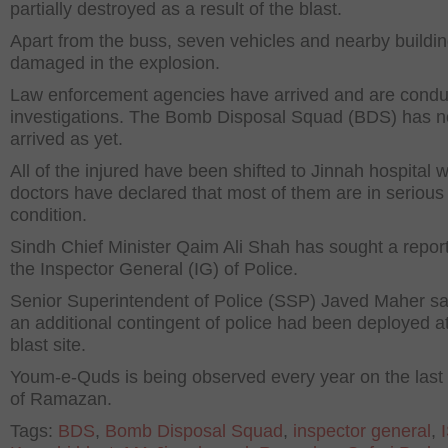
partially destroyed as a result of the blast.
Apart from the buss, seven vehicles and nearby buildi
damaged in the explosion.
Law enforcement agencies have arrived and are condu
investigations. The Bomb Disposal Squad (BDS) has n
arrived as yet.
All of the injured have been shifted to Jinnah hospital 
doctors have declared that most of them are in serious
condition.
Sindh Chief Minister Qaim Ali Shah has sought a repor
the Inspector General (IG) of Police.
Senior Superintendent of Police (SSP) Javed Maher sa
an additional contingent of police had been deployed a
blast site.
Youm-e-Quds is being observed every year on the last
of Ramazan.
Tags:
BDS
,
Bomb Disposal Squad
,
inspector general
,