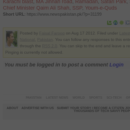
Karachi blast
,
MA Jinnah road
,
Ramadan
,
Safari Park
,
Chief Minister Qaim Ali Shah
,
SSP
,
Youm-e-Quds
Short URL
: https://www.newspakistan.pk/?p=31199
Posted by
Faisal Farooq
on Aug 17 2012. Filed under
Lates
National
,
Pakistan
. You can follow any responses to this ent
through the
RSS 2.0
. You can skip to the end and leave a r
Pinging is currently not allowed.
You must be logged in to post a comment
Login
PAKISTAN
LATEST NEWS
WORLD
SPORTS
SCI-TECH
OP
ABOUT
ADVERTISE WITH US
SUBMIT YOUR STORY / BECOME A CITIZEN J
THOUSANDS OF TECH SAVVY PEOPL