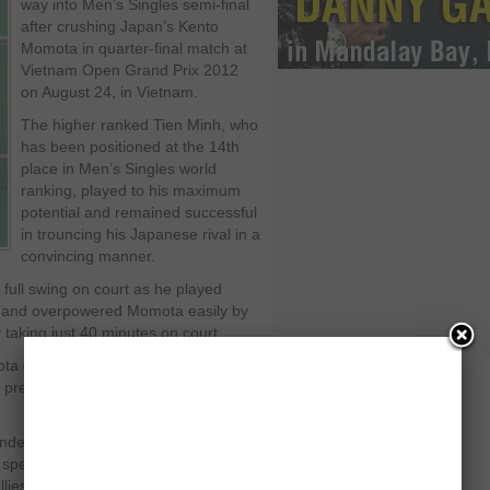
way into Men’s Singles semi-final
after crushing Japan’s Kento
Momota in quarter-final match at
Vietnam Open Grand Prix 2012
on August 24, in Vietnam.
The higher ranked Tien Minh, who
has been positioned at the 14
th
place in Men’s Singles world
ranking, played to his maximum
potential and remained successful
in trouncing his Japanese rival in a
convincing manner.
full swing on court as he played
t and overpowered Momota easily by
taking just 40 minutes on court.
a could not maintain his killing
 pressure on his local challenger and
derful confidence in opening points
 speed in all areas of the court and
lies.