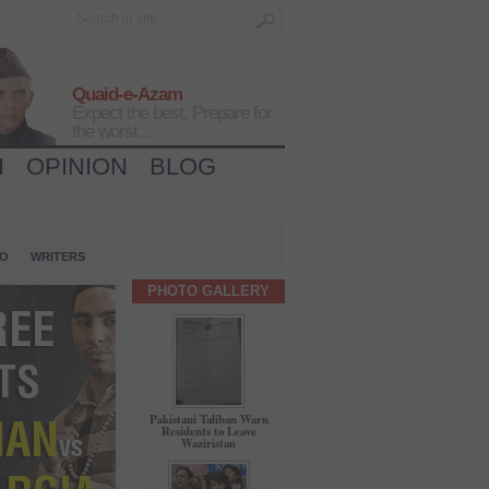
Quaid-e-Azam
Expect the best, Prepare for
the worst...
H
OPINION
BLOG
IO
WRITERS
PHOTO GALLERY
Pakistani Taliban Warn
Residents to Leave
Waziristan