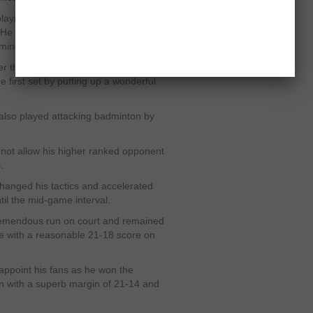
ying with impressive control in his
s. He was focused on court and
-minute break.
ter the mid-game interval as he played
 first set by putting up a wonderful
 also played attacking badminton by
not allow his higher ranked opponent
.
hanged his tactics and accelerated
il the mid-game interval.
tremendous run on court and remained
e with a reasonable 21-18 score on
appoint his fans as he won the
on with a superb margin of 21-14 and