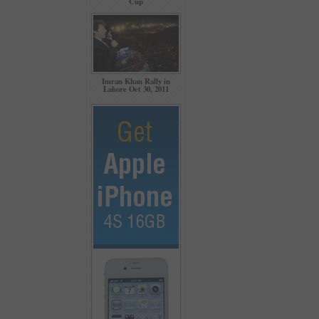
Cup
Imran Khan Rally in
Lahore Oct 30, 2011