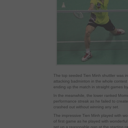
The top seeded Tien Minh shuttler was in 
attacking badminton in the whole contes
ending up the match in straight games by 
In the meanwhile, the lower ranked Momot
performance streak as he failed to create
crashed out without winning any set.
The impressive Tien Minh played with won
of first game as he played with wonderful
set up a reasonable gap at the starting ral