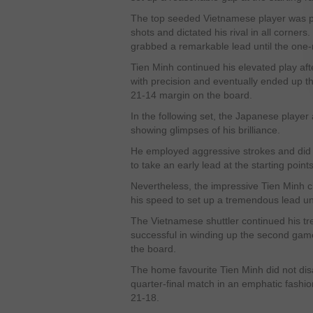
The top seeded Vietnamese player was pla
shots and dictated his rival in all corner
grabbed a remarkable lead until the one
Tien Minh continued his elevated play af
with precision and eventually ended up the
21-14 margin on the board.
In the following set, the Japanese player
showing glimpses of his brilliance.
He employed aggressive strokes and did 
to take an early lead at the starting points
Nevertheless, the impressive Tien Minh c
his speed to set up a tremendous lead unt
The Vietnamese shuttler continued his 
successful in winding up the second gam
the board.
The home favourite Tien Minh did not dis
quarter-final match in an emphatic fashi
21-18.