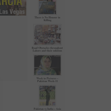
There is No Honour in
Killing
Road Obstacles throughout
Lahore and their solution
Week in Pictures –
Pakistan Week-11
Pakistan vs India – Asia