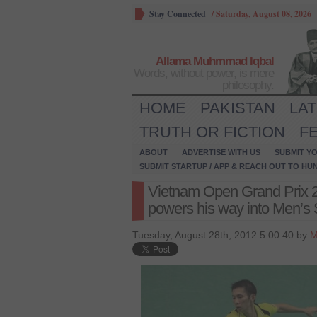
Stay Connected
/
Saturday, August 08, 2026
Allama Muhmmad Iqbal
Words, without power, is mere
philosophy.
HOME
PAKISTAN
LA
TRUTH OR FICTION
F
ABOUT
ADVERTISE WITH US
SUBMIT YO
SUBMIT STARTUP / APP & REACH OUT TO HU
Vietnam Open Grand Prix 
powers his way into Men’s S
Tuesday, August 28th, 2012 5:00:40 by
M