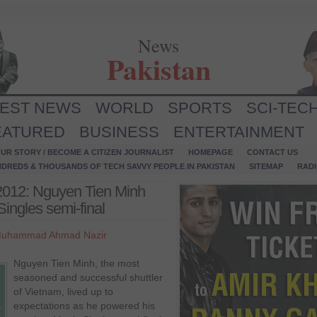
News
Pakistan
TEST NEWS
WORLD
SPORTS
SCI-TEC
EATURED
BUSINESS
ENTERTAINMENT
UR STORY / BECOME A CITIZEN JOURNALIST
HOMEPAGE
CONTACT US
NDREDS & THOUSANDS OF TECH SAVVY PEOPLE IN PAKISTAN
SITEMAP
RAD
2012: Nguyen Tien Minh
ingles semi-final
uhammad Ahmad Nazir
Nguyen Tien Minh, the most
seasoned and successful shuttler
of Vietnam, lived up to
expectations as he powered his