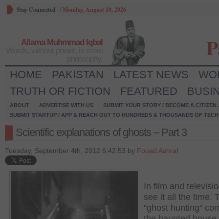
Stay Connected
/
Monday, August 10, 2026
P
Allama Muhmmad Iqbal
Words, without power, is mere
philosophy.
HOME
PAKISTAN
LATEST NEWS
WO
TRUTH OR FICTION
FEATURED
BUSI
ABOUT
ADVERTISE WITH US
SUBMIT YOUR STORY / BECOME A CITIZEN
SUBMIT STARTUP / APP & REACH OUT TO HUNDREDS & THOUSANDS OF TECH 
Scientific explanations of ghosts – Part 3
Tuesday, September 4th, 2012 6:42:53 by
Fouad Ashraf
In film and televisi
see it all the time.
"ghost hunting" co
the haunted house 