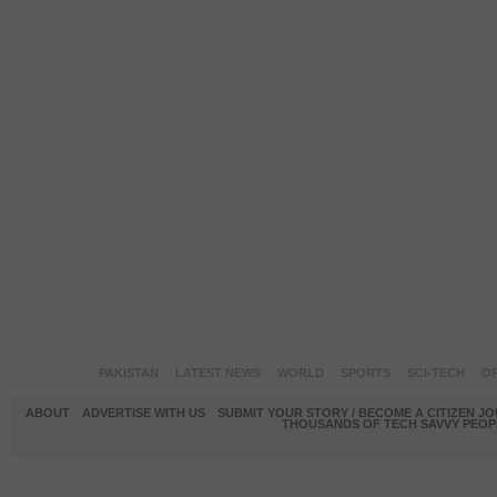
PAKISTAN
LATEST NEWS
WORLD
SPORTS
SCI-TECH
OP
ABOUT
ADVERTISE WITH US
SUBMIT YOUR STORY / BECOME A CITIZEN J
THOUSANDS OF TECH SAVVY PEOPL