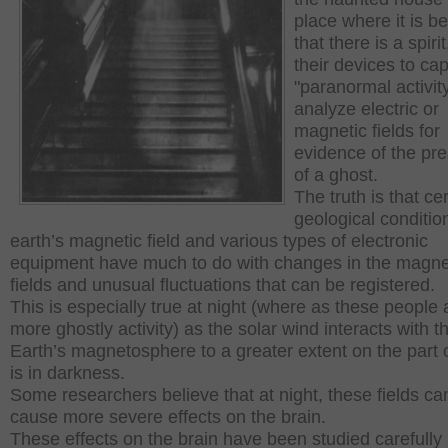
place where it is b
that there is a spiri
their devices to ca
"paranormal activit
analyze electric or
magnetic fields for
evidence of the pr
of a ghost.
The truth is that ce
geological conditio
earth’s magnetic field and various types of electronic
equipment have much to do with changes in the magne
fields and unusual fluctuations that can be registered.
This is especially true at night (where as these people 
more ghostly activity) as the solar wind interacts with t
Earth’s magnetosphere to a greater extent on the part of
is in darkness.
Some researchers believe that at night, these fields ca
cause more severe effects on the brain.
These effects on the brain have been studied carefully a