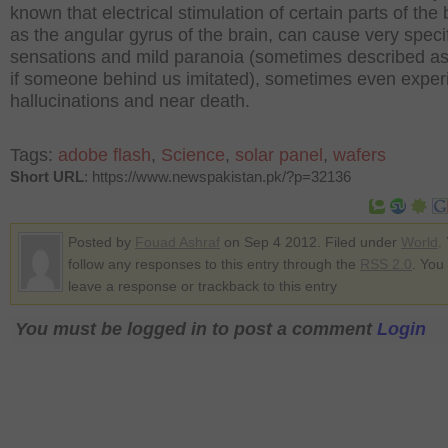
known that electrical stimulation of certain parts of the 
as the angular gyrus of the brain, can cause very speci
sensations and mild paranoia (sometimes described a
if someone behind us imitated), sometimes even exper
hallucinations and near death.
Tags:
adobe flash
,
Science
,
solar panel
,
wafers
Short URL
: https://www.newspakistan.pk/?p=32136
Posted by
Fouad Ashraf
on Sep 4 2012. Filed under
World
.
follow any responses to this entry through the
RSS 2.0
. You
leave a response or trackback to this entry
You must be logged in to post a comment
Login