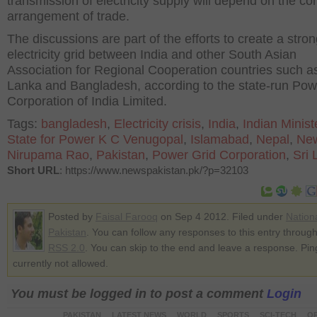
transmission of electricity supply will depend on the co
arrangement of trade.
The discussions are part of the efforts to create a stro
electricity grid between India and other South Asian
Association for Regional Cooperation countries such as
Lanka and Bangladesh, according to the state-run Pow
Corporation of India Limited.
Tags:
bangladesh
,
Electricity crisis
,
India
,
Indian Minist
State for Power K C Venugopal
,
Islamabad
,
Nepal
,
New
Nirupama Rao
,
Pakistan
,
Power Grid Corporation
,
Sri 
Short URL
: https://www.newspakistan.pk/?p=32103
Posted by
Faisal Farooq
on Sep 4 2012. Filed under
Nation
Pakistan
. You can follow any responses to this entry through
RSS 2.0
. You can skip to the end and leave a response. Pin
currently not allowed.
You must be logged in to post a comment
Login
PAKISTAN
LATEST NEWS
WORLD
SPORTS
SCI-TECH
OP