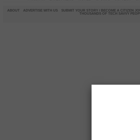
ABOUT
ADVERTISE WITH US
SUBMIT YOUR STORY / BECOME A CITIZEN J
THOUSANDS OF TECH SAVVY PEOPL