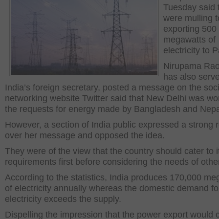
Tuesday said 
were mulling t
exporting 500
megawatts of
electricity to 
Nirupama Rao
has also serv
India’s foreign secretary, posted a message on the soci
networking website Twitter said that New Delhi was wo
the requests for energy made by Bangladesh and Nepa
However, a section of India public expressed a strong 
over her message and opposed the idea.
They were of the view that the country should cater to 
requirements first before considering the needs of other
According to the statistics, India produces 170,000 me
of electricity annually whereas the domestic demand fo
electricity exceeds the supply.
Dispelling the impression that the power export would 