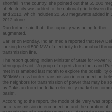
shortfall in the country, she pointed out that 55,000 m
of electricity was added to the national grid between t
and 2012, which includes 20,500 megawatts added in 
2012 alone.
Rao further said that t the capacity was being further
augmented.
Earlier on Monday, Indian media reported that New De
looking to sell 500 MW of electricity to Islamabad thro
transmission line.
The report quoting Indian Minister of State for Power K
Venugopal said, “A group of experts from India and Pa
met in Islamabad last month to explore the possibility o
500MW cross border transmission interconnection be
the neighbors for transmission of power that may be s
by Pakistan from the Indian electricity market on comm
basis”.
According to the report, the mode of delivery was prop
be a transmission interconnection and the duration of