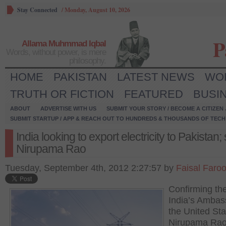
Stay Connected
/
Monday, August 10, 2026
P
Allama Muhmmad Iqbal
Words, without power, is mere
philosophy.
HOME
PAKISTAN
LATEST NEWS
WO
TRUTH OR FICTION
FEATURED
BUSI
ABOUT
ADVERTISE WITH US
SUBMIT YOUR STORY / BECOME A CITIZEN
SUBMIT STARTUP / APP & REACH OUT TO HUNDREDS & THOUSANDS OF TECH 
India looking to export electricity to Pakistan;
Nirupama Rao
Tuesday, September 4th, 2012 2:27:57 by
Faisal Faro
Confirming th
India’s Ambas
the United Sta
Nirupama Rao