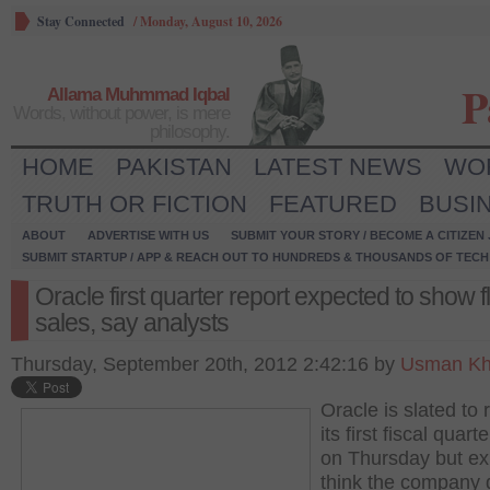
Stay Connected
/
Monday, August 10, 2026
P
Allama Muhmmad Iqbal
Words, without power, is mere
philosophy.
HOME
PAKISTAN
LATEST NEWS
WO
TRUTH OR FICTION
FEATURED
BUSI
ABOUT
ADVERTISE WITH US
SUBMIT YOUR STORY / BECOME A CITIZEN
SUBMIT STARTUP / APP & REACH OUT TO HUNDREDS & THOUSANDS OF TECH 
Oracle first quarter report expected to show fl
sales, say analysts
Thursday, September 20th, 2012 2:42:16 by
Usman Kh
Oracle is slated to 
its first fiscal quart
on Thursday but ex
think the company