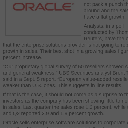
not pack a punch th
around and the sale
have a flat growth.
Analysts, in a poll
conducted by Tho
Reuters, have the 
that the enterprise solutions provider is not going to re
growth in sales. Their best shot in a growing sales figur
percent increase.
“Our proprietary global survey of 50 resellers showed 
and general weakness,” UBS Securities analyst Brent T
said in a Sept. 5 report. “European value-added resell
weaker than U.S. ones. This suggests in-line results.”
If that is the case, it should not come as a surprise to t
investors as the company has been showing little to n
in sales. Last quarter the sales rose 1.3 percent, while
and Q2 reported 2.9 and 1.9 percent growth.
Oracle sells enterprise software solutions to corporate e