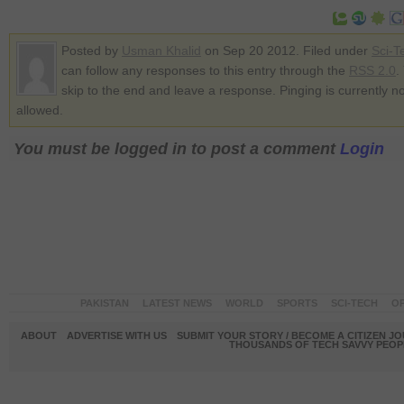
Posted by
Usman Khalid
on Sep 20 2012. Filed under
Sci-T
can follow any responses to this entry through the
RSS 2.0
.
skip to the end and leave a response. Pinging is currently no
allowed.
You must be logged in to post a comment
Login
PAKISTAN
LATEST NEWS
WORLD
SPORTS
SCI-TECH
OP
ABOUT
ADVERTISE WITH US
SUBMIT YOUR STORY / BECOME A CITIZEN J
THOUSANDS OF TECH SAVVY PEOPL