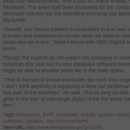
while Sun Microsystems, now a part of Oracle empire, 
hardware. The sales had been promising for the comp
aforesaid industry but the dwindling economy has bee
big hurdle.
“Overall, our checks pointed to essentially in-line new 
licenses and maintenance results while we believe ha
could also be in-line,” Robert Breza with RBC Capital 
wrote.
Though the experts do not expect the company to sho
surprises this year but its core database software busi
might be able to breathe some life in the stale report.
“That is the sort of bread and butter, the cash flow eng
I don’t think anybody is expecting a blow-out performa
that part of the business,” he said. “But as long as that
grow in the low- to mid-single digits I think the stock ca
firm.”
Tags:
enterprise
,
ERP
,
hardware
,
oracle
,
quarter report
software
,
solution
,
sun microsystems
Short URL
: https://www.newspakistan.pk/?p=32970