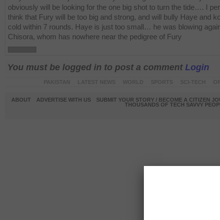
obviously will be looking for the one big shot to turn the tide…. I pe
think that Fury will be too big and strong, and will bully Haye and k
cold within 7 rounds. Haye is just too small… he was blowing agai
Chisora, whom has nowhere near the pedigree of Fury
You must be logged in to post a comment
Login
PAKISTAN
LATEST NEWS
WORLD
SPORTS
SCI-TECH
OP
ABOUT
ADVERTISE WITH US
SUBMIT YOUR STORY / BECOME A CITIZEN J
THOUSANDS OF TECH SAVVY PEOPL