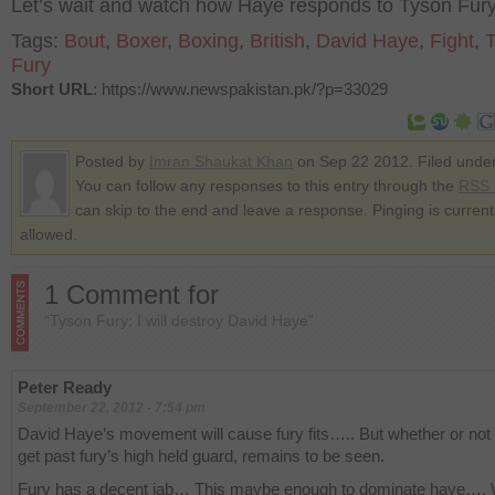
Let’s wait and watch how Haye responds to Tyson Fur
Tags:
Bout
,
Boxer
,
Boxing
,
British
,
David Haye
,
Fight
,
Fury
Short URL
: https://www.newspakistan.pk/?p=33029
Posted by
Imran Shaukat Khan
on Sep 22 2012. Filed unde
You can follow any responses to this entry through the
RSS 
can skip to the end and leave a response. Pinging is current
allowed.
1 Comment for
“Tyson Fury: I will destroy David Haye”
Peter Ready
September 22, 2012 - 7:54 pm
David Haye’s movement will cause fury fits….. But whether or not
get past fury’s high held guard, remains to be seen.
Fury has a decent jab… This maybe enough to dominate haye….