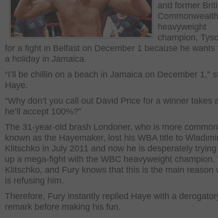
and former Brit
Commonwealt
heavyweight
champion, Tyso
for a fight in Belfast on December 1 because he wants 
a holiday in Jamaica.
“I’ll be chillin on a beach in Jamaica on December 1,” s
Haye.
“Why don’t you call out David Price for a winner takes al
he’ll accept 100%?”
The 31-year-old brash Londoner, who is more common
known as the Hayemaker, lost his WBA title to Wladimi
Klitschko in July 2011 and now he is desperately trying 
up a mega-fight with the WBC heavyweight champion, V
Klitschko, and Fury knows that this is the main reason
is refusing him.
Therefore, Fury instantly replied Haye with a derogator
remark before making his fun.