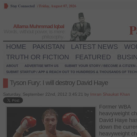
Stay Connected
/
Friday, August 07, 2026
P
Allama Muhmmad Iqbal
Words, without power, is mere
philosophy.
HOME
PAKISTAN
LATEST NEWS
WO
TRUTH OR FICTION
FEATURED
BUSI
ABOUT
ADVERTISE WITH US
SUBMIT YOUR STORY / BECOME A CITIZEN
SUBMIT STARTUP / APP & REACH OUT TO HUNDREDS & THOUSANDS OF TECH 
Tyson Fury: I will destroy David Haye
Saturday, September 22nd, 2012 3:45:21 by
Imran Shaukat Khan
Former WBA
heavyweight c
David Haye has
down the curren
heavyweight c