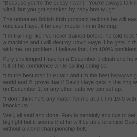
“Because you’re the pussy I want. You’re always talki
Vitali, but you got spanked by baby bro! Mug!”
The unbeaten British-Irish prospect reckons he will eas
outclass Haye, if he ever meets him in the ring.
“I’m training like I’ve never trained before, he told Kick 
a machine and I will destroy David Haye if he gets in th
with me, no problem. I believe that. I’m 100% confident
Fury challenged Haye for a December 1 clash and he 
full of his confidence while calling doing so.
“I’m the best man in Britain and I’m the best heavyweig
world and I’ll prove that if David Haye gets in the ring 
on December 1, or any other date we can set up.
“I don’t think he’s any match for me at all. I’m 19-0 with
knockouts.”
Well, all said and done, Fury is certainly anxious to set
big fight but it seems that he will be able to entice Dav
without a world championship belt.