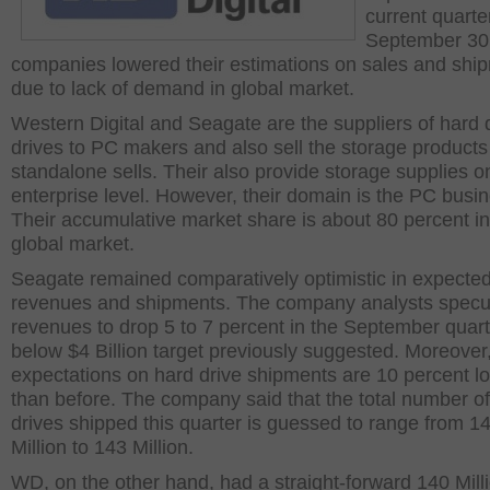
current quarte
September 30
companies lowered their estimations on sales and shi
due to lack of demand in global market.
Western Digital and Seagate are the suppliers of hard 
drives to PC makers and also sell the storage products
standalone sells. Their also provide storage supplies o
enterprise level. However, their domain is the PC busi
Their accumulative market share is about 80 percent in
global market.
Seagate remained comparatively optimistic in expecte
revenues and shipments. The company analysts specu
revenues to drop 5 to 7 percent in the September quart
below $4 Billion target previously suggested. Moreover,
expectations on hard drive shipments are 10 percent l
than before. The company said that the total number o
drives shipped this quarter is guessed to range from 1
Million to 143 Million.
WD, on the other hand, had a straight-forward 140 Milli