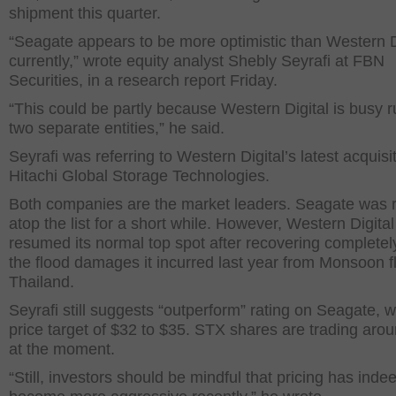
shipment this quarter.
“Seagate appears to be more optimistic than Western D
currently,” wrote equity analyst Shebly Seyrafi at FBN
Securities, in a research report Friday.
“This could be partly because Western Digital is busy 
two separate entities,” he said.
Seyrafi was referring to Western Digital’s latest acquisit
Hitachi Global Storage Technologies.
Both companies are the market leaders. Seagate was r
atop the list for a short while. However, Western Digital
resumed its normal top spot after recovering completel
the flood damages it incurred last year from Monsoon f
Thailand.
Seyrafi still suggests “outperform” rating on Seagate, w
price target of $32 to $35. STX shares are trading aro
at the moment.
“Still, investors should be mindful that pricing has inde