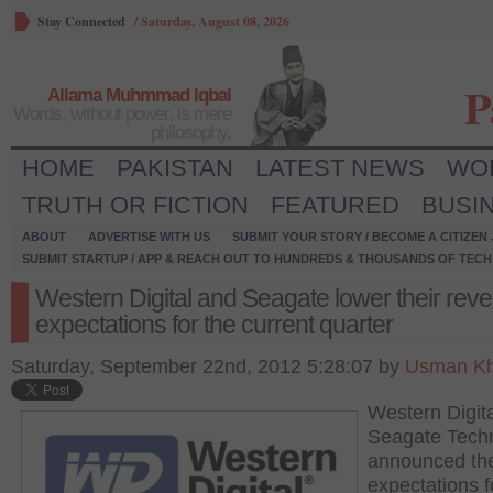
Stay Connected
/
Saturday, August 08, 2026
P
Allama Muhmmad Iqbal
Words, without power, is mere
philosophy.
HOME
PAKISTAN
LATEST NEWS
WO
TRUTH OR FICTION
FEATURED
BUSI
ABOUT
ADVERTISE WITH US
SUBMIT YOUR STORY / BECOME A CITIZEN
SUBMIT STARTUP / APP & REACH OUT TO HUNDREDS & THOUSANDS OF TECH 
Western Digital and Seagate lower their rev
expectations for the current quarter
Saturday, September 22nd, 2012 5:28:07 by
Usman Kh
Western Digit
Seagate Tech
announced the
expectations f