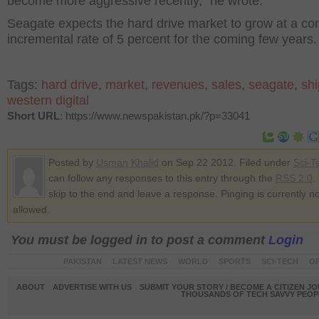
become more aggressive recently,” he wrote.
Seagate expects the hard drive market to grow at a 
incremental rate of 5 percent for the coming few years.
Tags:
hard drive
,
market
,
revenues
,
sales
,
seagate
,
sh
western digital
Short URL
: https://www.newspakistan.pk/?p=33041
Posted by
Usman Khalid
on Sep 22 2012. Filed under
Sci-T
can follow any responses to this entry through the
RSS 2.0
.
skip to the end and leave a response. Pinging is currently no
allowed.
You must be logged in to post a comment
Login
PAKISTAN
LATEST NEWS
WORLD
SPORTS
SCI-TECH
OP
ABOUT
ADVERTISE WITH US
SUBMIT YOUR STORY / BECOME A CITIZEN J
THOUSANDS OF TECH SAVVY PEOPL