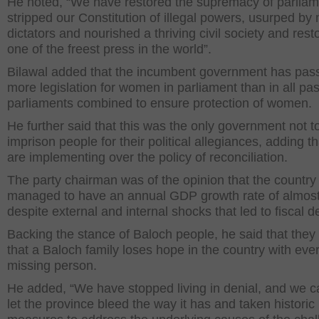
He noted, “We have restored the supremacy of parliam
stripped our Constitution of illegal powers, usurped by m
dictators and nourished a thriving civil society and rest
one of the freest press in the world”.
Bilawal added that the incumbent government has pas
more legislation for women in parliament than in all pas
parliaments combined to ensure protection of women.
He further said that this was the only government not t
imprison people for their political allegiances, adding t
are implementing over the policy of reconciliation.
The party chairman was of the opinion that the country
managed to have an annual GDP growth rate of almos
despite external and internal shocks that led to fiscal def
Backing the stance of Baloch people, he said that they 
that a Baloch family loses hope in the country with eve
missing person.
He added, “We have stopped living in denial, and we c
let the province bleed the way it has and taken historic