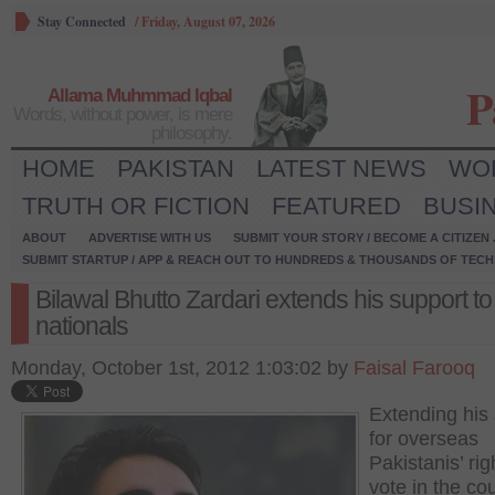
Stay Connected
/
Friday, August 07, 2026
P
Allama Muhmmad Iqbal
Words, without power, is mere
philosophy.
HOME
PAKISTAN
LATEST NEWS
WO
TRUTH OR FICTION
FEATURED
BUSI
ABOUT
ADVERTISE WITH US
SUBMIT YOUR STORY / BECOME A CITIZEN
SUBMIT STARTUP / APP & REACH OUT TO HUNDREDS & THOUSANDS OF TECH 
Bilawal Bhutto Zardari extends his support to
nationals
Monday, October 1st, 2012 1:03:02 by
Faisal Farooq
Extending his
for overseas
Pakistanis’ rig
vote in the cou