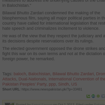
measures to address the underlying causes of the cha
in Balochistan.”
Bilawal Bhutto Zardari condemned the making of the
blasphemous film, saying all major political parties in t
country have called for international legislation that rest
hate speech and criminalizes incitement to violence.
He was of the view that they respect the judiciary and 
its decisions despite reservations over its rulings.
The elected government opposed the drone strikes and i
fight this war on its own terms and not at the dictation 
foreign power, he remarked.
Tags:
baloch
,
Balochistan
,
Bilawal Bhutto Zardari
,
Dro
Attacks
,
Dual-Nationals
,
International Convention of t
Pakistan Peoples’ Party
,
ppp
,
Sindh
,
US
Short URL
: https://www.newspakistan.pk/?p=33481
Posted by
Faisal Farooq
on Oct 1 2012. Filed under
Pakist