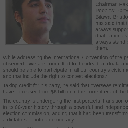
Chairman Pak
Peoples’ Part
Bilawal Bhutto
has said that 
always suppor
dual nationals
always stand 
them.
While addressing the International Convention of the pa
observed, “We are committed to the idea that dual-nati
should be able to participate in all our country’s civic m
and that include the right to contest elections.”
Taking credit for his party, he said that overseas remit
have increased from $6 billion in the current era of the
The country is undergoing the first peaceful transition 
in its 66-year history through a powerful and independ
election commission, adding that it had been transfor
a dictatorship into a democracy.