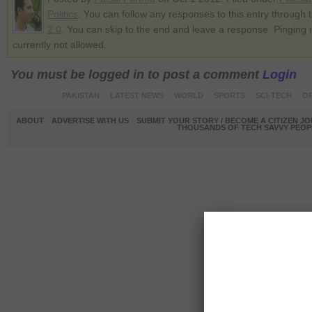
Politics
. You can follow any responses to this entry through 
2.0
. You can skip to the end and leave a response. Pinging i
currently not allowed.
You must be logged in to post a comment
Login
PAKISTAN
LATEST NEWS
WORLD
SPORTS
SCI-TECH
OP
ABOUT
ADVERTISE WITH US
SUBMIT YOUR STORY / BECOME A CITIZEN J
THOUSANDS OF TECH SAVVY PEOPL