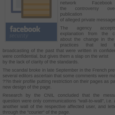
network Facebo
the
controversy ov
publication
of alleged private message
The agency accep
explanation from the 
about the change in the
practices that led 
broadcasting of the past that were written in confide
were confidential, but gives them a slap on the wrist
by the lack of clarity of the standards.
The scandal broke in late September in the French pres
several editors ascertain that some comments were m
??
in their profile putting restriction on their pages as pa
new design of the page.
Research by the CNIL concluded that the mess
question were only communications "wall-to-wall", i.e. 
another wall of the respective affected user, and lett
through the "courier" of the page.