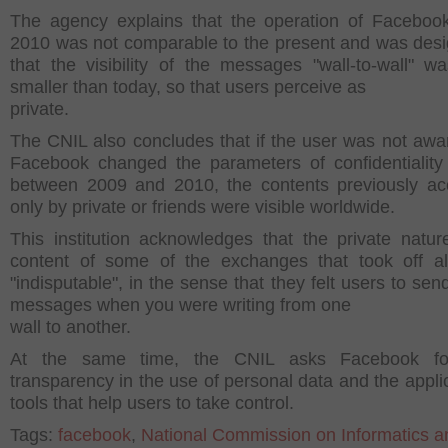
The agency explains that the operation of Faceboo
2010 was not comparable to the present and was des
that the visibility of the messages "wall-to-wall" 
smaller than today, so that users perceive as
private.
The CNIL also concludes that if the user was not aw
Facebook changed the parameters of confidentiality
between 2009 and 2010, the contents previously ac
only by private or friends were visible worldwide.
This institution acknowledges that the private natur
content of some of the exchanges that took off a
"indisputable", in the sense that they felt users to sen
messages when you were writing from one
wall to another.
At the same time, the CNIL asks Facebook f
transparency in the use of personal data and the applic
tools that help users to take control.
Tags:
facebook
,
National Commission on Informatics a