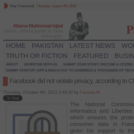
Stay Connected
/
Sunday, August 09, 2026
P
Allama Muhmmad Iqbal
Words, without power, is mere
philosophy.
HOME
PAKISTAN
LATEST NEWS
WO
TRUTH OR FICTION
FEATURED
BUSI
ABOUT
ADVERTISE WITH US
SUBMIT YOUR STORY / BECOME A CITIZEN
SUBMIT STARTUP / APP & REACH OUT TO HUNDREDS & THOUSANDS OF TECH 
Facebook did not violate privacy, according to 
Thursday, October 4th, 2012 5:49:32 by
Farasat Ali
The National Commiss
Informatics and Liberties
which ensures the prote
consumer data in Fran
given his support to th