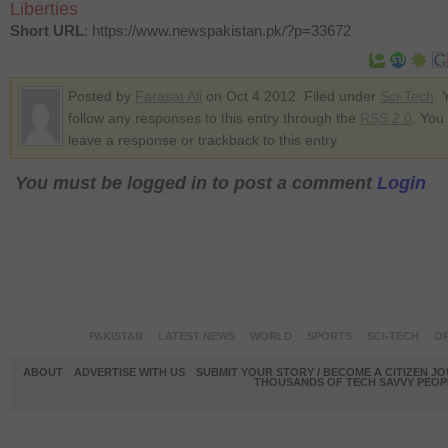
Liberties
Short URL
: https://www.newspakistan.pk/?p=33672
Posted by
Farasat Ali
on Oct 4 2012. Filed under
Sci-Tech
. 
follow any responses to this entry through the
RSS 2.0
. You
leave a response or trackback to this entry
You must be logged in to post a comment
Login
PAKISTAN
LATEST NEWS
WORLD
SPORTS
SCI-TECH
OP
ABOUT
ADVERTISE WITH US
SUBMIT YOUR STORY / BECOME A CITIZEN J
THOUSANDS OF TECH SAVVY PEOPL