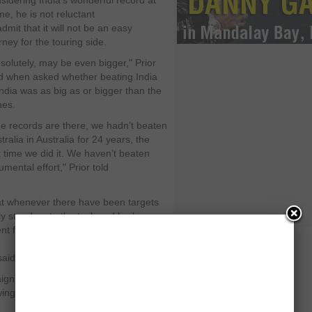
sidering India’s wonderful record at
e, he is not reluctant
admit that it will not be an easy
rney for the touring side.
solutely, may be even bigger," Prior
d when asked whether beating India
India was as big as or bigger than the
hes.
e records are there, we hadn’t beaten
tralia in Australia for 24 years, the
t time we did it. We haven’t beaten
umental effort," Prior told
.
that whenever there have been targets
y stood up to the task and broken
t for this team is almost the final
aid.
aign under new skipper Alastair Cook.
wing Andrew Strauss’ recent decision