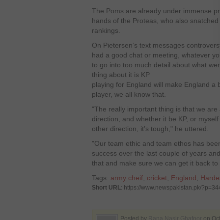
The Poms are already under immense pres
hands of the Proteas, who also snatched 
rankings.
On Pietersen’s text messages controversy
had a good chat or meeting, whatever you 
to go into too much detail about what wen
thing about it is KP
playing for England will make England a
player, we all know that.
"The really important thing is that we are
direction, and whether it be KP, or myself 
other direction, it’s tough," he uttered.
"Our team ethic and team ethos has been 
success over the last couple of years an
that and make sure we can get it back to 
Tags:
army cheif
,
cricket
,
England
,
Harde
Short URL
: https://www.newspakistan.pk/?p=3
Posted by
Rana Nasir Ghafoor
on Oct