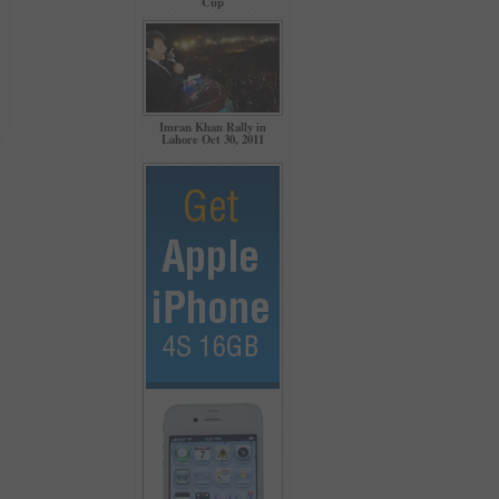
Cup
Imran Khan Rally in
Lahore Oct 30, 2011