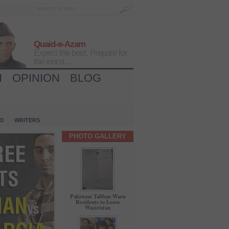
Quaid-e-Azam
Expect the best, Prepare for
the worst...
H
OPINION
BLOG
IO
WRITERS
PHOTO GALLERY
Pakistani Taliban Warn
Residents to Leave
Waziristan