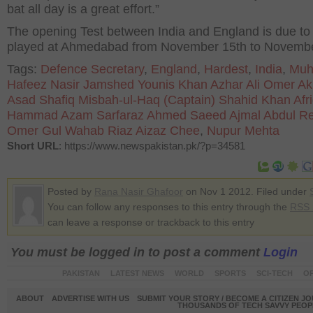
bat all day is a great effort.”
The opening Test between India and England is due to
played at Ahmedabad from November 15
th
to Novembe
Tags:
Defence Secretary
,
England
,
Hardest
,
India
,
Mu
Hafeez Nasir Jamshed Younis Khan Azhar Ali Omer A
Asad Shafiq Misbah-ul-Haq (Captain) Shahid Khan Afri
Hammad Azam Sarfaraz Ahmed Saeed Ajmal Abdul 
Omer Gul Wahab Riaz Aizaz Chee
,
Nupur Mehta
Short URL
: https://www.newspakistan.pk/?p=34581
Posted by
Rana Nasir Ghafoor
on Nov 1 2012. Filed under
You can follow any responses to this entry through the
RSS 
can leave a response or trackback to this entry
You must be logged in to post a comment
Login
PAKISTAN
LATEST NEWS
WORLD
SPORTS
SCI-TECH
OP
ABOUT
ADVERTISE WITH US
SUBMIT YOUR STORY / BECOME A CITIZEN J
THOUSANDS OF TECH SAVVY PEOPL