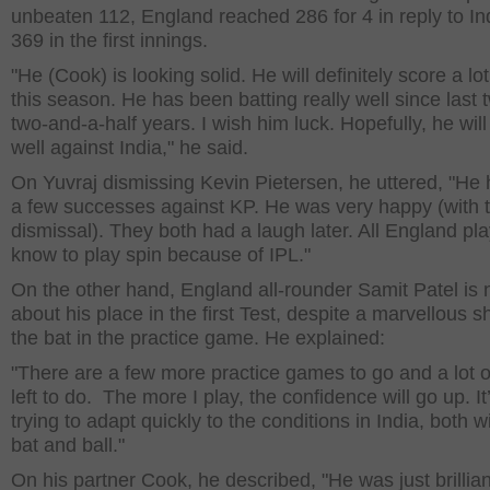
unbeaten 112, England reached 286 for 4 in reply to In
369 in the first innings.
"He (Cook) is looking solid. He will definitely score a lot
this season. He has been batting really well since last 
two-and-a-half years. I wish him luck. Hopefully, he will
well against India," he said.
On Yuvraj dismissing Kevin Pietersen, he uttered, "He
a few successes against KP. He was very happy (with 
dismissal). They both had a laugh later. All England pl
know to play spin because of IPL."
On the other hand, England all-rounder Samit Patel is 
about his place in the first Test, despite a marvellous 
the bat in the practice game. He explained:
"There are a few more practice games to go and a lot 
left to do. The more I play, the confidence will go up. It
trying to adapt quickly to the conditions in India, both w
bat and ball."
On his partner Cook, he described, "He was just brillian