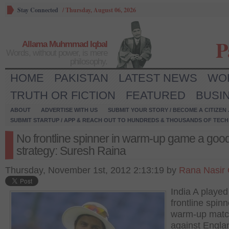
Stay Connected
/
Thursday, August 06, 2026
P
Allama Muhmmad Iqbal
Words, without power, is mere
philosophy.
HOME
PAKISTAN
LATEST NEWS
WO
TRUTH OR FICTION
FEATURED
BUSI
ABOUT
ADVERTISE WITH US
SUBMIT YOUR STORY / BECOME A CITIZEN
SUBMIT STARTUP / APP & REACH OUT TO HUNDREDS & THOUSANDS OF TECH 
No frontline spinner in warm-up game a goo
strategy: Suresh Raina
Thursday, November 1st, 2012 2:13:19 by
Rana Nasir 
India A played
frontline spinn
warm-up mat
against Engla