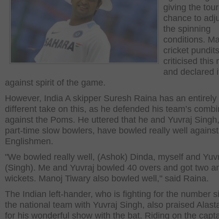
giving the tour
chance to adju
the spinning
conditions. M
cricket pundit
criticised this
and declared i
against spirit of the game.
However, India A skipper Suresh Raina has an entirely
different take on this, as he defended his team’s combi
against the Poms. He uttered that he and Yuvraj Singh
part-time slow bowlers, have bowled really well against
Englishmen.
"We bowled really well, (Ashok) Dinda, myself and Yuv
(Singh). Me and Yuvraj bowled 40 overs and got two a
wickets. Manoj Tiwary also bowled well," said Raina.
The Indian left-hander, who is fighting for the number si
the national team with Yuvraj Singh, also praised Alast
for his wonderful show with the bat. Riding on the capta