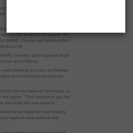
ay a proactive role in forging better
state issues to ensure peace, progress
d adopt a collective approach to
ies for the benefit of its people. He
the SAARC Charter and believed that
erest of all.
 SAARC member states against illegal
errorism and militancy.
sm and militancy] as much as Pakistan.
illion worth economy besides lost
ped by the international community as
in the region. “That weapon of war has
ust dismantle this war weapon.”
ked the participants to particularly
ing regional socio-political and
dian Prime Minister Manmohan Singh,