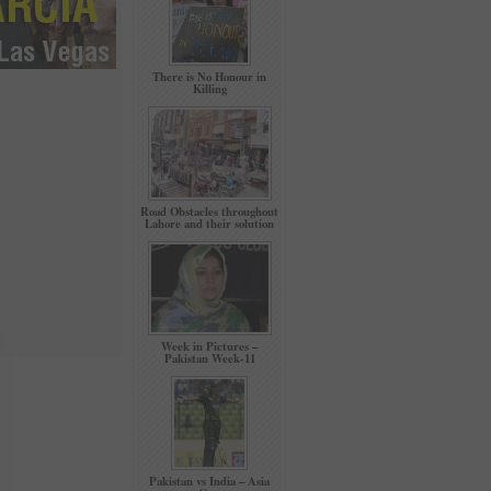
There is No Honour in
Killing
Road Obstacles throughout
Lahore and their solution
Week in Pictures –
Pakistan Week-11
Pakistan vs India – Asia