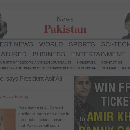
News
Pakistan
TEST NEWS
WORLD
SPORTS
SCI-TEC
EATURED
BUSINESS
ENTERTAINMENT
UR STORY / BECOME A CITIZEN JOURNALIST
HOMEPAGE
CONTACT US
NDREDS & THOUSANDS OF TECH SAVVY PEOPLE IN PAKISTAN
SITEMAP
RAD
e; says President Asif Ali
by
Faisal Farooq
President Asif Ali Zardari
quelled rumors of a delay in
the next elections, saying
that Pakistan will soon