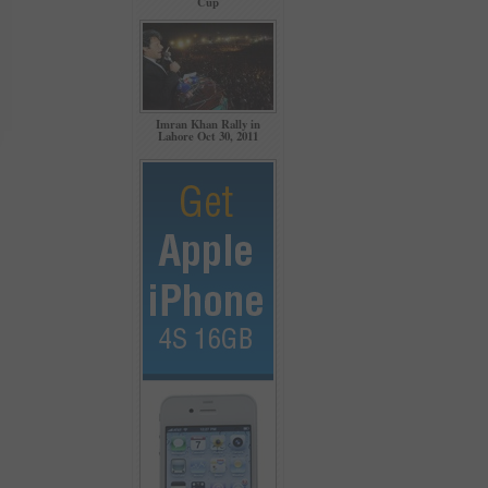
Cup
Imran Khan Rally in
Lahore Oct 30, 2011