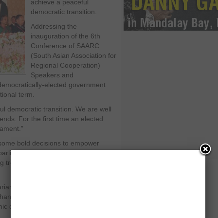
achieve a peaceful
democratic transition.
Addressing the
inauguration of the 6
th
Conference of SAARC
(South Asian Association for
Regional Cooperation)
Speakers and
 democratically-elected government
tional term.
l democratic transition. We are well
ends. For the first time an elected
iament.”
some bold decisions to empower
arliament was still under assault from
g troubles of a genuine democratic
ians from Sri Lanka, Bhutan, India,
anistan, President Zardari said
 development, political stability and