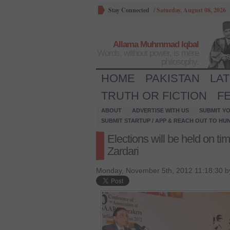
Stay Connected
/
Saturday, August 08, 2026
Allama Muhmmad Iqbal
Words, without power, is mere
philosophy.
HOME
PAKISTAN
LA
TRUTH OR FICTION
F
ABOUT
ADVERTISE WITH US
SUBMIT YO
SUBMIT STARTUP / APP & REACH OUT TO HU
Elections will be held on tim
Zardari
Monday, November 5th, 2012 11:18:30 