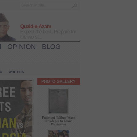
Quaid-e-Azam
Expect the best, Prepare for
the worst...
H
OPINION
BLOG
IO
WRITERS
PHOTO GALLERY
Pakistani Taliban Warn
Residents to Leave
Waziristan