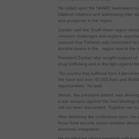
He called upon the SAARC lawmakers to pl
bilateral relations and addressing inter-
and prosperity in the region.
Zardari said the South Asian region shoul
common challenges and explore opportunit
assured that Pakistan was committed to 
durable peace in the region was in the int
President Zardari also sought support of
drug trafficking and in the fight against t
“No country has suffered from it [terrori
We have lost over 40,000 lives and Rs80b
opportunities,” he said.
Heroin, the president added, was develo
a war weapon against the rival ideology 
still not been dismantled. Together we m
After declaring the conference open, he as
focus food security issues besides discuss
economic integration.
He recalled his recent meetings with In