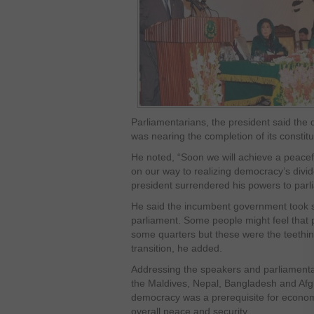
Parliamentarians, the president said the
was nearing the completion of its constitu
He noted, “Soon we will achieve a peacefu
on our way to realizing democracy’s divid
president surrendered his powers to parl
He said the incumbent government took 
parliament. Some people might feel that p
some quarters but these were the teethin
transition, he added.
Addressing the speakers and parliamentar
the Maldives, Nepal, Bangladesh and Afgh
democracy was a prerequisite for economic
overall peace and security.