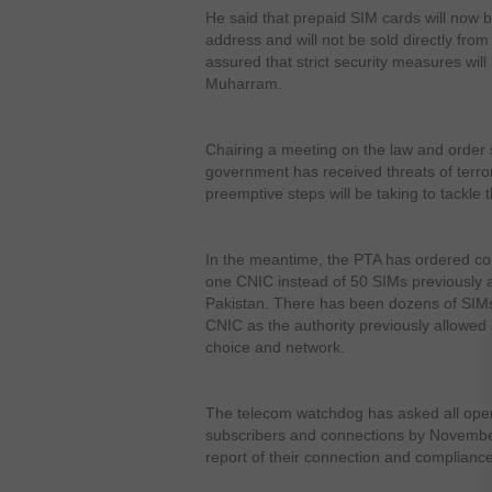
He said that prepaid SIM cards will now b
address and will not be sold directly fro
assured that strict security measures wil
Muharram.
Chairing a meeting on the law and order si
government has received threats of terr
preemptive steps will be taking to tackle 
In the meantime, the PTA has ordered co
one CNIC instead of 50 SIMs previously a
Pakistan. There has been dozens of SIMs 
CNIC as the authority previously allowed 
choice and network.
The telecom watchdog has asked all oper
subscribers and connections by Novemb
report of their connection and compliance 