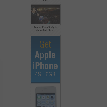
Cup
Imran Khan Rally in
Lahore Oct 30, 2011