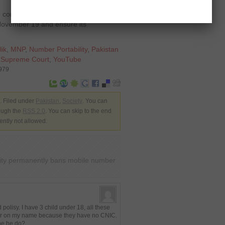
e companies to submit the plan of
y November 19 and ensure its
lik
,
MNP
,
Number Portability
,
Pakistan
,
Supreme Court
,
YouTube
4979
 Filed under
Pakistan
,
Society
. You can
rough the
RSS 2.0
. You can skip to the end
ently not allowed.
ity permanently bans mobile number
polisy. I have 3 child under 18, all these
ster on my name because they have no CNIC.
 be he do?