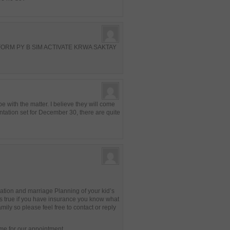
ORM PY B SIM ACTIVATE KRWA SAKTAY
 with the matter. I believe they will come
ntation set for December 30, there are quite
ation and marriage Planning of your kid’s
s true if you have insurance you know what
mily so please feel free to contact or reply
ime for our appointment.