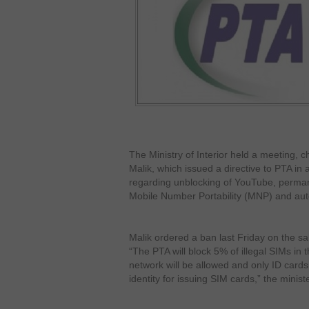
The Ministry of Interior held a meeting, 
Malik, which issued a directive to PTA in a
regarding unblocking of YouTube, perman
Mobile Number Portability (MNP) and au
Malik ordered a ban last Friday on the s
“The PTA will block 5% of illegal SIMs in
network will be allowed and only ID cards a
identity for issuing SIM cards,” the minist