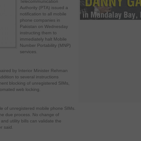
Telecommunication
Authority (PTA) issued a
notification to all mobile
phone companies in
Pakistan on Wednesday
instructing them to
immediately halt Mobile
Number Portability (MNP)
services.
chaired by Interior Minister Rehman
ddition to several instructions
ent blocking of unregistered SIMs,
tomated web locking.
ale of unregistered mobile phone SIMs.
 the due process. No change of
nd utility bills can validate the
er said.