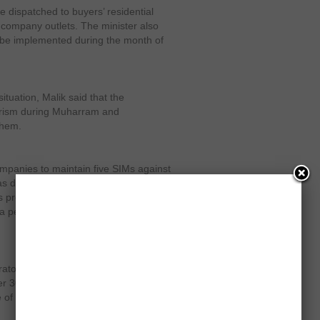
e dispatched to buyers’ residential
m company outlets. The minister also
l be implemented during the month of
tuation, Malik said that the
orism during Muharram and
them.
mpanies to maintain five SIMs against
s directives of Supreme Court of
provided to an individual against one
a person to keep 50 SIMs of their
ators to make adjustments of their
er 30th and submit a comprehensive
of the directives.