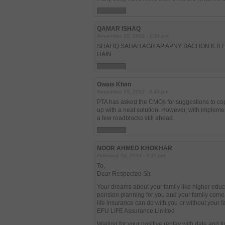
QAMAR ISHAQ
November 15, 2012 - 1:34 pm
SHAFIQ SAHAB AGR AP APNY BACHON K B F
HAIN
Owais Khan
November 15, 2012 - 3:43 pm
PTA has asked the CMOs for suggestions to cope
up with a neat solution. However, with impleme
a few roadblocks still ahead.
NOOR AHMED KHOKHAR
February 14, 2013 - 1:11 pm
To,
Dear Respected Sir,
Your dreams about your family like higher educ
pension planning for you and your family come
life insurance can do with you or without your fa
EFU LIFE Assurance Limited
Waiting for your positive replay with date and t