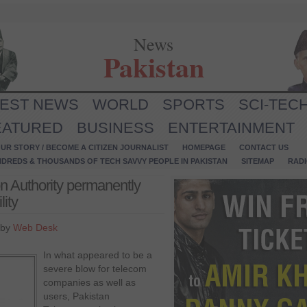
News
Pakistan
TEST NEWS
WORLD
SPORTS
SCI-TEC
EATURED
BUSINESS
ENTERTAINMENT
UR STORY / BECOME A CITIZEN JOURNALIST
HOMEPAGE
CONTACT US
NDREDS & THOUSANDS OF TECH SAVVY PEOPLE IN PAKISTAN
SITEMAP
RAD
n Authority permanently
ity
 by
Web Desk
In what appeared to be a
severe blow for telecom
companies as well as
users, Pakistan