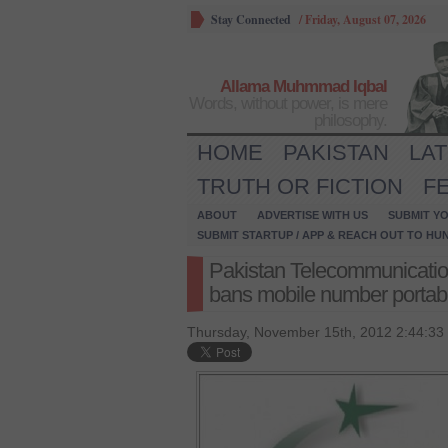
Stay Connected
/
Friday, August 07, 2026
Allama Muhmmad Iqbal
Words, without power, is mere
philosophy.
HOME
PAKISTAN
LA
TRUTH OR FICTION
F
ABOUT
ADVERTISE WITH US
SUBMIT YO
SUBMIT STARTUP / APP & REACH OUT TO HU
Pakistan Telecommunicatio
bans mobile number portabil
Thursday, November 15th, 2012 2:44:33