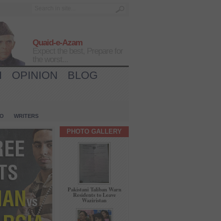
Quaid-e-Azam
Expect the best, Prepare for
the worst...
H
OPINION
BLOG
IO
WRITERS
PHOTO GALLERY
Pakistani Taliban Warn
Residents to Leave
Waziristan