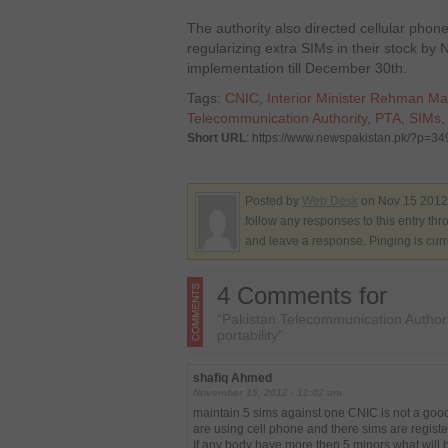
The authority also directed cellular phon
regularizing extra SIMs in their stock b
implementation till December 30th.
Tags:
CNIC
,
Interior Minister Rehman Ma
Telecommunication Authority
,
PTA
,
SIMs
Short URL
: https://www.newspakistan.pk/?p=3
Posted by
Web Desk
on Nov 15 2012.
follow any responses to this entry th
and leave a response. Pinging is curr
4 Comments for
“Pakistan Telecommunication Author
portability”
shafiq Ahmed
November 15, 2012 - 12:02 am
maintain 5 sims against one CNIC is not a good 
are using cell phone and there sims are regi
If any body have more then 5 minors what will