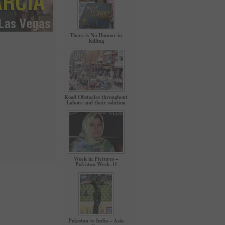
There is No Honour in
Killing
Road Obstacles throughout
Lahore and their solution
Week in Pictures –
Pakistan Week-11
Pakistan vs India – Asia