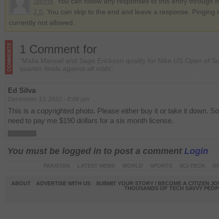
Sports
. You can follow any responses to this entry through 
2.0
. You can skip to the end and leave a response. Pinging i
currently not allowed.
1 Comment for
“Malia Manuel and Sage Erickson qualify for Nike US Open of Su
quarter-finals against all odds”
Ed Silva
December 13, 2012 - 8:06 pm
This is a copyrighted photo. Please either buy it or take it down. So
need to pay me $190 dollars for a six month license.
You must be logged in to post a comment
Login
PAKISTAN
LATEST NEWS
WORLD
SPORTS
SCI-TECH
OP
ABOUT
ADVERTISE WITH US
SUBMIT YOUR STORY / BECOME A CITIZEN J
THOUSANDS OF TECH SAVVY PEOPL