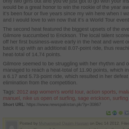
only two girls out and you’ve just got to go with your inst
would be a great honor to win the rookie of the year a
it’s been four or five years since my win here when I w
and I would love to win now that it’s a World Tour event
The second heat featured the biggest upsets of the ev
Gilmore succumbed to Erickson. The local talent score
off her first business-wave early in the heat and went o
back it up with an additional 8.07-point ride, thus reach
heat-total of 14.74 points.
Gilmore seemed to be struggling with her rhythm and o
managed to reach a heat-total of 11.90 points, which i
a 6.17 and 5.73-point ride, which resulted in her defea
elimination from the competition.
Tags:
2012 asp women's world tour
,
action sports
,
mali
manuel
,
nike us open of surfing
,
sage erickson
,
surfin
Short URL
: https://www.newspakistan.pk/?p=30867
Posted by
Muhammad Qasim Hassan
on Dec 14 2012. File