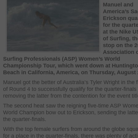
Manuel and
America’s Sa
Erickson qual
for the quarte
at the Nike 
of Surfing, th
stop on the 
Association 
Surfing Professionals (ASP) Women’s World
Championship Tour, which went down at Huntingt
Beach in California, America, on Thursday, August 
Manuel got the better of Australia’s Tyler Wright in the f
of Round 4 to successfully qualify for the quarter-finals
removing the latter from the contention for the event titl
The second heat saw the reigning five-time ASP Wome
World Champion bow out to Erickson, sending the latter
the quarter-finals.
With the top female surfers from around the globe squa
for a place in the quarter-finals, there was plenty of act