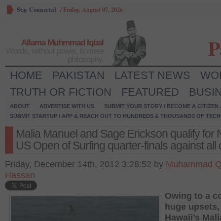
Stay Connected
/
Friday, August 07, 2026
P
Allama Muhmmad Iqbal
Words, without power, is mere
philosophy.
HOME
PAKISTAN
LATEST NEWS
WO
TRUTH OR FICTION
FEATURED
BUSI
ABOUT
ADVERTISE WITH US
SUBMIT YOUR STORY / BECOME A CITIZEN
SUBMIT STARTUP / APP & REACH OUT TO HUNDREDS & THOUSANDS OF TECH 
Malia Manuel and Sage Erickson qualify for 
US Open of Surfing quarter-finals against all
Friday, December 14th, 2012 3:28:52 by
Muhammad Q
Hassan
Owing to a c
huge upsets,
Hawaii’s Mali