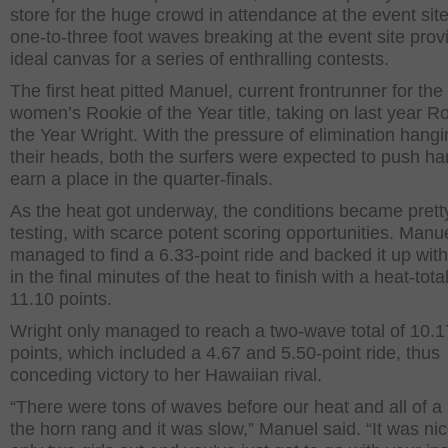
store for the huge crowd in attendance at the event sit
one-to-three foot waves breaking at the event site pro
ideal canvas for a series of enthralling contests.
The first heat pitted Manuel, current frontrunner for the
women’s Rookie of the Year title, taking on last year R
the Year Wright. With the pressure of elimination hang
their heads, both the surfers were expected to push ha
earn a place in the quarter-finals.
As the heat got underway, the conditions became prett
testing, with scarce potent scoring opportunities. Manu
managed to find a 6.33-point ride and backed it up with
in the final minutes of the heat to finish with a heat-total
11.10 points.
Wright only managed to reach a two-wave total of 10.1
points, which included a 4.67 and 5.50-point ride, thus
conceding victory to her Hawaiian rival.
“There were tons of waves before our heat and all of 
the horn rang and it was slow,” Manuel said. “It was nic