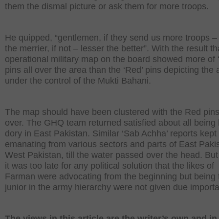
them the dismal picture or ask them for more troops.
He quipped, “gentlemen, if they send us more troops 
the merrier, if not – lesser the better”. With the result th
operational military map on the board showed more of 
pins all over the area than the ‘Red’ pins depicting the 
under the control of the Mukti Bahani.
The map should have been clustered with the Red pins 
over. The GHQ team returned satisfied about all being
dory in East Pakistan. Similar ‘Sab Achha’ reports kept
emanating from various sectors and parts of East Pakis
West Pakistan, till the water passed over the head. But
it was too late for any political solution that the likes o
Farman were advocating from the beginning but being 
junior in the army hierarchy were not given due import
The views in this article are the writer’s own and i