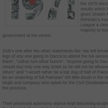
the 1970 elect
results which
given Shaikh 
Rehman’s Aw
League a clea
majority to fo
government at the centre.
ZAB’s one after the other statements like “we will break
legs of any one going to Dacca to attend the NA sessi
there”, “Udhar tum idhar humm”, “Anyone going to Da
should buy only one way ticket as he will not be allowe
return” and “I would rather be a top dog of half of Paki
be an underdog of full Pakistan” left little doubt in the 
Mujib and company who opted for the Civil Disobedien
the province.
Their provincial autonomy stance kept becoming tough