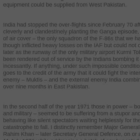
equipment could be supplied from West Pakistan.
India had stopped the over-flights since February 70 af
cleverly and clandestinely planting the Ganga episode, 
of air cover – the only squadron of the F-86s that we h
though inflicted heavy losses on the IAF but could not 
later as the runway of the only military airport Kurmi To
been rendered out of service by the Indians bombing it
incessantly. If anything, under such impossible condition
goes to the credit of the army that it could fight the inte
enemy – Muktis – and the external enemy India combin
over nine months in East Pakistan.
In the second half of the year 1971 those in power – bot
and military – seemed to be suffering from a stupor an
behaving like silent spectators waiting helplessly for th
catastrophe to fall. I distinctly remember Major General
Rahim Khan – later Secretary General Defence, on or