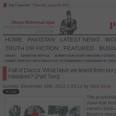
Stay Connected
/
Thursday, August 06, 2026
P
Allama Muhmmad Iqbal
Words, without power, is mere
philosophy.
HOME
PAKISTAN
LATEST NEWS
WO
TRUTH OR FICTION
FEATURED
BUSI
ABOUT
ADVERTISE WITH US
SUBMIT YOUR STORY / BECOME A CITIZEN
SUBMIT STARTUP / APP & REACH OUT TO HUNDREDS & THOUSANDS OF TECH 
Fall of Dacca: What have we learnt from our 
mistakes? (Part Two)
Sunday, December 16th, 2012 1:03:12 by
Web Desk
The proverbial
straw that bro
camel’s back
Bhutto’s reject