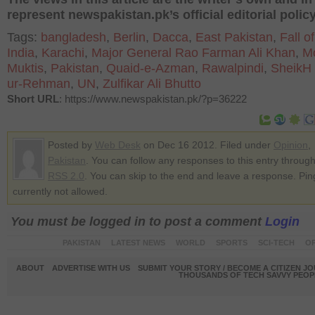
represent newspakistan.pk’s official editorial policy
Tags:
bangladesh
,
Berlin
,
Dacca
,
East Pakistan
,
Fall o
India
,
Karachi
,
Major General Rao Farman Ali Khan
,
M
Muktis
,
Pakistan
,
Quaid-e-Azman
,
Rawalpindi
,
SheikH 
ur-Rehman
,
UN
,
Zulfikar Ali Bhutto
Short URL
: https://www.newspakistan.pk/?p=36222
Posted by
Web Desk
on Dec 16 2012. Filed under
Opinion
,
Pakistan
. You can follow any responses to this entry through
RSS 2.0
. You can skip to the end and leave a response. Pin
currently not allowed.
You must be logged in to post a comment
Login
PAKISTAN
LATEST NEWS
WORLD
SPORTS
SCI-TECH
OP
ABOUT
ADVERTISE WITH US
SUBMIT YOUR STORY / BECOME A CITIZEN J
THOUSANDS OF TECH SAVVY PEOPL