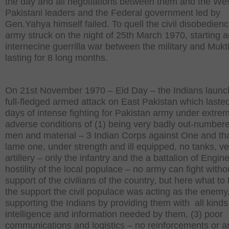
the day and all negotiations between them and the We
Pakistani leaders and the Federal government led by
Gen.Yahya himself failed. To quell the civil disobedienc
army struck on the night of 25th March 1970, starting 
internecine guerrilla war between the military and Mukt
lasting for 8 long months.
On 21st November 1970 – Eid Day – the Indians launc
full-fledged armed attack on East Pakistan which lasted
days of intense fighting for Pakistan army under extre
adverse conditions of (1) being very badly out-numbere
men and material – 3 Indian Corps against One and tha
lame one, under strength and ill equipped, no tanks, very
artillery – only the infantry and the a battalion of Engine
hostility of the local populace – no army can fight witho
support of the civilians of the country, but here what to 
the support the civil populace was acting as the enemy
supporting the Indians by providing them with all kinds
intelligence and information needed by them, (3) poor
communications and logistics – no reinforcements or 