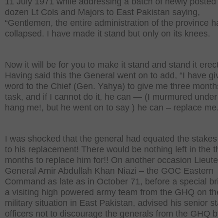
11 July 1971 while addressing a batch of newly posted
dozen Lt Cols and Majors to East Pakistan saying,
“Gentlemen, the entire administration of the province 
collapsed. I have made it stand but only on its knees.
Now it will be for you to make it stand and stand it erec
Having said this the General went on to add, “I have g
word to the Chief (Gen. Yahya) to give me three months
task, and if I cannot do it, he can — (I murmured under
hang me!, but he went on to say ) he can – replace me.
I was shocked that the general had equated the stakes
to his replacement! There would be nothing left in the t
months to replace him for!! On another occasion Lieut
General Amir Abdullah Khan Niazi – the GOC Eastern
Command as late as in October 71, before a special bri
a visiting high powered army team from the GHQ on the
military situation in East Pakistan, advised his senior st
officers not to discourage the generals from the GHQ b