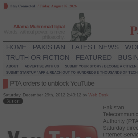
Stay Connected
/
Friday, August 07, 2026
P
Allama Muhmmad Iqbal
Words, without power, is mere
philosophy.
HOME
PAKISTAN
LATEST NEWS
WO
TRUTH OR FICTION
FEATURED
BUSI
ABOUT
ADVERTISE WITH US
SUBMIT YOUR STORY / BECOME A CITIZEN
SUBMIT STARTUP / APP & REACH OUT TO HUNDREDS & THOUSANDS OF TECH 
PTA orders to unblock YouTube
Saturday, December 29th, 2012 2:43:12 by
Web Desk
Pakistan
Telecommunic
Authority (PT
Saturday dire
Internet Servi