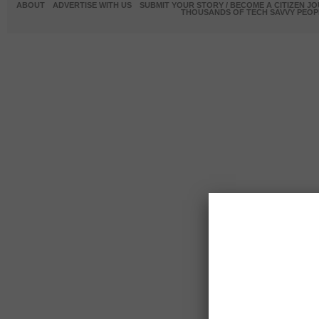
ABOUT
ADVERTISE WITH US
SUBMIT YOUR STORY / BECOME A CITIZEN J
THOUSANDS OF TECH SAVVY PEOPL