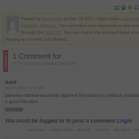
Posted by
Web Desk
on Dec 29 2012. Filed under
Latest N
National
,
Pakistan
. You can follow any responses to this ent
through the
RSS 2.0
. You can skip to the end and leave a r
Pinging is currently not allowed.
1 Comment for
“PTA orders to unblock YouTube”
Nabil
May 6, 2014 - 6:38 pm
pakistan national assembly approve Resolution to unblock youtube
a good Decetion
You must be logged in to post a comment
Login
PAKISTAN
LATEST NEWS
WORLD
SPORTS
SCI-TECH
OP