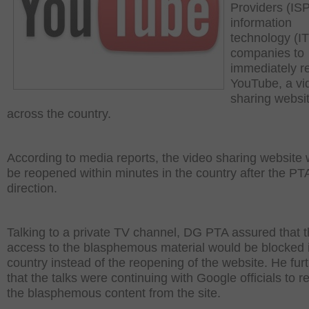
Providers (IS
information
technology (IT
companies to
immediately r
YouTube, a vi
sharing websit
across the country.
According to media reports, the video sharing website
be reopened within minutes in the country after the PT
direction.
Talking to a private TV channel, DG PTA assured that 
access to the blasphemous material would be blocked 
country instead of the reopening of the website. He fur
that the talks were continuing with Google officials to 
the blasphemous content from the site.