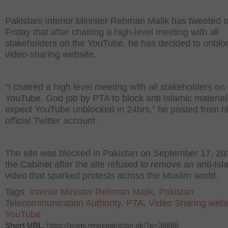
Pakistani Interior Minister Rehman Malik has tweeted 
Friday that after chairing a high-level meeting with all
stakeholders on the YouTube, he has decided to unblo
video-sharing website.
“I chaired a high level meeting with all stakeholders on
YouTube. God job by PTA to block anti Islamic material
expect YouTube unblocked in 24hrs,” he posted from h
official Twitter account.
The site was blocked in Pakistan on September 17, 20
the Cabinet after the site refused to remove an anti-Is
video that sparked protests across the Muslim world.
Tags:
Interior Minister Rehman Malik
,
Pakistan
Telecommunication Authority
,
PTA
,
Video Sharing webs
YouTube
Short URL
: https://www.newspakistan.pk/?p=36685