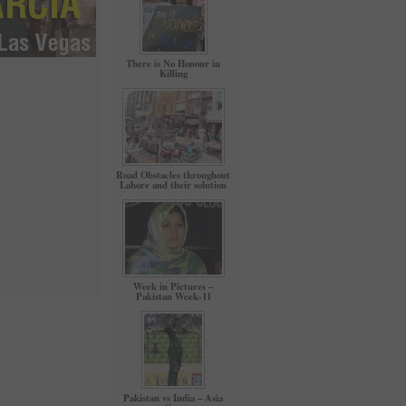
There is No Honour in
Killing
Road Obstacles throughout
Lahore and their solution
Week in Pictures –
Pakistan Week-11
Pakistan vs India – Asia