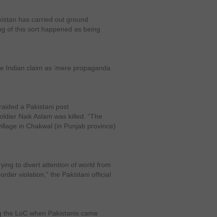
kistan has carried out ground
ng of this sort happened as being
 the Indian claim as ‘mere propaganda
raided a Pakistani post
ldier Naik Aslam was killed. “The
village in Chakwal (in Punjab province)
ing to divert attention of world from
rder violation,” the Pakistani official
ng the LoC when Pakistanis came