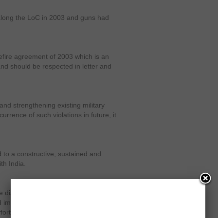
 along the LoC in 2003 and guns had
efire agreement of 2003 which is an
nd should be respected in letter and
and strengthening existing military
rrence of such violations in future, it
 to a constructive, sustained and
th India.
e dialogue process. Pakistan has
mprove bilateral relations. It is
forts in maintaining this improvement