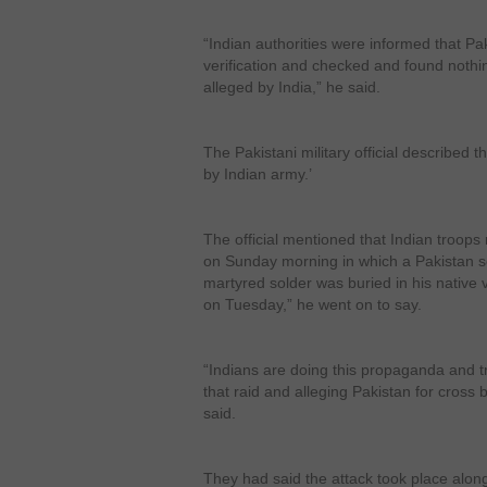
“Indian authorities were informed that Pa
verification and checked and found nothi
alleged by India,” he said.
The Pakistani military official described
by Indian army.’
The official mentioned that Indian troops 
on Sunday morning in which a Pakistan so
martyred solder was buried in his native 
on Tuesday,” he went on to say.
“Indians are doing this propaganda and try
that raid and alleging Pakistan for cross bo
said.
They had said the attack took place alo