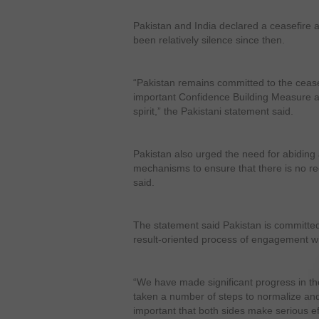
Pakistan and India declared a ceasefire
been relatively silence since then.
“Pakistan remains committed to the ceas
important Confidence Building Measure a
spirit,” the Pakistani statement said.
Pakistan also urged the need for abiding 
mechanisms to ensure that there is no recu
said.
The statement said Pakistan is committed
result-oriented process of engagement wi
“We have made significant progress in th
taken a number of steps to normalize and i
important that both sides make serious ef