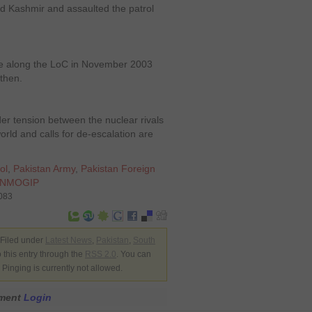
d Kashmir and assaulted the patrol
re along the LoC in November 2003
 then.
rder tension between the nuclear rivals
rld and calls for de-escalation are
ol
,
Pakistan Army
,
Pakistan Foreign
NMOGIP
7083
 Filed under
Latest News
,
Pakistan
,
South
 this entry through the
RSS 2.0
. You can
Pinging is currently not allowed.
mment
Login