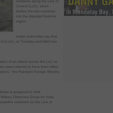
violations along the Line of
Control (LoC), which
divides the two countries
into the disputed Kashmir
region.
Indian authorities say that
rol (LoC), on Tuesday and killed two
gation of an attack across the LoC on
diers were claimed to have been killed.
ions,” the Pakistani Foreign Ministry
kistan is prepared to hold
 Military Observes Group for India
sefire violations on the Line of