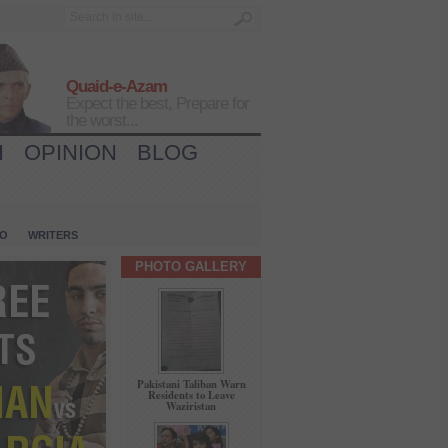
Quaid-e-Azam
Expect the best, Prepare for
the worst...
H
OPINION
BLOG
IO
WRITERS
PHOTO GALLERY
Pakistani Taliban Warn
Residents to Leave
Waziristan