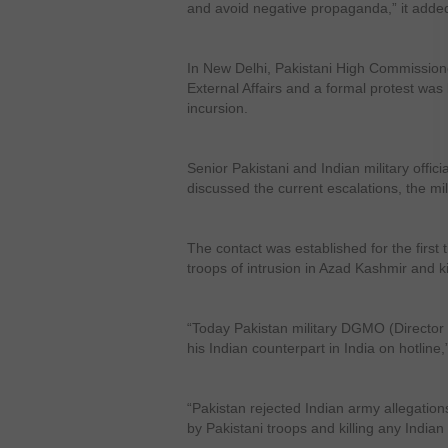
and avoid negative propaganda,” it adde
In New Delhi, Pakistani High Commission
External Affairs and a formal protest was
incursion.
Senior Pakistani and Indian military off
discussed the current escalations, the mil
The contact was established for the first
troops of intrusion in Azad Kashmir and ki
“Today Pakistan military DGMO (Director 
his Indian counterpart in India on hotline,” 
“Pakistan rejected Indian army allegations
by Pakistani troops and killing any Indian s