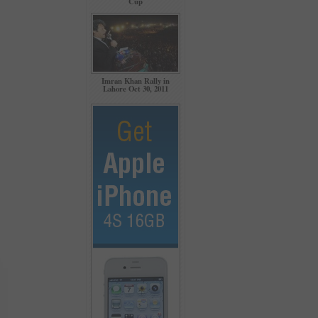
Cup
Imran Khan Rally in
Lahore Oct 30, 2011