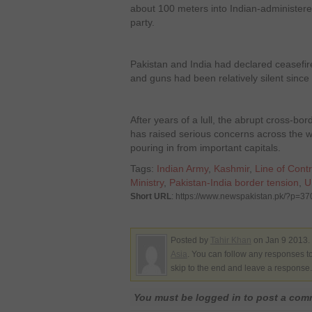
about 100 meters into Indian-administere
party.
Pakistan and India had declared ceasefi
and guns had been relatively silent since
After years of a lull, the abrupt cross-bo
has raised serious concerns across the wo
pouring in from important capitals.
Tags:
Indian Army
,
Kashmir
,
Line of Contr
Ministry
,
Pakistan-India border tension
,
U
Short URL
: https://www.newspakistan.pk/?p=3
Posted by
Tahir Khan
on Jan 9 2013.
Asia
. You can follow any responses to
skip to the end and leave a response. 
You must be logged in to post a co