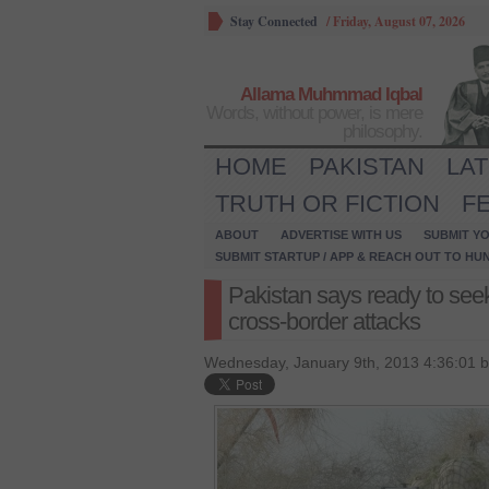
Stay Connected
/
Friday, August 07, 2026
Allama Muhmmad Iqbal
Words, without power, is mere
philosophy.
HOME
PAKISTAN
LA
TRUTH OR FICTION
F
ABOUT
ADVERTISE WITH US
SUBMIT YO
SUBMIT STARTUP / APP & REACH OUT TO HU
Pakistan says ready to seek
cross-border attacks
Wednesday, January 9th, 2013 4:36:01 