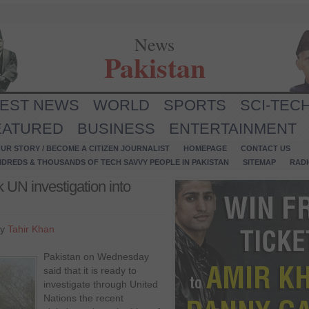
News
Pakistan
TEST NEWS
WORLD
SPORTS
SCI-TEC
EATURED
BUSINESS
ENTERTAINMENT
UR STORY / BECOME A CITIZEN JOURNALIST
HOMEPAGE
CONTACT US
NDREDS & THOUSANDS OF TECH SAVVY PEOPLE IN PAKISTAN
SITEMAP
RAD
 UN investigation into
by
Tahir Khan
Pakistan on Wednesday
said that it is ready to
investigate through United
Nations the recent