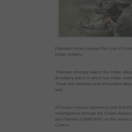
Pakistani forces crossed the Line of Cont
Indian soldiers.
“Pakistan strongly rejects the Indian alle
its military patrol in which two Indian sol
These are baseless and unfounded allegat
said.
A Foreign ministry statement said that Pa
investigations through the United Nations
and Pakistan (UNMOGIP) on the recent cea
Control.