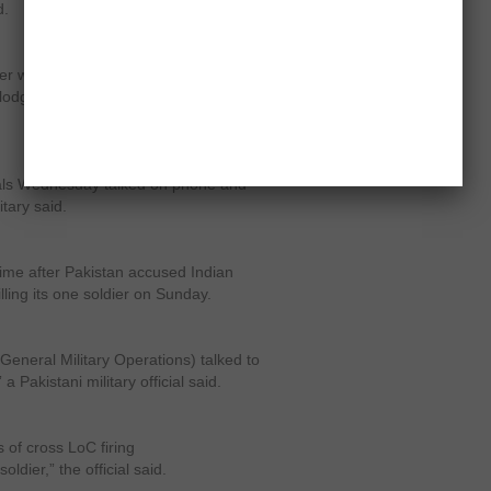
d.
er was summoned to the Ministry of
 lodged over the alleged Pakistani
icials Wednesday talked on phone and
itary said.
 time after Pakistan accused Indian
lling its one soldier on Sunday.
General Military Operations) talked to
a Pakistani military official said.
 of cross LoC firing
oldier,” the official said.