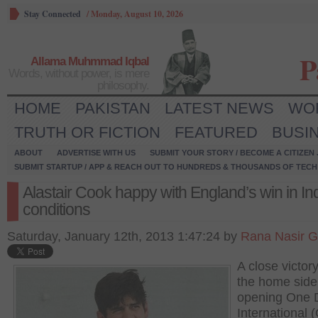
Stay Connected
/
Monday, August 10, 2026
P
Allama Muhmmad Iqbal
Words, without power, is mere
philosophy.
HOME
PAKISTAN
LATEST NEWS
WO
TRUTH OR FICTION
FEATURED
BUSI
ABOUT
ADVERTISE WITH US
SUBMIT YOUR STORY / BECOME A CITIZEN
SUBMIT STARTUP / APP & REACH OUT TO HUNDREDS & THOUSANDS OF TECH 
Alastair Cook happy with England’s win in In
conditions
Saturday, January 12th, 2013 1:47:24 by
Rana Nasir G
A close victor
the home side 
opening One 
International 