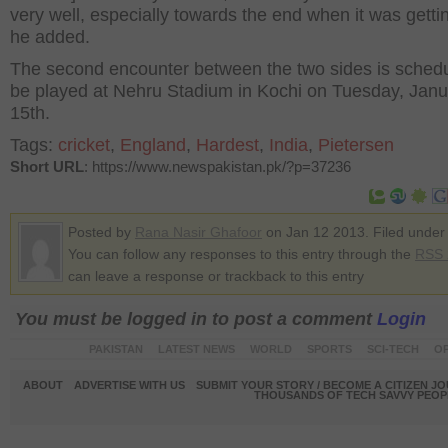
very well, especially towards the end when it was gettin
he added.
The second encounter between the two sides is schedu
be played at Nehru Stadium in Kochi on Tuesday, Janu
15
th
.
Tags:
cricket
,
England
,
Hardest
,
India
,
Pietersen
Short URL
: https://www.newspakistan.pk/?p=37236
Posted by
Rana Nasir Ghafoor
on Jan 12 2013. Filed unde
You can follow any responses to this entry through the
RSS 
can leave a response or trackback to this entry
You must be logged in to post a comment
Login
PAKISTAN
LATEST NEWS
WORLD
SPORTS
SCI-TECH
OP
ABOUT
ADVERTISE WITH US
SUBMIT YOUR STORY / BECOME A CITIZEN J
THOUSANDS OF TECH SAVVY PEOPL