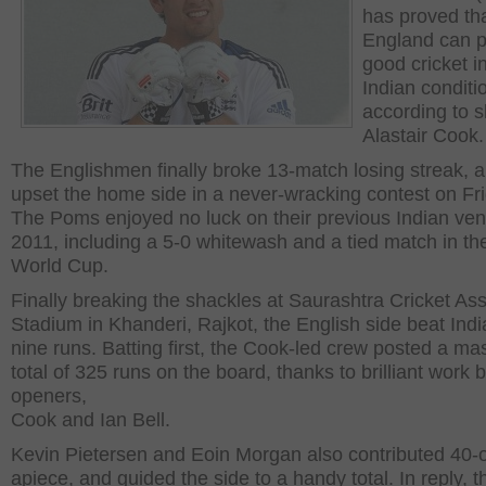
has proved th
England can p
good cricket i
Indian conditi
according to s
Alastair Cook.
The Englishmen finally broke 13-match losing streak, 
upset the home side in a never-wracking contest on Fri
The Poms enjoyed no luck on their previous Indian ven
2011, including a 5-0 whitewash and a tied match in th
World Cup.
Finally breaking the shackles at Saurashtra Cricket Ass
Stadium in Khanderi, Rajkot, the English side beat Indi
nine runs. Batting first, the Cook-led crew posted a ma
total of 325 runs on the board, thanks to brilliant work 
openers,
Cook and Ian Bell.
Kevin Pietersen and Eoin Morgan also contributed 40-
apiece, and guided the side to a handy total. In reply, 