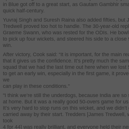
in Blue got off to a great start, as Gautam Gambhir s
quick half-century.
Yuvraj Singh and Suresh Raina also added fifties, but 
Tredwell proved too hot to handle. The 30-year-old rep
Graeme Swann, who was rested for the ODIs. He bowl
to pick up four wickets, and steered his side to a close
win.
After victory, Cook said: “It is important, for the main r
that it gives us the confidence. It’s pretty much the sa
squad that we had the last time out here when we lost 
to get an early win, especially in the first game, it prove
we
can play in these conditions."
"I think we’re still the underdogs, because India are so
at home. But it was a really good 50-overs game for us
It’s very hard to stop runs on this wicket, and we didn’t
carried away by their start. Tredders [James Tredwell,
took
4 for 44] was really brilliant, and everyone held their n